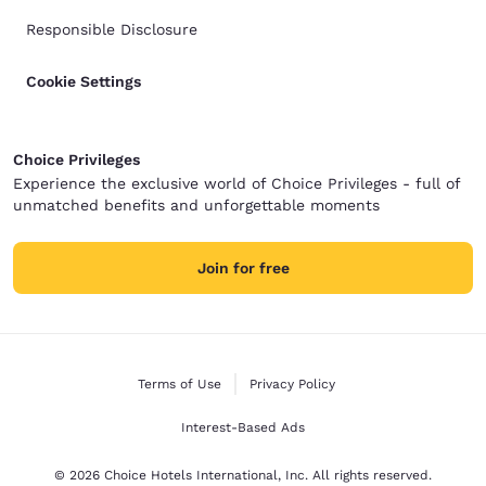
Responsible Disclosure
Cookie Settings
Choice Privileges
Experience the exclusive world of Choice Privileges - full of
unmatched benefits and unforgettable moments
Join for free
Terms of Use
Privacy Policy
Interest-Based Ads
© 2026 Choice Hotels International, Inc. All rights reserved.