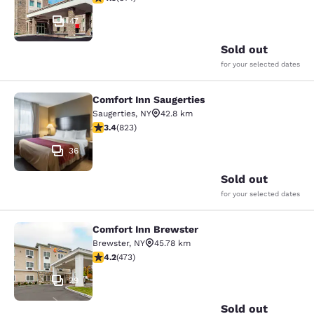
47
Sold out
for your selected dates
Comfort Inn Saugerties
Comfort Inn Saugerties
Saugerties
,
NY
42.8 km
3.43 stars rating. Good. 823 reviews
3.4
(
823
)
36
Sold out
for your selected dates
Comfort Inn Brewster
Comfort Inn Brewster
Brewster
,
NY
45.78 km
4.15 stars rating. Very Good. 473 reviews
4.2
(
473
)
29
Sold out