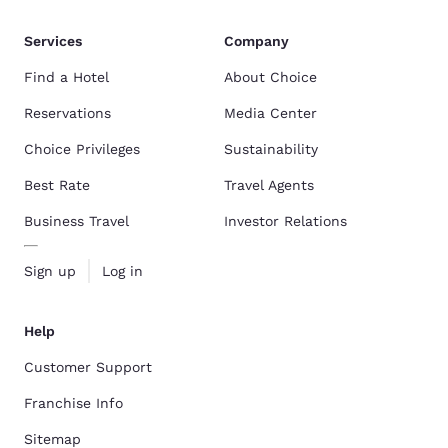
Services
Company
Find a Hotel
About Choice
Reservations
Media Center
Choice Privileges
Sustainability
Best Rate
Travel Agents
Business Travel
Investor Relations
Sign up
Log in
Help
Customer Support
Franchise Info
Sitemap