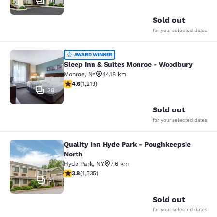
26
Sold out
for your selected dates
Sleep Inn & Suites Monroe - Woodb
AWARD WINNER
Sleep Inn & Suites Monroe - Woodbury
Monroe
,
NY
44.18 km
4.56 stars rating. Excellent. 1219 reviews
4.6
(
1,219
)
38
Sold out
for your selected dates
Quality Inn Hyde Park - Poughkeepsie
Quality Inn Hyde Park - Poughkeeps
North
Hyde Park
,
NY
7.6 km
3.82 stars rating. Good. 1535 reviews
3.8
(
1,535
)
31
Sold out
for your selected dates