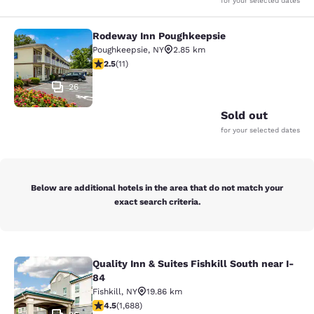
for your selected dates
Rodeway Inn Poughkeepsie
Rodeway Inn Poughkeepsie
Poughkeepsie
,
NY
2.85 km
2.45 stars rating. Fair. 11 reviews
2.5
(
11
)
26
Sold out
for your selected dates
Below are additional hotels in the area that do not match your
exact search criteria.
Quality Inn & Suites Fishkill South near I-
Quality Inn & Suites Fishkill South 
84
Fishkill
,
NY
19.86 km
4.47 stars rating. Excellent. 1688 reviews
4.5
(
1,688
)