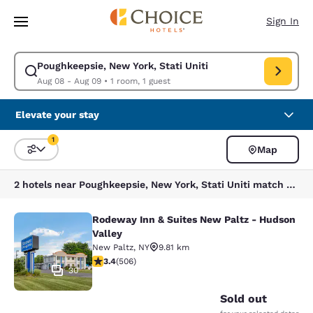
Loading complete
Skip To Main Content
Sign In
Poughkeepsie, New York, Stati Uniti
Modify search for Poughkeepsie, New York, Stati Uniti. Check in date A
Aug 08 - Aug 09
•
1 room, 1 guest
Elevate your stay
1
Map
Sort and Filter
1 filter currently selected
2 hotels near Poughkeepsie, New York, Stati Uniti match your filters
Rodeway Inn & Suites New Paltz - Hudson
Rodeway Inn & Suites New Paltz - H
Valley
New Paltz
,
NY
9.81 km
3.42 stars rating. Good. 506 reviews
3.4
(
506
)
30
Sold out