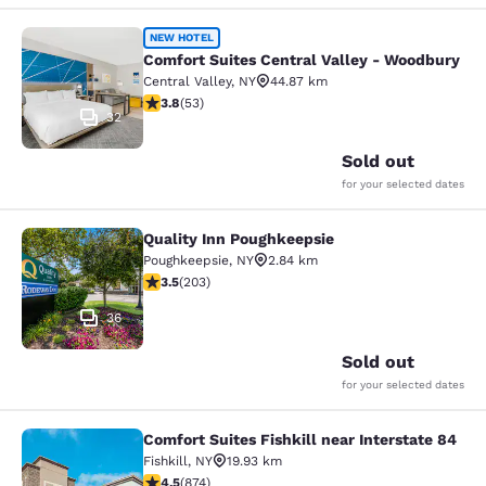
Comfort Suites Central Valley - Wo
NEW HOTEL
Comfort Suites Central Valley - Woodbury
Central Valley
,
NY
44.87 km
3.79 stars rating. Good. 53 reviews
3.8
(
53
)
32
Sold out
for your selected dates
Quality Inn Poughkeepsie
Quality Inn Poughkeepsie
Poughkeepsie
,
NY
2.84 km
3.45 stars rating. Good. 203 reviews
3.5
(
203
)
36
Sold out
for your selected dates
Comfort Suites Fishkill near Interstate 84
Comfort Suites Fishkill near Interst
Fishkill
,
NY
19.93 km
4.46 stars rating. Excellent. 874 reviews
4.5
(
874
)