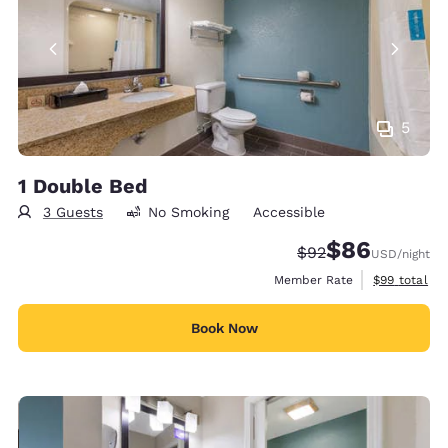
5
1 Double Bed
3 Guests
No Smoking
Accessible
$86
Strikethrough Rate
Discounted rate
$92
USD
/night
View estimat
Member Rate
$99
total
Book Now