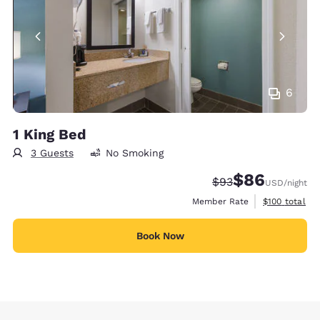
6
1 King Bed
3 Guests
No Smoking
$86
Strikethrough Rate
Discounted rate
$93
USD
/night
View estimate
Member Rate
$100
total
Book Now