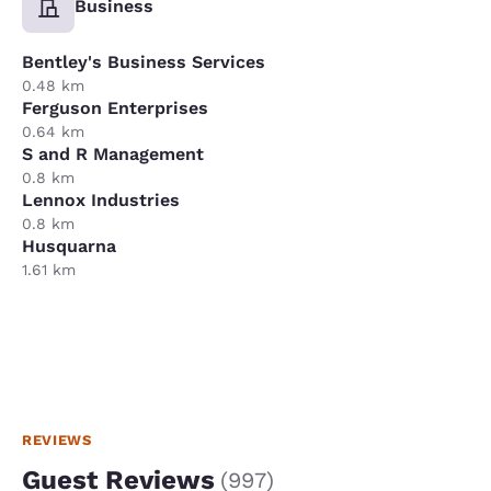
Business
Bentley's Business Services
0.48 km
Ferguson Enterprises
0.64 km
S and R Management
0.8 km
Lennox Industries
0.8 km
Husquarna
1.61 km
REVIEWS
Guest Reviews
(
997
)