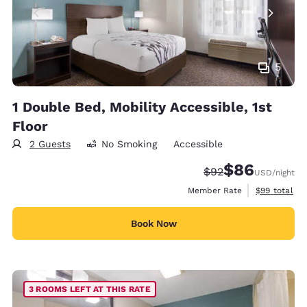
5
1 Double Bed, Mobility Accessible, 1st
Floor
2 Guests
No Smoking
Accessible
$86
Strikethrough Rate
Discounted rate
$92
USD
/night
View estimat
Member Rate
$99
total
Book Now
3 ROOMS LEFT AT THIS RATE