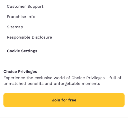
Customer Support
Franchise Info
Sitemap
Responsible Disclosure
Cookie Settings
Choice Privileges
Experience the exclusive world of Choice Privileges - full of
unmatched benefits and unforgettable moments
Join for free