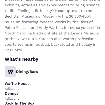
exhibits, activities and experiments to bring science
to life. Feeling a little arty? Head uptown to the
Bechtler Museum of Modern Art, a 36,500-foot
museum featuring modern works by the likes of
Pablo Picasso and Andy Warhol. Immerse yourself in
North Carolina Piedmont life at the Levine Museum
of the New South. You can also watch professional
sports teams in football, basketball and hockey in
Charlotte.
What's nearby
Dining/Bars
Waffle House
Adjacent
Dennys
Adjacent
Jack In The Box