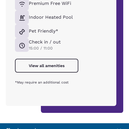
Premium Free WiFi
Indoor Heated Pool
Pet Friendly*
Check in / out
15:00 / 11:00
View all amenities
*May require an additional cost