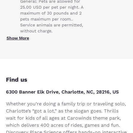
General: Pets are allowed for
25.00 USD per pet per night. A
maximum of 30 pounds and 2
pets maximum per room..
Service animals are permitted,
without charge.
Show More
Find us
6300 Banner Elk Drive, Charlotte, NC, 28216, US
Whether you’re doing a family trip or traveling solo,
Charlotte’s “got a lot,” as the slogan goes. Thrills
wait for kids of all ages at Carowinds theme park,
which delivers 400 acres of rides, games and fun.
Discovery Place Science offers hands-on interactive