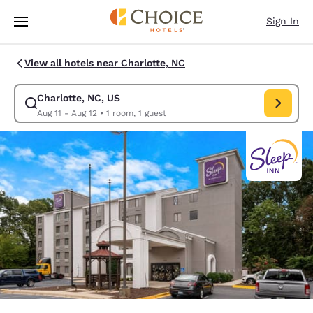
Loading complete
Skip To Main Content
Sign In
View all hotels near Charlotte, NC
Charlotte, NC, US
Modify search for Charlotte, NC, US. Check in date Aug 11, Check out da
Aug 11 - Aug 12
•
1 room, 1 guest