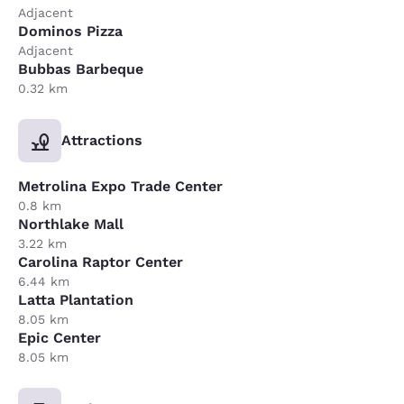
Adjacent
Dominos Pizza
Adjacent
Bubbas Barbeque
0.32 km
Attractions
Metrolina Expo Trade Center
0.8 km
Northlake Mall
3.22 km
Carolina Raptor Center
6.44 km
Latta Plantation
8.05 km
Epic Center
8.05 km