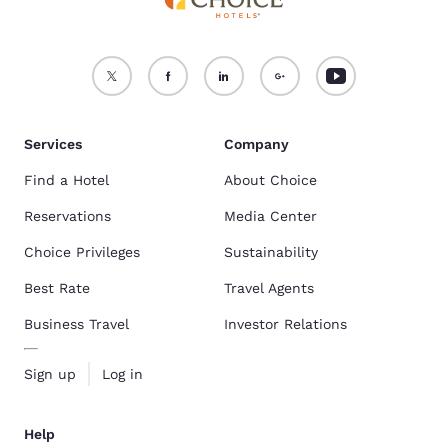
Services
Company
Find a Hotel
About Choice
Reservations
Media Center
Choice Privileges
Sustainability
Best Rate
Travel Agents
Business Travel
Investor Relations
Sign up
Log in
Help