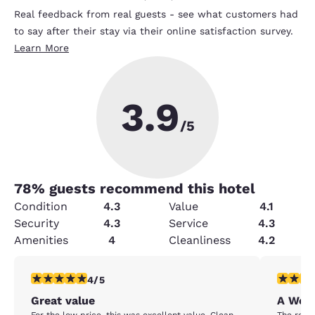
Real feedback from real guests - see what customers had
to say after their stay via their online satisfaction survey.
Learn More
3.9
/5
78
% guests recommend this hotel
Condition
4.3
Value
4.1
Security
4.3
Service
4.3
Amenities
4
Cleanliness
4.2
4 stars rating. Very Good. 1 review
5 stars r
4/5
Great value
A Wond
For the low price, this was excellent value. Clean
The room