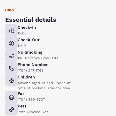
INFO
Essential details
Check-In
15:00
Check-Out
11:00
No Smoking
100% Smoke Free Hotel
Phone Number
(704) 247-1768
Children
Anyone aged 18 and under, at
time of booking, stay for free
Fax
(704) 399-7707
Pets
Pets Allowed: Yes