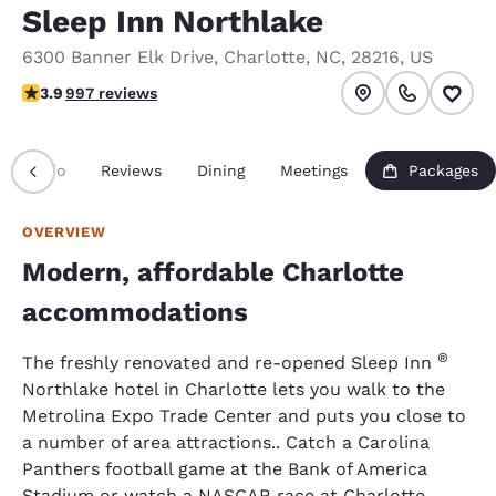
Sleep Inn Northlake
6300 Banner Elk Drive
,
Charlotte
,
NC
,
28216
,
US
3.94 stars rating. Good.
3.9
997 reviews
Info
Reviews
Dining
Meetings
Packages
OVERVIEW
Modern, affordable Charlotte
accommodations
®
The freshly renovated and re-opened Sleep Inn
Northlake hotel in Charlotte lets you walk to the
Metrolina Expo Trade Center and puts you close to
a number of area attractions.. Catch a Carolina
Panthers football game at the Bank of America
Stadium or watch a NASCAR race at Charlotte