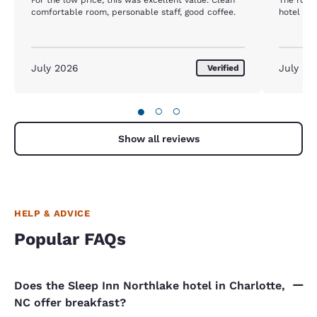
comfortable room, personable staff, good coffee.
hotel is 
July 2026
July 20
Verified
●
○
○
Show all reviews
HELP & ADVICE
Popular FAQs
Does the Sleep Inn Northlake hotel in Charlotte,
NC offer breakfast?