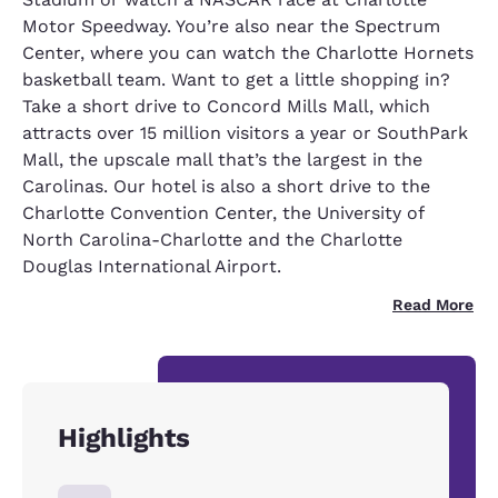
Motor Speedway. You’re also near the Spectrum
Center, where you can watch the Charlotte Hornets
basketball team. Want to get a little shopping in?
Take a short drive to Concord Mills Mall, which
attracts over 15 million visitors a year or SouthPark
Mall, the upscale mall that’s the largest in the
Carolinas. Our hotel is also a short drive to the
Charlotte Convention Center, the University of
North Carolina-Charlotte and the Charlotte
Douglas International Airport.
Read More
Highlights