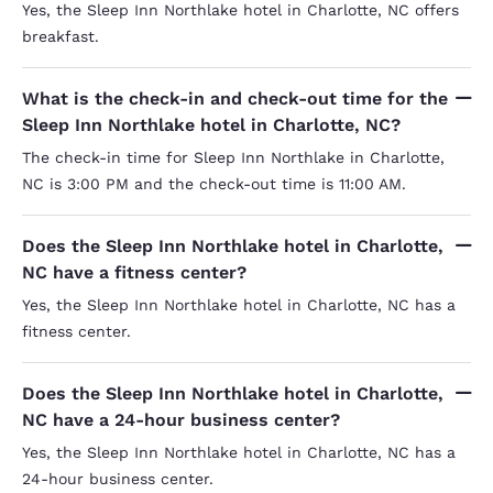
Yes, the Sleep Inn Northlake hotel in Charlotte, NC offers
breakfast.
What is the check-in and check-out time for the
Sleep Inn Northlake hotel in Charlotte, NC?
The check-in time for Sleep Inn Northlake in Charlotte,
NC is 3:00 PM and the check-out time is 11:00 AM.
Does the Sleep Inn Northlake hotel in Charlotte,
NC have a fitness center?
Yes, the Sleep Inn Northlake hotel in Charlotte, NC has a
fitness center.
Does the Sleep Inn Northlake hotel in Charlotte,
NC have a 24-hour business center?
Yes, the Sleep Inn Northlake hotel in Charlotte, NC has a
24-hour business center.