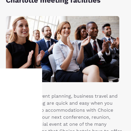
Charlotte meeting facilities
Your
Group travel, event planning, business travel and
privacy is
meeting planning are quick and easy when you
book your group accommodations with Choice
important
Hotels®. Have your next conference, reunion,
meeting or special event at one of the many
to us.