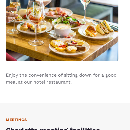
Enjoy the convenience of sitting down for a good
meal at our hotel restaurant.
MEETINGS