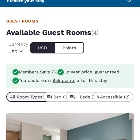
Elevate your stay
GUEST ROOMS
Available Guest Rooms
(4)
Currency
USD
Points
USD
Members Save 7%
Lowest price, guaranteed
You could earn
855 points
after this stay
All Room Types (4)
1 Bed (3)
2+ Beds (1)
Accessible (2)