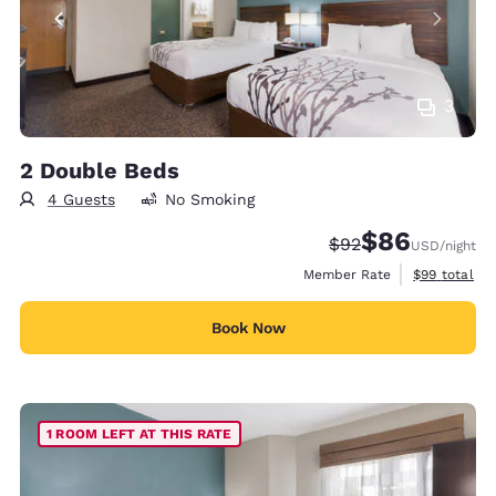
3
2 Double Beds
4 Guests
No Smoking
$86
Strikethrough Rate
Discounted rate
$92
USD
/night
View estimat
Member Rate
$99
total
Book Now
1 ROOM LEFT AT THIS RATE