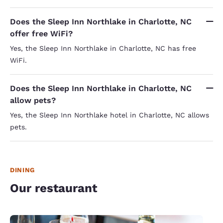
Does the Sleep Inn Northlake in Charlotte, NC
offer free WiFi?
Yes, the Sleep Inn Northlake in Charlotte, NC has free
WiFi.
Does the Sleep Inn Northlake in Charlotte, NC
allow pets?
Yes, the Sleep Inn Northlake hotel in Charlotte, NC allows
pets.
DINING
Our restaurant