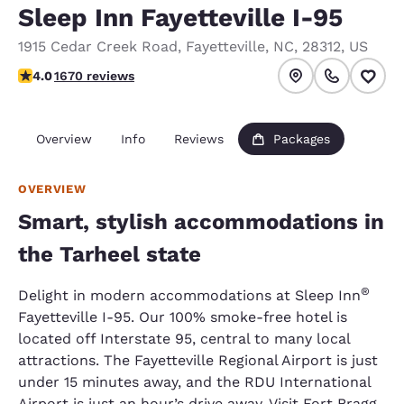
Sleep Inn Fayetteville I-95
1915 Cedar Creek Road
,
Fayetteville
,
NC
,
28312
,
US
3.99 stars rating. Good.
4.0
1670 reviews
Overview
Info
Reviews
Packages
OVERVIEW
Smart, stylish accommodations in
the Tarheel state
®
Delight in modern accommodations at Sleep Inn
Fayetteville I-95. Our 100% smoke-free hotel is
located off Interstate 95, central to many local
attractions. The Fayetteville Regional Airport is just
under 15 minutes away, and the RDU International
Airport is just an hour’s drive away. Visit Fort Bragg,