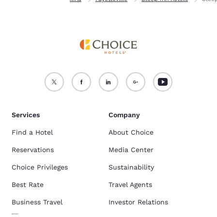
Services
Company
Find a Hotel
About Choice
Reservations
Media Center
Choice Privileges
Sustainability
Best Rate
Travel Agents
Business Travel
Investor Relations