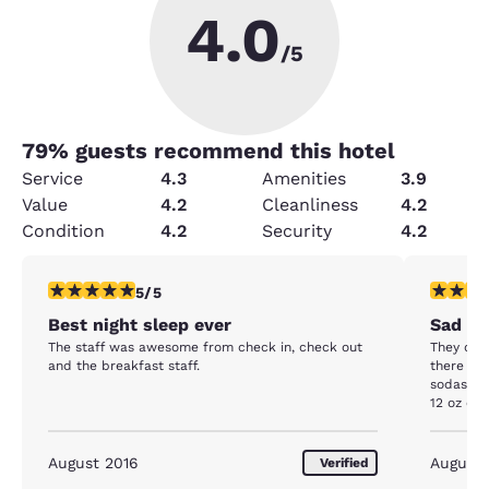
4.0
/5
79
% guests recommend this hotel
Service
4.3
Amenities
3.9
Value
4.2
Cleanliness
4.2
Condition
4.2
Security
4.2
5 stars rating. Exceptional. 1 review
1 star rat
5/5
Best night sleep ever
Sad
The staff was awesome from check in, check out
They onl
and the breakfast staff.
there for
sodas fr
12 oz cam
stay in F
times a 
not our 1
August 2016
August
Verified