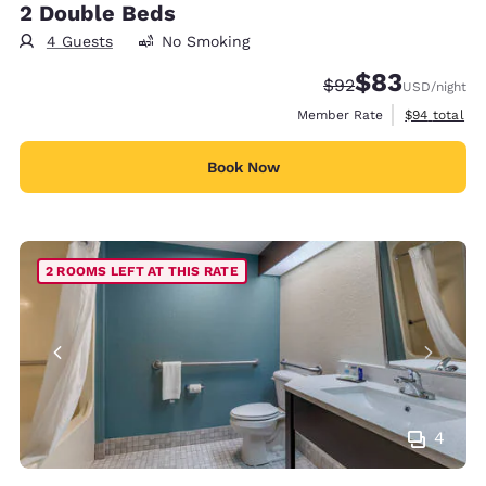
2 Double Beds
4 Guests
No Smoking
$83
Strikethrough Rate
Discounted rat
$92
USD
/night
View estimat
Member Rate
$94
total
Book Now
2 ROOMS LEFT AT THIS RATE
4