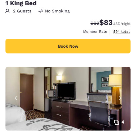
1 King Bed
2 Guests
No Smoking
$83
Strikethrough Rate
Discounted rat
$92
USD
/night
View estimat
Member Rate
$94
total
Book Now
4