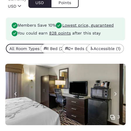
USD
Points
USD
Members Save 10%
Lowest price, guaranteed
You could earn
828 points
after this stay
All Room Types (3)
1 Bed (2)
2+ Beds (1)
Accessible (1)
3