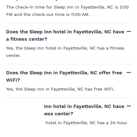
The check-in time for Sleep Inn in Fayetteville, NC is 3:00
PM and the check-out time is 11:00 AM.
Does the Sleep Inn hotel in Fayetteville, NC have
a fitness center?
Yes, the Sleep Inn hotel in Fayetteville, NC has a fitness
center.
Does the Sleep Inn in Fayetteville, NC offer free
WiFi?
Yes, the Sleep Inn in Fayetteville, NC has free WiFi.
Does the Sleep Inn hotel in Fayetteville, NC have
a 24-hour business center?
Yes, the Sleep Inn hotel in Fayetteville, NC has a 24-hour
Your
business center.