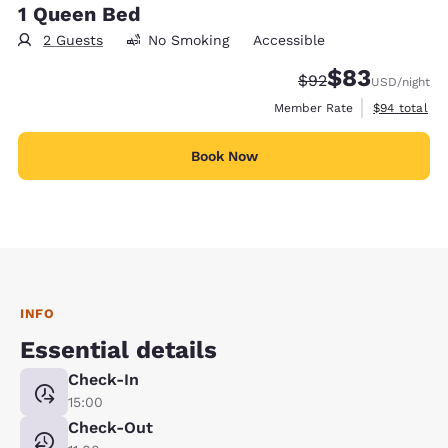
1 Queen Bed
2 Guests
No Smoking
Accessible
$83
Strikethrough Rate
Discounted rat
$92
USD
/night
View estimat
Member Rate
$94
total
Book Now
INFO
Essential details
Check-In
15:00
Check-Out