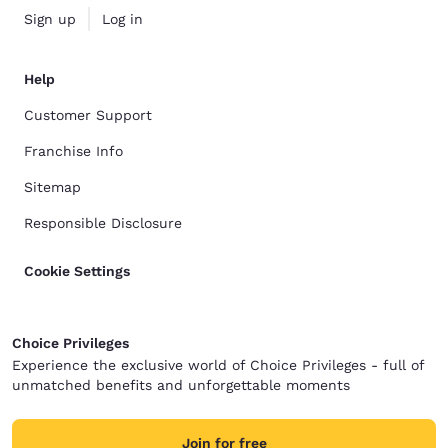
Sign up
Log in
Help
Customer Support
Franchise Info
Sitemap
Responsible Disclosure
Cookie Settings
Choice Privileges
Experience the exclusive world of Choice Privileges - full of
unmatched benefits and unforgettable moments
Join for free