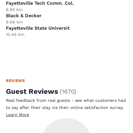
Fayetteville Tech Comm. Col.
8.85 km
Black & Decker
9.66 km
Fayetteville State Universit
10.46 km
REVIEWS
Guest Reviews
(
1670
)
Real feedback from real guests - see what customers had
to say after their stay via their online satisfaction survey.
Learn More