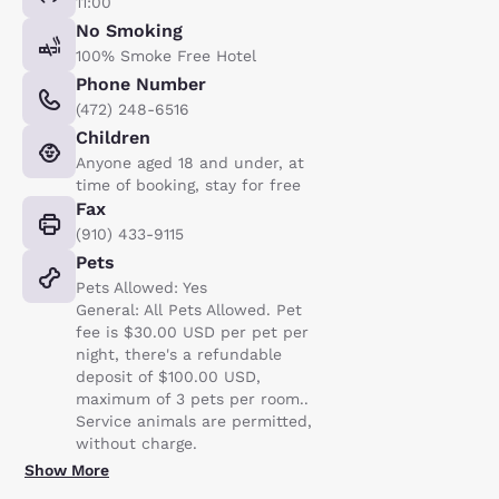
11:00
No Smoking
100% Smoke Free Hotel
Phone Number
(472) 248-6516
Children
Anyone aged 18 and under, at
time of booking, stay for free
Fax
(910) 433-9115
Pets
Pets Allowed: Yes
General: All Pets Allowed. Pet
fee is $30.00 USD per pet per
night, there's a refundable
deposit of $100.00 USD,
maximum of 3 pets per room..
Service animals are permitted,
without charge.
Show More