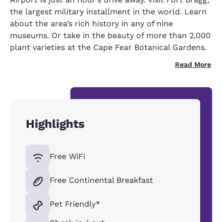
the largest military installment in the world. Learn
about the area’s rich history in any of nine
museums. Or take in the beauty of more than 2,000
plant varieties at the Cape Fear Botanical Gardens.
Read More
Highlights
Free WiFi
Free Continental Breakfast
Pet Friendly*