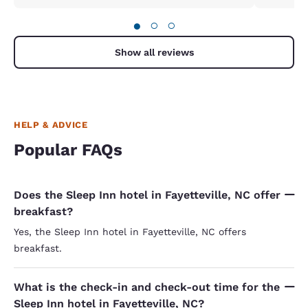
●
○
○
Show all reviews
HELP & ADVICE
Popular FAQs
Does the Sleep Inn hotel in Fayetteville, NC offer
breakfast?
Yes, the Sleep Inn hotel in Fayetteville, NC offers
breakfast.
What is the check-in and check-out time for the
Sleep Inn hotel in Fayetteville, NC?