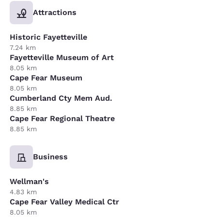
Attractions
Historic Fayetteville
7.24 km
Fayetteville Museum of Art
8.05 km
Cape Fear Museum
8.05 km
Cumberland Cty Mem Aud.
8.85 km
Cape Fear Regional Theatre
8.85 km
Business
Wellman's
4.83 km
Cape Fear Valley Medical Ctr
8.05 km