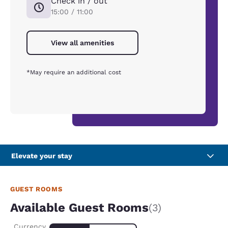
Check in / out
15:00 / 11:00
View all amenities
*May require an additional cost
Elevate your stay
GUEST ROOMS
Available Guest Rooms
(3)
Currency