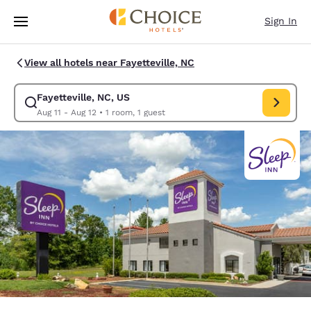
Loading complete
Skip To Main Content
Sign In
View all hotels near Fayetteville, NC
Fayetteville, NC, US
Modify search for Fayetteville, NC, US. Check in date Aug 11, Check out 
Aug 11 - Aug 12
•
1 room, 1 guest