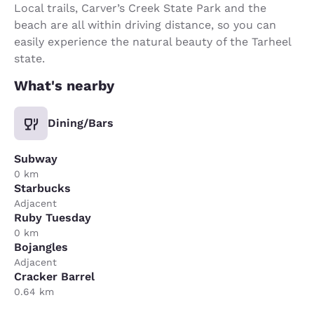
Local trails, Carver’s Creek State Park and the
beach are all within driving distance, so you can
easily experience the natural beauty of the Tarheel
state.
What's nearby
Dining/Bars
Subway
0 km
Starbucks
Adjacent
Ruby Tuesday
0 km
Bojangles
Adjacent
Cracker Barrel
0.64 km