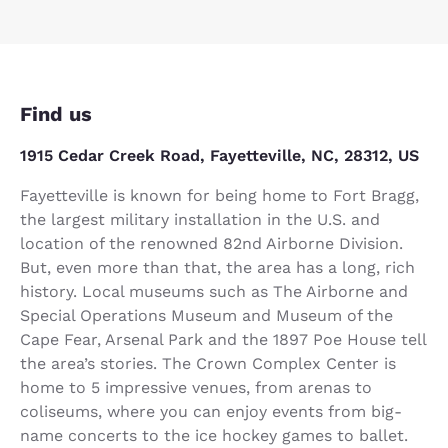
Find us
1915 Cedar Creek Road, Fayetteville, NC, 28312, US
Fayetteville is known for being home to Fort Bragg,
the largest military installation in the U.S. and
location of the renowned 82nd Airborne Division.
But, even more than that, the area has a long, rich
history. Local museums such as The Airborne and
Special Operations Museum and Museum of the
Cape Fear, Arsenal Park and the 1897 Poe House tell
the area’s stories. The Crown Complex Center is
home to 5 impressive venues, from arenas to
coliseums, where you can enjoy events from big-
name concerts to the ice hockey games to ballet.