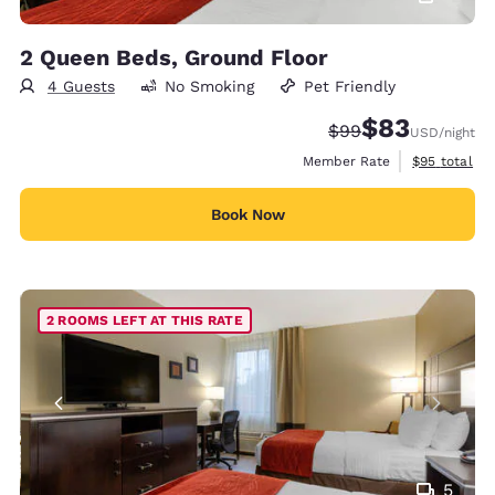
2 Queen Beds, Ground Floor
4 Guests
No Smoking
Pet Friendly
$83
Strikethrough Rate
Discounted rat
$99
USD
/night
View estimat
Member Rate
$95
total
Book Now
2 ROOMS LEFT AT THIS RATE
5