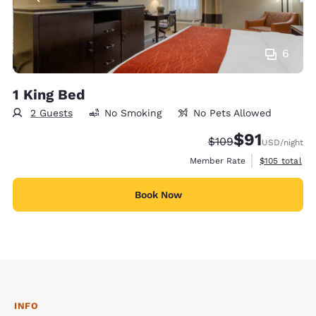
6
1 King Bed
2 Guests
No Smoking
No Pets Allowed
$91
Strikethrough Rate
Discounted rat
$109
USD
/night
View estimate
Member Rate
$105
total
Book Now
INFO