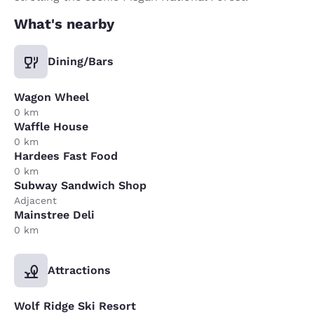
What's nearby
Dining/Bars
Wagon Wheel
0 km
Waffle House
0 km
Hardees Fast Food
0 km
Subway Sandwich Shop
Adjacent
Mainstree Deli
0 km
Attractions
Wolf Ridge Ski Resort