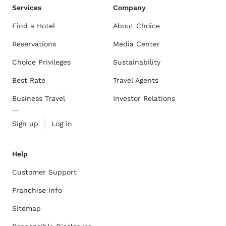
Services
Company
Find a Hotel
About Choice
Reservations
Media Center
Choice Privileges
Sustainability
Best Rate
Travel Agents
Business Travel
Investor Relations
Sign up
Log in
Help
Customer Support
Franchise Info
Sitemap