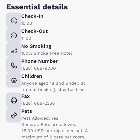
Essential details
Check-In
15:00
Check-Out
11:00
No Smoking
100% Smoke Free Hotel
Phone Number
(828) 689-9000
Children
Anyone aged 18 and under, at
time of booking, stay for free
Fax
(828) 689-2366
Pets
Pets Allowed: Yes
General: Pets are allowed
25.00 USD per night per pet. A
maximum of 2 pets per room..