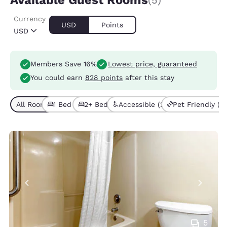
Available Guest Rooms
(5)
Currency
USD
Points
USD
Members Save 16%
Lowest price, guaranteed
You could earn
828 points
after this stay
All Room Types (5)
1 Bed (1)
2+ Beds (4)
Accessible (2)
Pet Friendly (2)
5