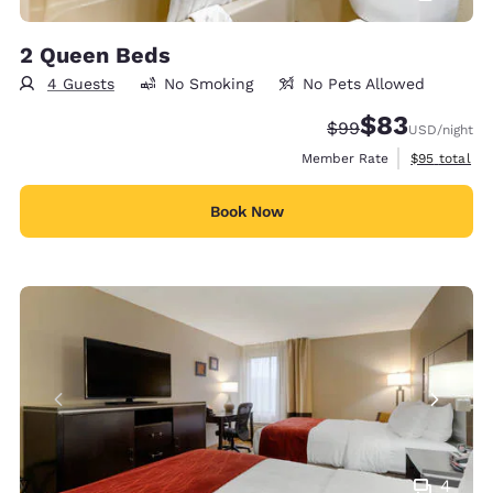
2 Queen Beds
4 Guests
No Smoking
No Pets Allowed
$83
Strikethrough Rate
Discounted rat
$99
USD
/night
View estimat
Member Rate
$95
total
Book Now
4