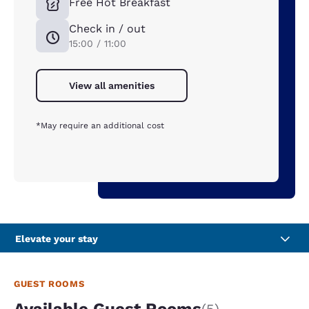
Free Hot Breakfast
Check in / out
15:00 / 11:00
View all amenities
*May require an additional cost
Elevate your stay
GUEST ROOMS