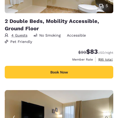
5
2 Double Beds, Mobility Accessible,
Ground Floor
4 Guests
No Smoking
Accessible
Pet Friendly
$83
Strikethrough Rate
Discounted rat
$99
USD
/night
View estimat
Member Rate
$95
total
Book Now