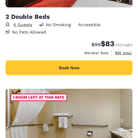
2 Double Beds
4 Guests
No Smoking
Accessible
No Pets Allowed
$83
Strikethrough Rate
Discounted rat
$99
USD
/night
View estimat
Member Rate
$95
total
Book Now
1 ROOM LEFT AT THIS RATE