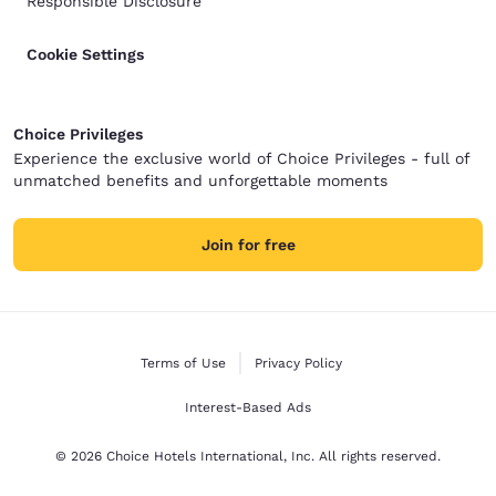
Responsible Disclosure
Cookie Settings
Choice Privileges
Experience the exclusive world of Choice Privileges - full of
unmatched benefits and unforgettable moments
Join for free
Terms of Use
Privacy Policy
Interest-Based Ads
© 2026 Choice Hotels International, Inc. All rights reserved.