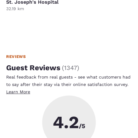
St. Joseph's Hospital
32.19 km
REVIEWS
Guest Reviews
(
1347
)
Real feedback from real guests - see what customers had
to say after their stay via their online satisfaction survey.
Learn More
4.2
/5