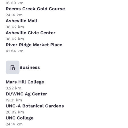
16.09 km
Reems Creek Gold Course
24.14 km
Asheville Mall
38.62 km
Asheville Civic Center
38.62 km
River Ridge Market Place
41.84 km
Business
Mars Hill College
3.22 km
DI/WNC Ag Center
19.31 km
UNC-A Botanical Gardens
20.92 km
UNC College
24.14 km