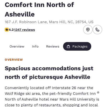
Comfort Inn North of
Asheville
167 J.F. Robinson Lane
,
Mars Hill
,
NC
,
28754
,
US
4.22 stars rating. Excellent.
4.2
1347 reviews
Overview
Info
Reviews
Packages
OVERVIEW
Spacious accommodations just
north of picturesque Asheville
Conveniently located off Interstate 26 near the
®
Wolf Ridge ski area, the pet-friendly Comfort Inn
North of Asheville hotel near Mars Hill University is
close to plenty of restaurants, shopping and local