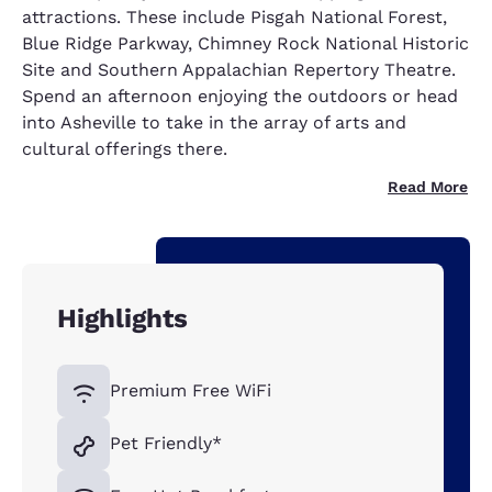
attractions. These include Pisgah National Forest,
Blue Ridge Parkway, Chimney Rock National Historic
Site and Southern Appalachian Repertory Theatre.
Spend an afternoon enjoying the outdoors or head
into Asheville to take in the array of arts and
cultural offerings there.
Read More
Highlights
Premium Free WiFi
Pet Friendly*