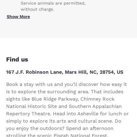
Service animals are permitted,
without charge.
Show More
Find us
167 J.F. Robinson Lane, Mars Hill, NC, 28754, US
Book a stay with us and you’ll discover how easy it
is to explore the surrounding area. That includes
sights like Blue Ridge Parkway, Chimney Rock
National Historic Site and Southern Appalachian
Repertory Theatre. Head into Asheville for lunch or
simply to explore its arts and cultural scene. Do
you enjoy the outdoors? Spend an afternoon
strolling the scenic Pisgah National Forest.