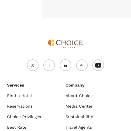
Services
Company
Find a Hotel
About Choice
Reservations
Media Center
Choice Privileges
Sustainability
Best Rate
Travel Agents