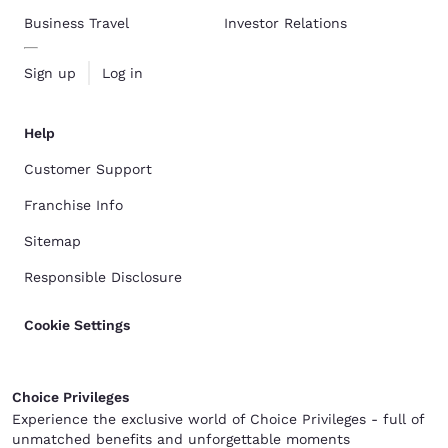
Business Travel
Investor Relations
Sign up
Log in
Help
Customer Support
Franchise Info
Sitemap
Responsible Disclosure
Cookie Settings
Choice Privileges
Experience the exclusive world of Choice Privileges - full of
unmatched benefits and unforgettable moments