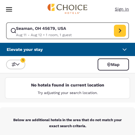
Loading complete
Skip To Main Content
Sign In
Seaman, OH 45679, USA
Modify search for Seaman, OH 45679, USA. Check in date Aug 11, Check
Aug 11 - Aug 12
•
1 room, 1 guest
Elevate your stay
1
Map
Sort and Filter
1 filter currently selected
No hotels found in current location
Try adjusting your search location.
Below are additional hotels in the area that do not match your
exact search criteria.