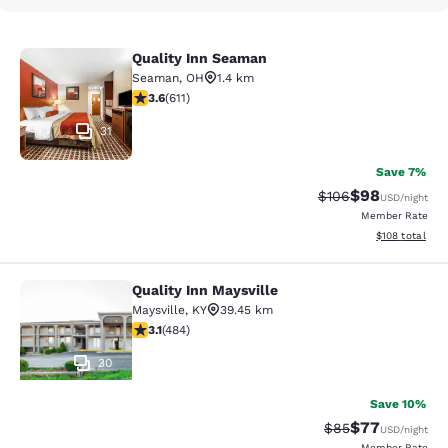
Quality Inn Seaman
Quality Inn Seaman
Seaman
,
OH
1.4 km
3.58 stars rating. Good. 611 reviews
3.6
(
611
)
31
Save 7%
$98
Strikethrough Rate
Discounted ra
$106
USD
/night
Member Rate
View estimated
$108
total
Quality Inn Maysville
Quality Inn Maysville
Maysville
,
KY
39.45 km
3.11 stars rating. Good. 484 reviews
3.1
(
484
)
30
Save 10%
$77
Strikethrough Rat
Discounted ra
$85
USD
/night
Member Rate