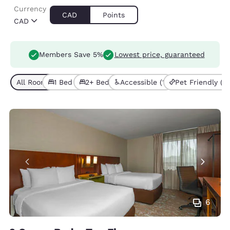
Currency
CAD
Points
CAD
Members Save 5%
Lowest price, guaranteed
All Room Types (5)
1 Bed (4)
2+ Beds (1)
Accessible (1)
Pet Friendly (1)
6