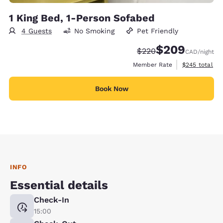
1 King Bed, 1-Person Sofabed
4 Guests
No Smoking
Pet Friendly
$209
Strikethrough Rate:
Discounted rate:
$220
CAD
/night
View estimate
Member Rate
$245
total
Book Now
INFO
Essential details
Check-In
15:00