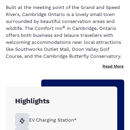
Built at the meeting point of the Grand and Speed
Rivers, Cambridge Ontario is a lovely small town
surrounded by beautiful conservation areas and
®
wildlife. The Comfort Inn
in Cambridge, Ontario
offers both business and leisure travellers with
welcoming accommodations near local attractions
like Southworks Outlet Mall, Doon Valley Golf
Course, and the Cambridge Butterfly Conservatory.
Read More
Highlights
EV Charging Station*