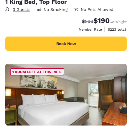
1 King Bed, Top Floor
3 Guests
No Smoking
No Pets Allowed
$190
Strikethrough Rate:
Discounted rate:
$200
CAD
/night
View estimate
Member Rate
$223
total
Book Now
1 ROOM LEFT AT THIS RATE