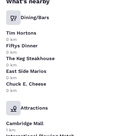
What's nearby
Dining/Bars
Tim Hortons
0 km
Fiftys Dinner
0 km
The Keg Steakhouse
0 km
East Side Marios
0 km
Chuck E. Cheese
0 km
Attractions
Cambridge Mall
1 km