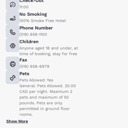
Check-Out
11:00
No Smoking
100% Smoke Free Hotel
Phone Number
(519) 658-1100
Children
Anyone aged 18 and under, at
time of booking, stay for free
Fax
(519) 658-6979
Pets
Pets Allowed: Yes
General: Pets Allowed. 20.00
CAD per night. Maximum 2
pets and maximum of 50
pounds. Pets are only
permitted in ground floor
rooms.
Show More