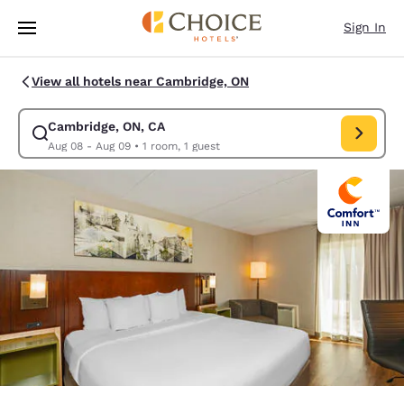
Loading complete
Skip To Main Content
Sign In
View all hotels near Cambridge, ON
Cambridge, ON, CA
Modify search for Cambridge, ON, CA. Check in date Aug 08, Check out 
Aug 08 - Aug 09
•
1 room, 1 guest