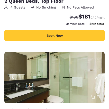
2 Queen Beds, Top Floor
4 Guests
No Smoking
No Pets Allowed
$181
Strikethrough Rate:
Discounted rate
$190
CAD
/night
View estimate
Member Rate
$212
total
Book Now
11