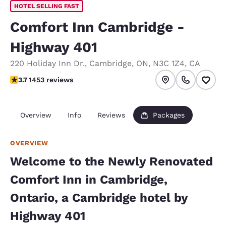
HOTEL SELLING FAST
Comfort Inn Cambridge -
Highway 401
220 Holiday Inn Dr.
,
Cambridge
,
ON
,
N3C 1Z4
,
CA
3.66 stars rating. Good.
3.7
1453 reviews
Overview
Info
Reviews
Packages
OVERVIEW
Welcome to the Newly Renovated
Comfort Inn in Cambridge,
Ontario, a Cambridge hotel by
Highway 401