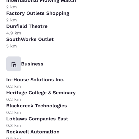
International Plowing Match
2 km
Factory Outlets Shopping
2 km
Dunfield Theatre
4.9 km
SouthWorks Outlet
5 km
Business
In-House Solutions Inc.
0.2 km
Heritage College & Seminary
0.2 km
Blackcreek Technologies
0.2 km
Loblaws Companies East
0.3 km
Rockwell Automation
0.5 km