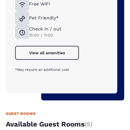
Free WiFi
Pet Friendly*
Check in / out
15:00 / 11:00
View all amenities
*May require an additional cost
GUEST ROOMS
Available Guest Rooms
(5)