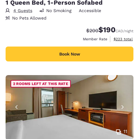
1 Queen Bed, 1-Person Sofabed
4 Guests
No Smoking
Accessible
No Pets Allowed
$190
Strikethrough Rate:
Discounted rate:
$200
CAD
/night
View estimate
Member Rate
$223
total
Book Now
2 ROOMS LEFT AT THIS RATE
11