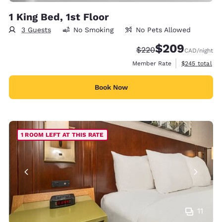
1 King Bed, 1st Floor
3 Guests
No Smoking
No Pets Allowed
$209
Strikethrough Rate:
Discounted rate:
$220
CAD
/night
View estimate
Member Rate
$245
total
Book Now
1 ROOM LEFT AT THIS RATE
11