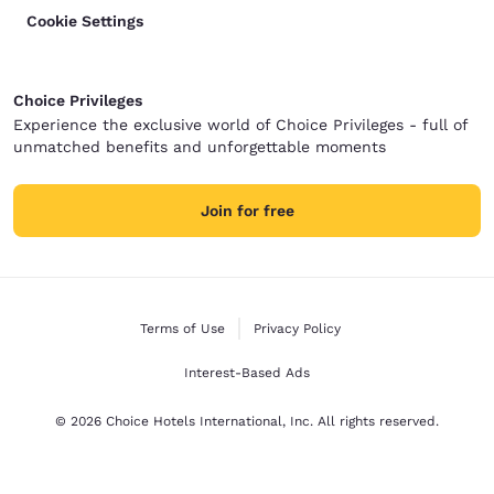
Cookie Settings
Choice Privileges
Experience the exclusive world of Choice Privileges - full of
unmatched benefits and unforgettable moments
Join for free
Terms of Use
Privacy Policy
Interest-Based Ads
© 2026 Choice Hotels International, Inc. All rights reserved.