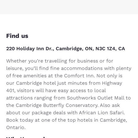
Find us
220 Holiday Inn Dr., Cambridge, ON, N3C 1Z4, CA
Whether you’re travelling for business or for
leisure, you’ll find fine accommodations with plenty
of free amenities at the Comfort Inn. Not only is
our Cambridge hotel just minutes from Highway
401, visitors will have easy access to local
attractions ranging from Southworks Outlet Mall to
the Cambridge Butterfly Conservatory. Also ask
about our package deals with African Lion Safari.
Book today at one of the top hotels in Cambridge,
Ontario.