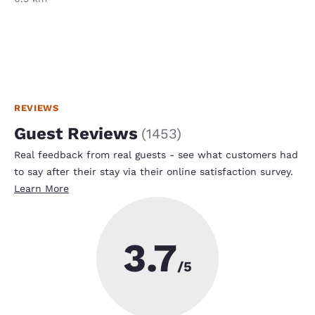
REVIEWS
Guest Reviews
(
1453
)
Real feedback from real guests - see what customers had
to say after their stay via their online satisfaction survey.
Learn More
3.7
/5