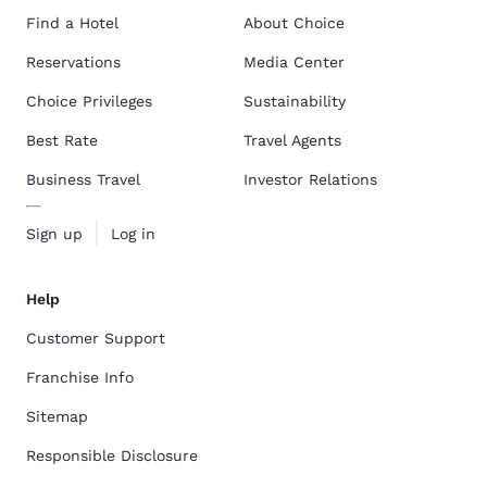
Find a Hotel
About Choice
Reservations
Media Center
Choice Privileges
Sustainability
Best Rate
Travel Agents
Business Travel
Investor Relations
Sign up
Log in
Help
Customer Support
Franchise Info
Sitemap
Responsible Disclosure