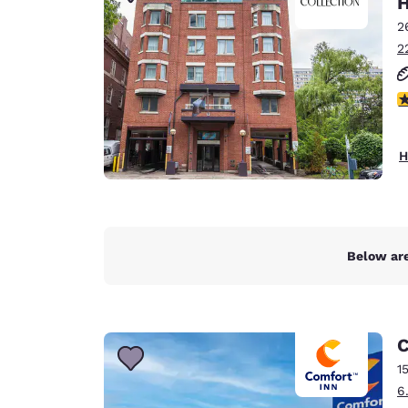
H
Canada
Français
2
2
Europe
Deutschla
4
Deutsch
Spain
H
English
Ireland
English
Below are
United Ki
English
Asia-Pac
C
Australia
1
English
6