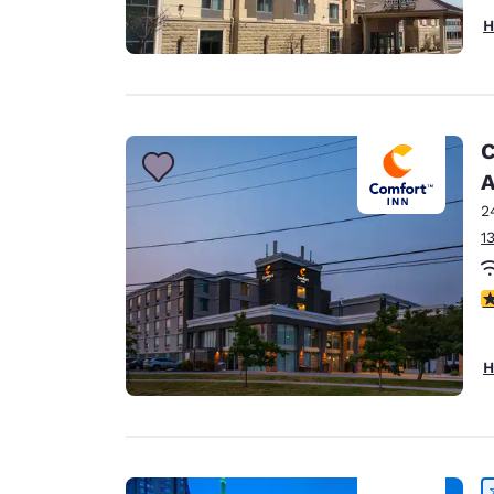
H
C
A
2
1
3
H