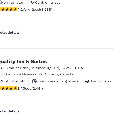
Non fumatori
Centro fitness
.17 stars rating. Very Good. 3588 reviews
4.2
Very Good
(3,588)
Navetta aeroportuale gratuita
otel details
uality Inn & Suites
585 Ambler Drive
,
Mississauga
,
ON
,
L4W 3Z1
,
CA
.65 km from Mississauga, Ontario, Canada
Wi-Fi gratuito
Colazione calda gratuita
Non fumatori
.41 stars rating. Good. 2491 reviews
3.4
Good
(2,491)
otel details