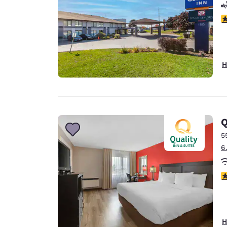
4
H
Q
5
6
3
H