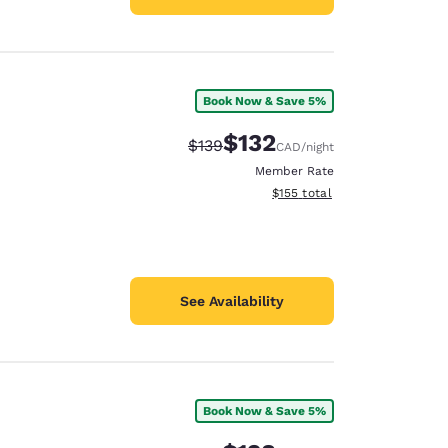
Book Now & Save 5%
$132
Strikethrough Rate:
Discounted rate:
$139
CAD
/night
Member Rate
View estimated total details
$155
total
See Availability
Book Now & Save 5%