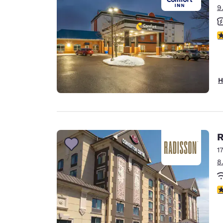
9
3
H
R
1
8
3