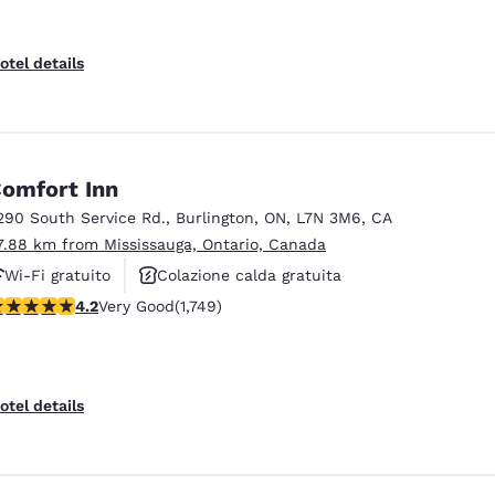
otel details
omfort Inn
290 South Service Rd.
,
Burlington
,
ON
,
L7N 3M6
,
CA
7.88 km from Mississauga, Ontario, Canada
Wi-Fi gratuito
Colazione calda gratuita
.15 stars rating. Very Good. 1749 reviews
4.2
Very Good
(1,749)
Animali ammessi
otel details