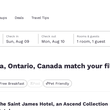
oups
Deals
Travel Tips
Sunday, August 9
Monday, August 10
Monday, August 10 check-out date selected
Sunday, August 9 check-in date selected
Check in
Check out
Rooms & guests
Sun, Aug 09
Mon, Aug 10
1 room, 1 guest
and location
 your filters
 preferred language
a, Ontario, Canada match your fi
tes
Estados Unidos
América Lat
Free Breakfast
Pool
Pet Friendly
Español
Español
ted
atina
Latin America
Canada
English
English
he Saint James Hotel, an Ascend Collection