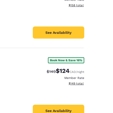
View estimated total details
$158
total
See Availability
Book Now & Save 16%
$124
Strikethrough Rate:
Discounted rate:
$149
CAD
/night
Member Rate
View estimated total details
$149
total
See Availability