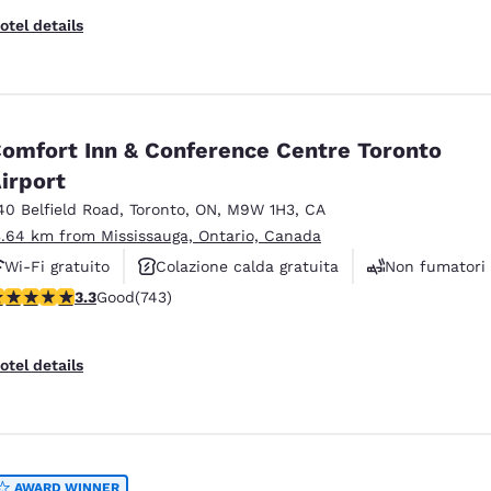
otel details
omfort Inn & Conference Centre Toronto
irport
40 Belfield Road
,
Toronto
,
ON
,
M9W 1H3
,
CA
3.64 km from Mississauga, Ontario, Canada
Wi-Fi gratuito
Colazione calda gratuita
Non fumatori
.28 stars rating. Good. 743 reviews
3.3
Good
(743)
otel details
AWARD WINNER