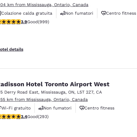
.04 km from Mississauga, Ontario, Canada
Colazione calda gratuita
Non fumatori
Centro fitness
.87 stars rating. Good. 999 reviews
3.9
Good
(999)
otel details
adisson Hotel Toronto Airport West
75 Derry Road East
,
Mississauga
,
ON
,
L5T 2Z7
,
CA
.55 km from Mississauga, Ontario, Canada
Wi-Fi gratuito
Non fumatori
Centro fitness
.4 stars rating. Good. 293 reviews
3.4
Good
(293)