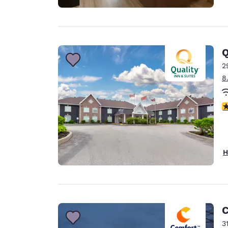
Q
2
8
4
H
C
3