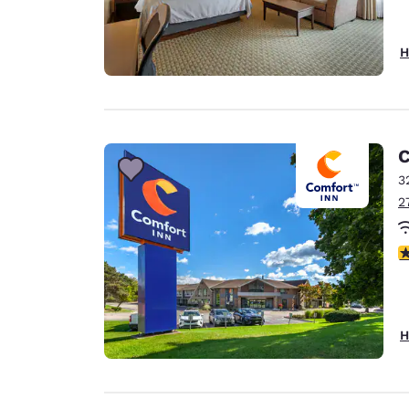
H
C
3
2
4
H