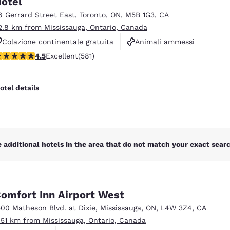
otel
México
Mexico
Español
English
6 Gerrard Street East
,
Toronto
,
ON
,
M5B 1G3
,
CA
2.8 km from Mississauga, Ontario, Canada
Colazione continentale gratuita
Animali ammessi
nd
Germany
España
.55 stars rating. Excellent. 581 reviews
4.5
Excellent
(581)
Non fumatori
English
Español
France
France
otel details
Français
English
Italia
Italy
Italiano
English
 additional hotels in the area that do not match your exact search
ngdom
omfort Inn Airport West
India
New Zealan
500 Matheson Blvd. at Dixie
,
Mississauga
,
ON
,
L4W 3Z4
,
CA
English
English
.51 km from Mississauga, Ontario, Canada