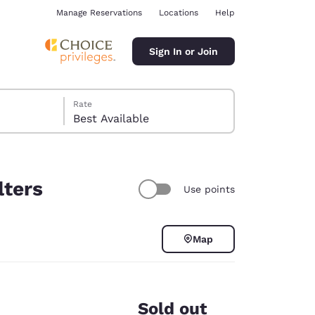
Manage Reservations
Locations
Help
Sign In or Join
Rate
Best Available
lters
Use points
ina
Map
Sold out