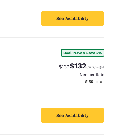
See Availability
Book Now & Save 5%
$132
Strikethrough Rate:
Discounted rate:
$139
CAD
/night
Member Rate
View estimated total details
$155
total
See Availability