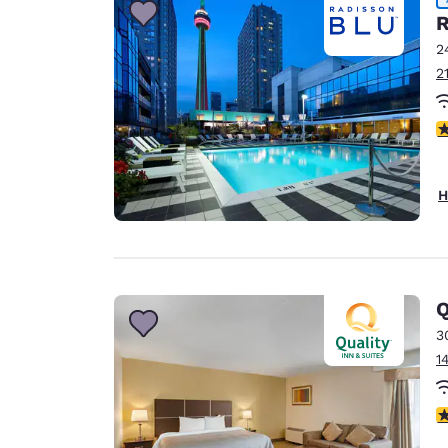
R
2
2
4
H
Q
3
1
3