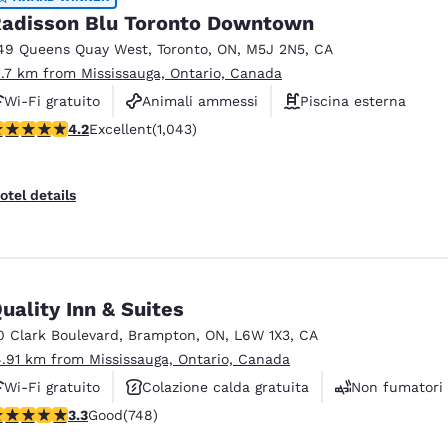
adisson Blu Toronto Downtown
49 Queens Quay West
,
Toronto
,
ON
,
M5J 2N5
,
CA
1.7 km from Mississauga, Ontario, Canada
Wi-Fi gratuito
Animali ammessi
Piscina esterna
.21 stars rating. Excellent. 1043 reviews
4.2
Excellent
(1,043)
otel details
uality Inn & Suites
0 Clark Boulevard
,
Brampton
,
ON
,
L6W 1X3
,
CA
4.91 km from Mississauga, Ontario, Canada
Wi-Fi gratuito
Colazione calda gratuita
Non fumatori
.25 stars rating. Good. 748 reviews
3.3
Good
(748)