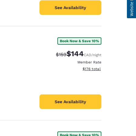
See Availability
Book Now & Save 10%
$144
Strikethrough Rate:
Discounted rate:
$159
CAD
/night
Member Rate
View estimated total details
$176
total
See Availability
Book Now & Save 10%