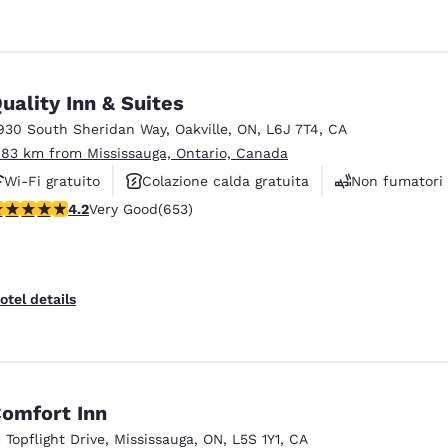
uality Inn & Suites
930 South Sheridan Way
,
Oakville
,
ON
,
L6J 7T4
,
CA
.83 km from Mississauga, Ontario, Canada
Wi-Fi gratuito
Colazione calda gratuita
Non fumatori
.15 stars rating. Very Good. 653 reviews
4.2
Very Good
(653)
otel details
omfort Inn
1 Topflight Drive
,
Mississauga
,
ON
,
L5S 1Y1
,
CA