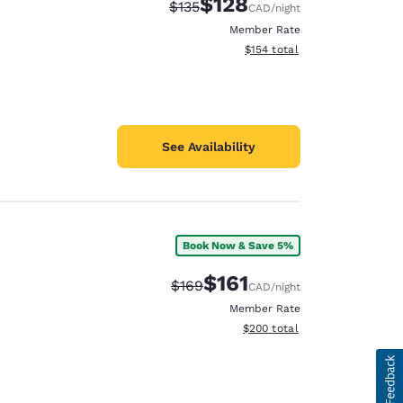
$128
Strikethrough Rate:
Discounted rate:
$135
CAD
/night
Member Rate
View estimated total details
$154
total
See Availability
Book Now & Save 5%
$161
Strikethrough Rate:
Discounted rate:
$169
CAD
/night
Member Rate
View estimated total details
$200
total