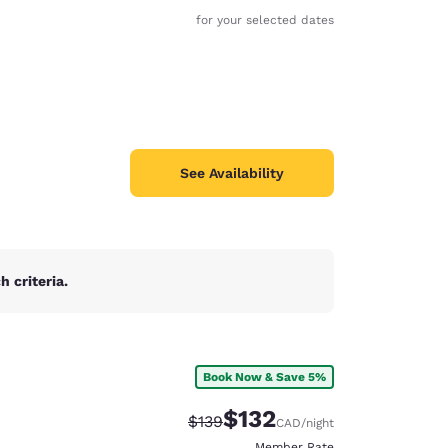
for your selected dates
See Availability
 criteria.
Book Now & Save 5%
d
$132
Strikethrough Rate:
Discounted rate:
$139
CAD
/night
Member Rate