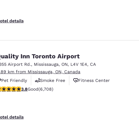
otel details
uality Inn Toronto Airport
355 Airport Rd.
,
Mississauga
,
ON
,
L4V 1E4
,
CA
1.89 km from Mississauga, ON, Canada
Pet Friendly
Smoke Free
Fitness Center
.77 stars rating. Good. 6708 reviews
3.8
Good
(6,708)
otel details