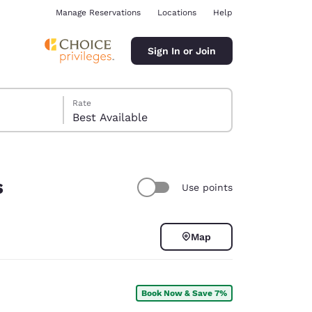
Manage Reservations
Locations
Help
Sign In or Join
Rate
Best Available
s
Use points
ina
Map
Book Now & Save 7%