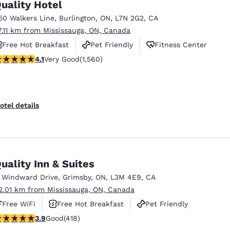
uality Hotel
50 Walkers Line
,
Burlington
,
ON
,
L7N 2G2
,
CA
7.11 km from Mississauga, ON, Canada
Free Hot Breakfast
Pet Friendly
Fitness Center
.14 stars rating. Very Good. 1560 reviews
4.1
Very Good
(1,560)
otel details
uality Inn & Suites
1 Windward Drive
,
Grimsby
,
ON
,
L3M 4E9
,
CA
2.01 km from Mississauga, ON, Canada
Free WiFi
Free Hot Breakfast
Pet Friendly
.94 stars rating. Good. 418 reviews
3.9
Good
(418)