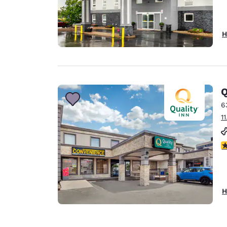
H
Q
6
1
3
H