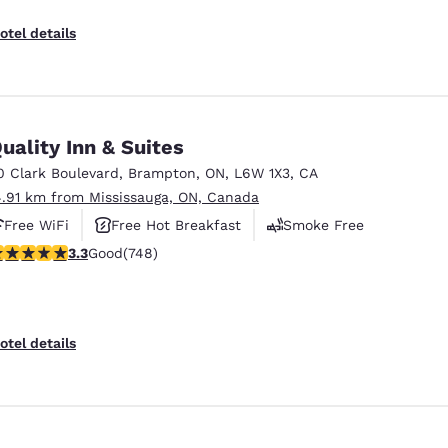
otel details
uality Inn & Suites
0 Clark Boulevard
,
Brampton
,
ON
,
L6W 1X3
,
CA
4.91 km from Mississauga, ON, Canada
Free WiFi
Free Hot Breakfast
Smoke Free
.25 stars rating. Good. 748 reviews
3.3
Good
(748)
otel details