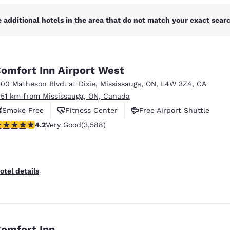
 additional hotels in the area that do not match your exact search
omfort Inn Airport West
500 Matheson Blvd. at Dixie
,
Mississauga
,
ON
,
L4W 3Z4
,
CA
.51 km from Mississauga, ON, Canada
Smoke Free
Fitness Center
Free Airport Shuttle
.17 stars rating. Very Good. 3588 reviews
4.2
Very Good
(3,588)
otel details
omfort Inn