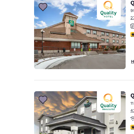
Q
9
2
4
H
Q
1
4
3