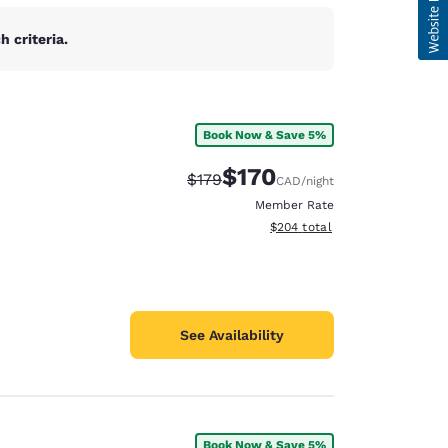
 criteria.
Book Now & Save 5%
$170
Strikethrough Rate:
Discounted rate:
$179
CAD
/night
Member Rate
View estimated total details
$204
total
See Availability
Book Now & Save 5%