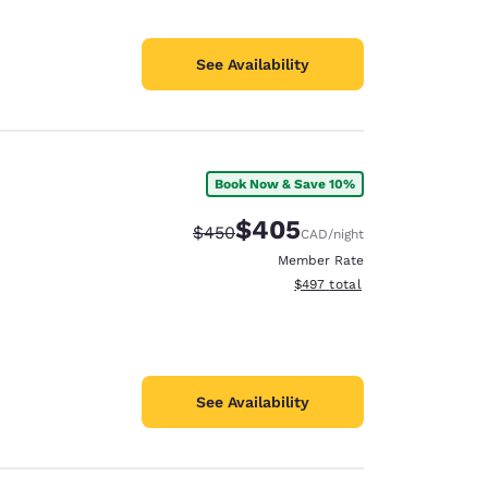
See Availability
Book Now & Save 10%
$405
Strikethrough Rate:
Discounted rate:
$450
CAD
/night
Member Rate
View estimated total details
$497
total
See Availability