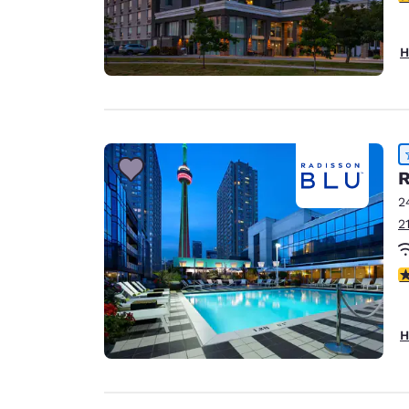
H
R
2
2
4
H