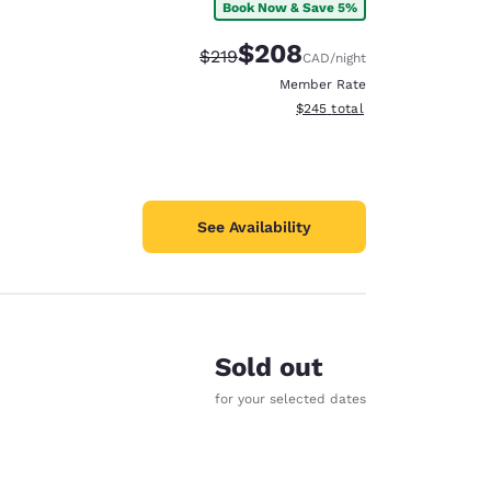
Book Now & Save 5%
$208
Strikethrough Rate:
Discounted rate:
$219
CAD
/night
Member Rate
View estimated total details
$245
total
See Availability
Sold out
for your selected dates