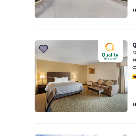
H
Q
3
1
3
H