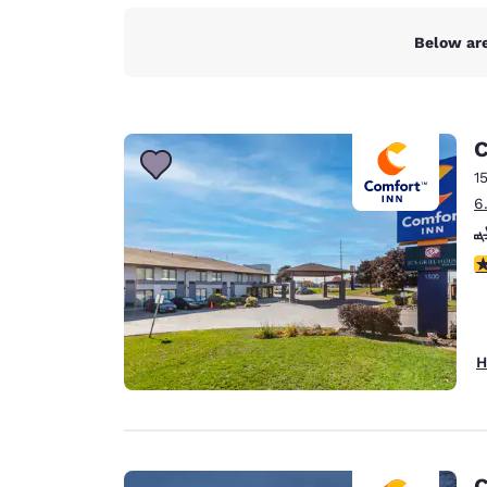
Below are
C
1
6
4
H
C