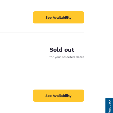
See Availability
Sold out
for your selected dates
See Availability