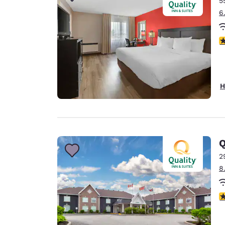
5
Canada
Français
6
Europe
3
Deutschla
Deutsch
Spain
H
English
Ireland
English
Q
United Ki
English
2
8
Asia-Pac
Australia
4
English