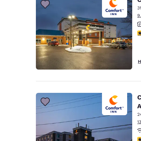
3
9
3
H
C
A
2
1
3