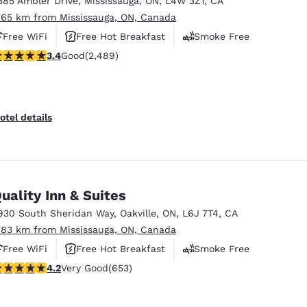
585 Ambler Drive
,
Mississauga
,
ON
,
L4W 3Z1
,
CA
México
Mexico
Español
English
.65 km from Mississauga, ON, Canada
Free WiFi
Free Hot Breakfast
Smoke Free
.41 stars rating. Good. 2489 reviews
3.4
Good
(2,489)
nd
Germany
España
English
Español
France
France
otel details
Français
English
Italia
Italy
Italiano
English
uality Inn & Suites
ngdom
930 South Sheridan Way
,
Oakville
,
ON
,
L6J 7T4
,
CA
.83 km from Mississauga, ON, Canada
Free WiFi
Free Hot Breakfast
Smoke Free
India
New Zealan
.15 stars rating. Very Good. 653 reviews
4.2
Very Good
(653)
English
English