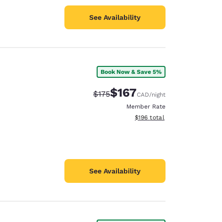
See Availability
Book Now & Save 5%
$167
Strikethrough Rate:
Discounted rate:
$175
CAD
/night
Member Rate
View estimated total details
$196
total
See Availability