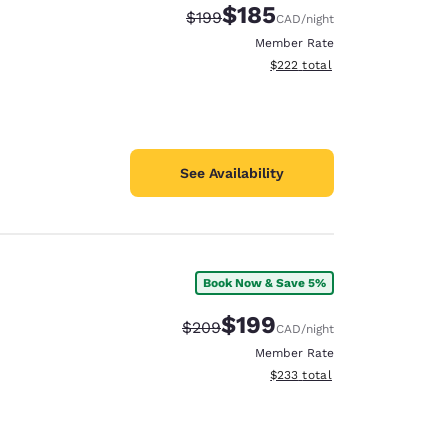
$185
Strikethrough Rate:
Discounted rate:
$199
CAD
/night
Member Rate
View estimated total details
$222
total
See Availability
Book Now & Save 5%
$199
Strikethrough Rate:
Discounted rate:
$209
CAD
/night
Member Rate
View estimated total details
$233
total
d