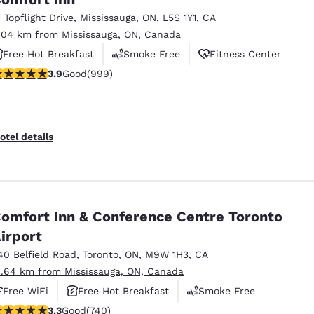
1 Topflight Drive
,
Mississauga
,
ON
,
L5S 1Y1
,
CA
.04 km from Mississauga, ON, Canada
Free Hot Breakfast
Smoke Free
Fitness Center
.87 stars rating. Good. 999 reviews
3.9
Good
(999)
otel details
omfort Inn & Conference Centre Toronto
irport
40 Belfield Road
,
Toronto
,
ON
,
M9W 1H3
,
CA
3.64 km from Mississauga, ON, Canada
Free WiFi
Free Hot Breakfast
Smoke Free
.29 stars rating. Good. 740 reviews
3.3
Good
(740)