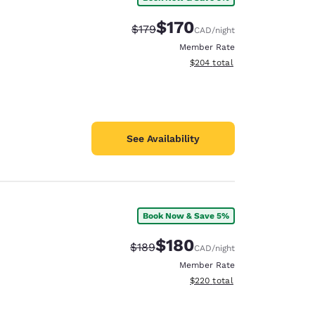
$170
Strikethrough Rate:
Discounted rate:
$179
CAD
/night
Member Rate
View estimated total details
$204
total
See Availability
Book Now & Save 5%
$180
Strikethrough Rate:
Discounted rate:
$189
CAD
/night
Member Rate
View estimated total details
$220
total