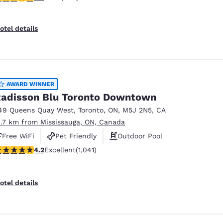
otel details
AWARD WINNER
adisson Blu Toronto Downtown
49 Queens Quay West
,
Toronto
,
ON
,
M5J 2N5
,
CA
1.7 km from Mississauga, ON, Canada
Free WiFi
Pet Friendly
Outdoor Pool
.21 stars rating. Excellent. 1041 reviews
4.2
Excellent
(1,041)
otel details