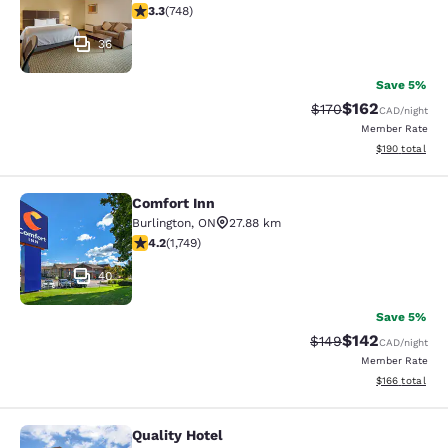
3.25 stars rating. Good. 748 reviews
3.3
(
748
)
36
Save 5%
$162
Strikethrough Rate:
Discounted rat
$170
CAD
/night
Member Rate
View estimated
$190
total
Comfort Inn
Comfort Inn
Burlington
,
ON
27.88 km
4.15 stars rating. Very Good. 1749 reviews
4.2
(
1,749
)
40
Save 5%
$142
Strikethrough Rate:
Discounted rat
$149
CAD
/night
Member Rate
View estimated
$166
total
Quality Hotel
Quality Hotel