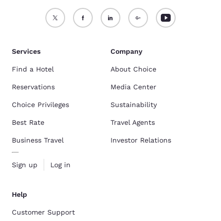
Services
Company
Find a Hotel
About Choice
Reservations
Media Center
Choice Privileges
Sustainability
Best Rate
Travel Agents
Business Travel
Investor Relations
Sign up
Log in
Help
Customer Support