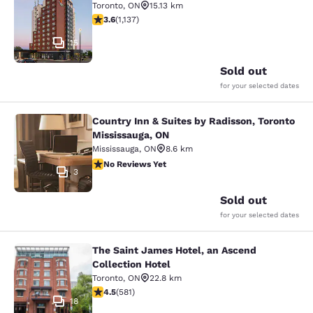
Toronto
,
ON
15.13 km
3.61 stars rating. Good. 1137 reviews
3.6
(
1,137
)
15
Sold out
for your selected dates
Country Inn & Suites by Radisson, Toronto
Country Inn & Suites by Radisson, T
Mississauga, ON
Mississauga
,
ON
8.6 km
No Reviews Yet
No Reviews Yet
3
Sold out
for your selected dates
The Saint James Hotel, an Ascend
The Saint James Hotel, an Ascend C
Collection Hotel
Toronto
,
ON
22.8 km
4.55 stars rating. Excellent. 581 reviews
4.5
(
581
)
18