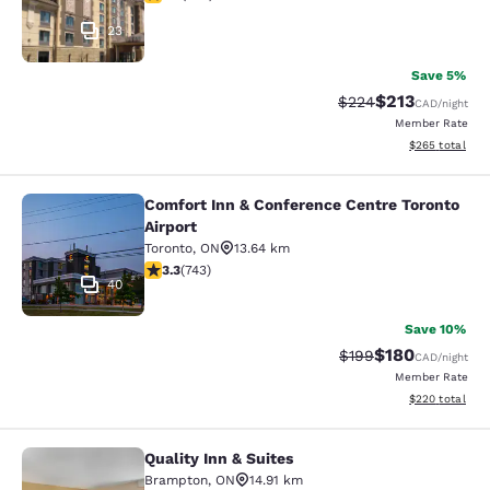
23
Save 5%
$213
Strikethrough Rate:
Discounted rat
$224
CAD
/night
Member Rate
View estimated 
$265
total
Comfort Inn & Conference Centre Toronto
Comfort Inn & Conference Centre To
Airport
Toronto
,
ON
13.64 km
3.28 stars rating. Good. 743 reviews
3.3
(
743
)
40
Save 10%
$180
Strikethrough Rate:
Discounted rat
$199
CAD
/night
Member Rate
View estimated 
$220
total
Quality Inn & Suites
Quality Inn & Suites
Brampton
,
ON
14.91 km