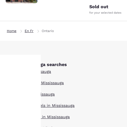
Sold out
for your selected dates
Home
En Fr
Ontario
Other Mississauga searches
All Hotels in Mississauga
Your
Boutique Hotels in Mississauga
privacy is
Hotel Deals in Mississauga
important
Extended Stay Hotels in Mississauga
to us.
Pet Friendly Hotels in Mississauga