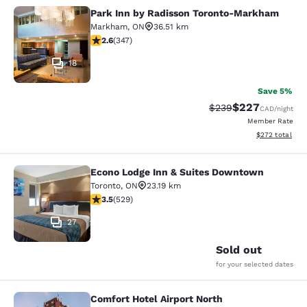
Park Inn by Radisson Toronto-Markham
Park Inn by Radisson Toronto-Mar
Markham
,
ON
36.51 km
2.56 stars rating. Fair. 347 reviews
2.6
(
347
)
18
Save 5%
$227
Strikethrough Rate:
Discounted rate
$239
CAD
/night
Member Rate
View estimated 
$272
total
Econo Lodge Inn & Suites Downtown
Econo Lodge Inn & Suites Downtow
Toronto
,
ON
23.19 km
3.53 stars rating. Good. 529 reviews
3.5
(
529
)
27
Sold out
for your selected dates
Comfort Hotel Airport North
Comfort Hotel Airport North