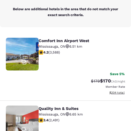
Below are additional hotels in the area that do not match your
exact search criteria.
Comfort Inn Airport West
Comfort Inn Airport West
Mississauga
,
ON
6.51 km
4.17 stars rating. Very Good. 3588 reviews
4.2
(
3,588
)
37
Save 5%
$170
Strikethrough Rate:
Discounted rat
$179
CAD
/night
Member Rate
View estimated 
$204
total
Quality Inn & Suites
Quality Inn & Suites
Mississauga
,
ON
6.65 km
3.41 stars rating. Good. 2491 reviews
3.4
(
2,491
)
33