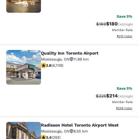
46
Save 5%
$180
Strikethrough Rate:
Discounted rat
$189
CAD
/night
Member Rate
View estimated
$215
total
Quality Inn Toronto Airport
Quality Inn Toronto Airport
Mississauga
,
ON
11.89 km
3.77 stars rating. Good. 6709 reviews
3.8
(
6,709
)
42
Save 5%
$214
Strikethrough Rate:
Discounted rat
$225
CAD
/night
Member Rate
View estimated 
$256
total
Radisson Hotel Toronto Airport West
Radisson Hotel Toronto Airport Wes
Mississauga
,
ON
8.55 km
3.4 stars rating. Good. 293 reviews
3.4
(
293
)