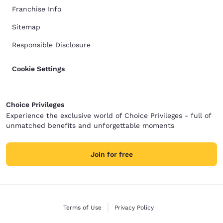
Franchise Info
Sitemap
Responsible Disclosure
Cookie Settings
Choice Privileges
Experience the exclusive world of Choice Privileges - full of
unmatched benefits and unforgettable moments
Join for free
Terms of Use
Privacy Policy