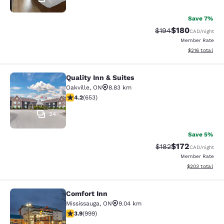
Save 7%
$180
Strikethrough Rate:
Discounted rat
$194
CAD
/night
Member Rate
View estimated
$216
total
Quality Inn & Suites
Quality Inn & Suites
Oakville
,
ON
8.83 km
4.15 stars rating. Very Good. 653 reviews
4.2
(
653
)
24
Save 5%
$172
Strikethrough Rate:
Discounted rat
$182
CAD
/night
Member Rate
View estimated 
$203
total
Comfort Inn
Comfort Inn
Mississauga
,
ON
9.04 km
3.87 stars rating. Good. 999 reviews
3.9
(
999
)