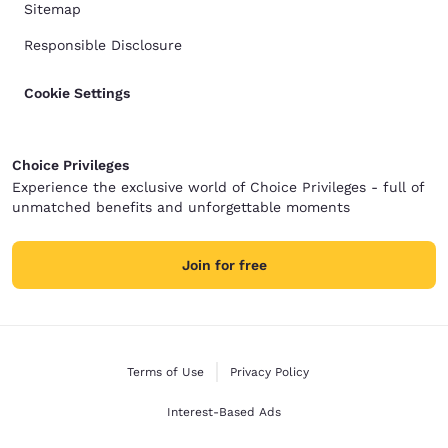
Sitemap
Responsible Disclosure
Cookie Settings
Choice Privileges
Experience the exclusive world of Choice Privileges - full of
unmatched benefits and unforgettable moments
Join for free
Terms of Use
Privacy Policy
Interest-Based Ads