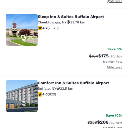
View estimated
$153
total
Sleep Inn & Suites Buffalo Airport
Sleep Inn & Suites Buffalo Airport
Cheektowaga
,
NY
33.76 km
4.19 stars rating. Very Good. 2670 reviews
4.2
(
2,670
)
29
Save 5%
$175
Strikethrough Rate:
Discounted rat
$184
USD
/night
Member Rate
View estimated 
$204
total
Comfort Inn & Suites Buffalo Airport
Comfort Inn & Suites Buffalo Airport
Buffalo
,
NY
33.5 km
3.96 stars rating. Good. 620 reviews
4.0
(
620
)
17
Save 10%
$206
Strikethrough Rate:
Discounted rate
$229
USD
/night
Member Rate