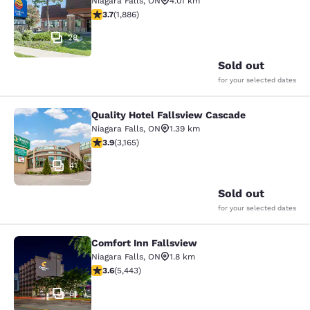
Niagara Falls
,
ON
4.01 km
3.66 stars rating. Good. 1886 reviews
3.7
(
1,886
)
28
Sold out
for your selected dates
Quality Hotel Fallsview Cascade
Quality Hotel Fallsview Cascade
Niagara Falls
,
ON
1.39 km
3.9 stars rating. Good. 3165 reviews
3.9
(
3,165
)
41
Sold out
for your selected dates
Comfort Inn Fallsview
Comfort Inn Fallsview
Niagara Falls
,
ON
1.8 km
3.63 stars rating. Good. 5443 reviews
3.6
(
5,443
)
51