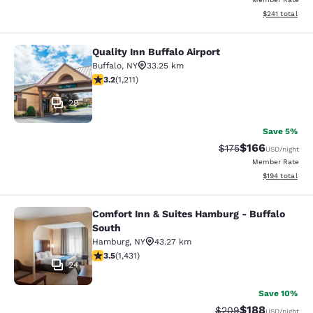
View estimated
$241
total
Quality Inn Buffalo Airport
Quality Inn Buffalo Airport
Buffalo
,
NY
33.25 km
3.2 stars rating. Good. 1211 reviews
3.2
(
1,211
)
29
Save 5%
$166
Strikethrough Rate:
Discounted rat
$175
USD
/night
Member Rate
View estimated
$194
total
Comfort Inn & Suites Hamburg - Buffalo
Comfort Inn & Suites Hamburg - Buf
South
Hamburg
,
NY
43.27 km
3.45 stars rating. Good. 1431 reviews
3.5
(
1,431
)
24
Save 10%
$188
Strikethrough Rate:
Discounted rat
$209
USD
/night