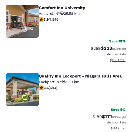
Comfort Inn University
Comfort Inn University
Amherst
,
NY
25.58 km
3.88 stars rating. Good. 1846 reviews
3.9
(
1,846
)
24
Save 10%
$233
Strikethrough Rate:
Discounted rat
$259
USD
/night
Member Rate
View estimated 
$265
total
Quality Inn Lockport - Niagara Falls Area
Quality Inn Lockport - Niagara Falls
Lockport
,
NY
31.19 km
3.59 stars rating. Good. 683 reviews
3.6
(
683
)
19
Save 5%
$171
Strikethrough Rate:
Discounted rat
$180
USD
/night
Member Rate
View estimated
$193
total