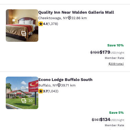
Quality Inn Near Walden Galleria Mall
Quality Inn Near Walden Galleria Ma
Cheektowaga
,
NY
32.86 km
4.12 stars rating. Very Good. 1378 reviews
4.1
(
1,378
)
35
Save 10%
$179
Strikethrough Rate:
Discounted rat
$199
USD
/night
Member Rate
View estimated 
$209
total
Econo Lodge Buffalo South
Econo Lodge Buffalo South
Buffalo
,
NY
39.71 km
3.66 stars rating. Good. 1042 reviews
3.7
(
1,042
)
30
Save 5%
$134
Strikethrough Rate
Discounted rat
$141
USD
/night
Member Rate