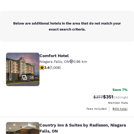
Below are additional hotels in the area that do not match your
exact search criteria.
Comfort Hotel
Comfort Hotel
Niagara Falls
,
ON
0.96 km
3.4 stars rating. Good. 1008 reviews
3.4
(
1,008
)
38
Save 7%
$351
Strikethrough Rate:
Discounted rat
$377
CAD
/night
Member Rate
View estimated
Fees included
$410
total
Country Inn & Suites by Radisson, Niagara
Country Inn & Suites by Radisson, N
Falls, ON