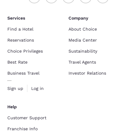
Services
Company
Find a Hotel
About Choice
Reservations
Media Center
Choice Privileges
Sustainability
Best Rate
Travel Agents
Business Travel
Investor Relations
Sign up
Log in
Help
Customer Support
Franchise Info