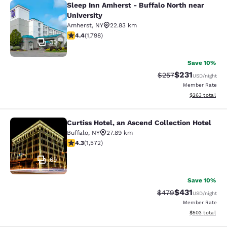
Sleep Inn Amherst - Buffalo North near
Sleep Inn Amherst - Buffalo North n
University
Amherst
,
NY
22.83 km
4.38 stars rating. Excellent. 1798 reviews
4.4
(
1,798
)
30
Save 10%
$231
Strikethrough Rate:
Discounted rat
$257
USD
/night
Member Rate
View estimated 
$263
total
Curtiss Hotel, an Ascend Collection Hotel
Curtiss Hotel, an Ascend Collection
Buffalo
,
NY
27.89 km
4.32 stars rating. Excellent. 1572 reviews
4.3
(
1,572
)
69
Save 10%
$431
Strikethrough Rate:
Discounted rat
$479
USD
/night
Member Rate
View estimated 
$503
total