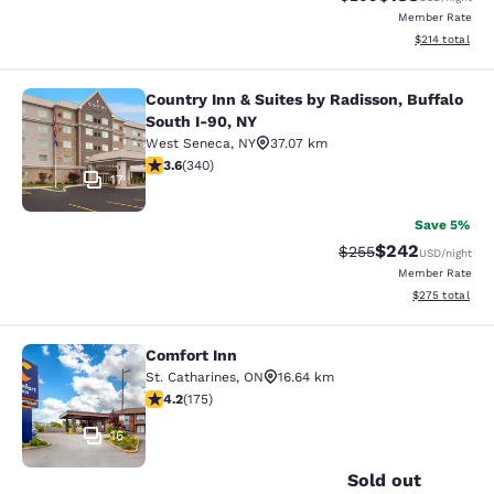
Member Rate
View estimated
$214
total
Country Inn & Suites by Radisson, Buffalo
Country Inn & Suites by Radisson, B
South I-90, NY
West Seneca
,
NY
37.07 km
3.64 stars rating. Good. 340 reviews
3.6
(
340
)
17
Save 5%
$242
Strikethrough Rate:
Discounted rate
$255
USD
/night
Member Rate
View estimated 
$275
total
Comfort Inn
Comfort Inn
St. Catharines
,
ON
16.64 km
4.22 stars rating. Excellent. 175 reviews
4.2
(
175
)
16
Sold out