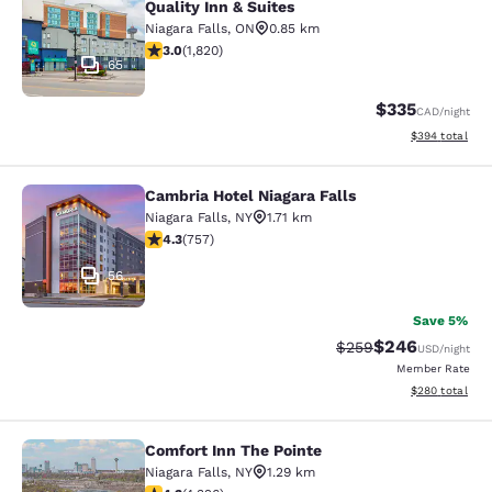
Quality Inn & Suites
Niagara Falls
,
ON
0.85 km
2.96 stars rating. Fair. 1820 reviews
3.0
(
1,820
)
65
$335
CAD
/night
View estimated 
$394
total
Cambria Hotel Niagara Falls
Cambria Hotel Niagara Falls
Niagara Falls
,
NY
1.71 km
4.26 stars rating. Excellent. 757 reviews
4.3
(
757
)
56
Save 5%
$246
Strikethrough Rate:
Discounted rate
$259
USD
/night
Member Rate
View estimated 
$280
total
Comfort Inn The Pointe
Comfort Inn The Pointe
Niagara Falls
,
NY
1.29 km
4.3 stars rating. Excellent. 4326 reviews