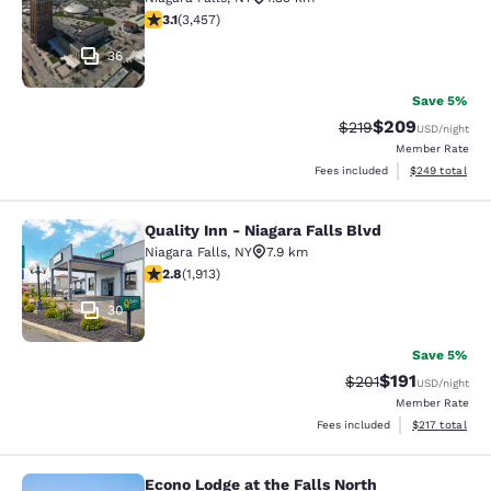
3.14 stars rating. Good. 3457 reviews
3.1
(
3,457
)
36
Save 5%
$209
Strikethrough Rate:
Discounted rate
$219
USD
/night
Member Rate
View estimated 
Fees included
$249
total
Quality Inn - Niagara Falls Blvd
Quality Inn - Niagara Falls Blvd
Niagara Falls
,
NY
7.9 km
2.79 stars rating. Fair. 1913 reviews
2.8
(
1,913
)
30
Save 5%
$191
Strikethrough Rate
Discounted rat
$201
USD
/night
Member Rate
View estimated
Fees included
$217
total
Econo Lodge at the Falls North