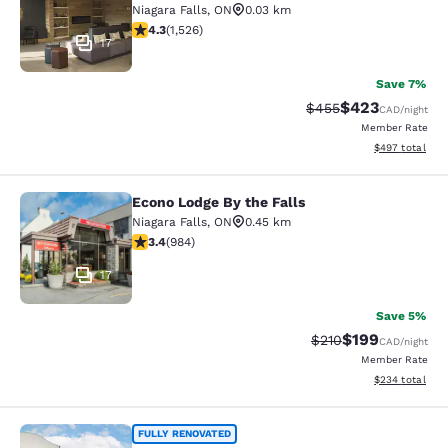
Niagara Falls
,
ON
0.03 km
4.32 stars rating. Excellent. 1526 reviews
4.3
(
1,526
)
17
Save 7%
$423
Strikethrough Rate:
Discounted rate
$455
CAD
/night
Member Rate
View estimated 
$497
total
Econo Lodge By the Falls
Econo Lodge By the Falls
Niagara Falls
,
ON
0.45 km
3.37 stars rating. Good. 984 reviews
3.4
(
984
)
17
Save 5%
$199
Strikethrough Rate:
Discounted rat
$210
CAD
/night
Member Rate
View estimated 
$234
total
Quality Inn & Suites
FULLY RENOVATED