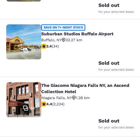
Sold out
for your selected dates
Suburban Studios Buffalo Airport
SAVE ON 7+ NIGHT STAYS
Suburban Studios Buffalo Airport
Buffalo
,
NY
33.27 km
2.35 stars rating. Fair. 34 reviews
2.4
(
34
)
44
Sold out
for your selected dates
The Giacomo Niagara Falls NY, an Ascend
The Giacomo Niagara Falls NY, an A
Collection Hotel
Niagara Falls
,
NY
1.38 km
4.37 stars rating. Excellent. 2234 reviews
4.4
(
2,234
)
69
Sold out
for your selected dates