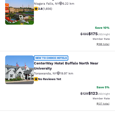
Econo Lodge at the Falls North
Niagara Falls
,
NY
6.22 km
3.77 stars rating. Good. 1656 reviews
3.8
(
1,656
)
25
Save 10%
$175
Strikethrough Rate:
Discounted rat
$195
USD
/night
Member Rate
View estimated
$198
total
CenterWay Hotel Buffalo North Near
NEW TO CHOICE HOTELS
CenterWay Hotel Buffalo North Near
University
Tonawanda
,
NY
19.97 km
9
No Reviews Yet
No Reviews Yet
Save 5%
$123
Strikethrough Rate:
Discounted rat
$129
USD
/night
Member Rate
View estimated
$137
total