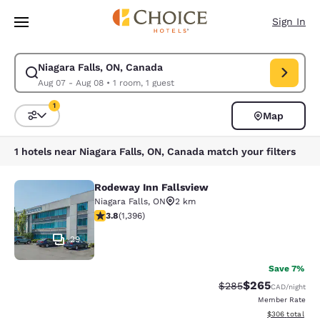
Loading complete
Skip To Main Content
Sign In
Niagara Falls, ON, Canada
Modify search for Niagara Falls, ON, Canada. Check in date Aug 07, Che
Aug 07 - Aug 08
•
1 room, 1 guest
1
Map
Sort and Filter
1 filter currently selected
1 hotels near Niagara Falls, ON, Canada match your filters
Rodeway Inn Fallsview
Rodeway Inn Fallsview
Niagara Falls
,
ON
2 km
3.84 stars rating. Good. 1396 reviews
3.8
(
1,396
)
29
Save 7%
$265
Strikethrough Rate:
Discounted rate
$285
CAD
/night
Member Rate
View estimated 
$306
total