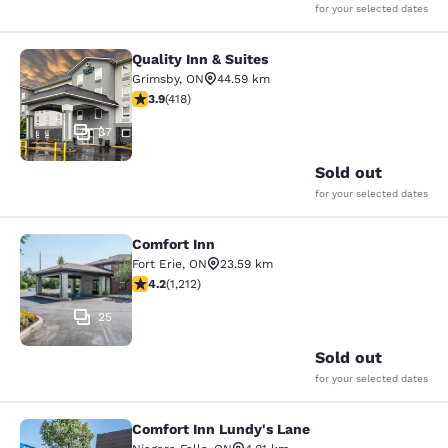
for your selected dates
Quality Inn & Suites
Quality Inn & Suites
Grimsby
,
ON
44.59 km
3.94 stars rating. Good. 418 reviews
3.9
(
418
)
37
Sold out
for your selected dates
Comfort Inn
Comfort Inn
Fort Erie
,
ON
23.59 km
4.16 stars rating. Very Good. 1212 reviews
4.2
(
1,212
)
25
Sold out
for your selected dates
Comfort Inn Lundy's Lane
Comfort Inn Lundy's Lane