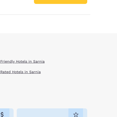
Friendly Hotels in Sarnia
 Rated Hotels in Sarnia