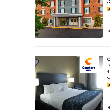
cookies, including
third-party cookies,
4
for performance
purposes and to
offer you a
H
personalized web
experience by
sending
advertisements in
line with your
C
browsing
1
preferences. This
4
means we can
remember your
3
details, show you
products of
Accept all Cookies
interest and
continue to
H
improve our