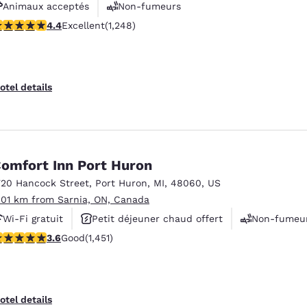
Animaux acceptés
Non-fumeurs
.36 stars rating. Excellent. 1248 reviews
4.4
Excellent
(1,248)
Centre de conditionnement physique
otel details
omfort Inn Port Huron
720 Hancock Street
,
Port Huron
,
MI
,
48060
,
US
.01 km from Sarnia, ON, Canada
Wi-Fi gratuit
Petit déjeuner chaud offert
Non-fumeu
.65 stars rating. Good. 1451 reviews
3.6
Good
(1,451)
Reject all Cookies
Cookie Settings
otel details