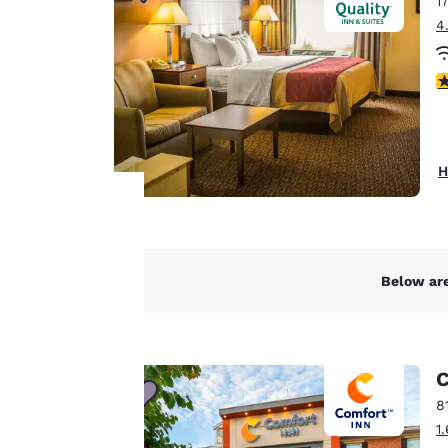
1
Canada
Français
4
Europe
3
Deutschla
Deutsch
Spain
H
English
Ireland
English
Your
Below are
privacy is
United Ki
English
important
Asia-Pac
to us.
C
Australia
8
English
1
Our website uses