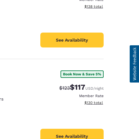
View estimated total details
$138
total
See Availability
Book Now & Save 5%
$117
Strikethrough Rate:
Discounted rate:
$123
USD
/night
Member Rate
rs
View estimated total details
$130
total
See Availability