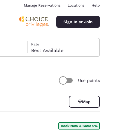
Manage Reservations
Locations
Help
Sign In or Join
Rate
Best Available
Use points
ina
Map
Book Now & Save 5%