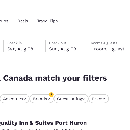
oups
Deals
Travel Tips
Saturday, August 8
Sunday, August 9
Sunday, August 9 check-out date selected
Saturday, August 8 check-in date selected
Check in
Check out
Rooms & guests
Sat, Aug 08
Sun, Aug 09
1 room, 1 guest
and location
ters
 preferred language
, Canada match your filters
tes
Estados Unidos
América Lat
1
Amenities
Brands
Guest rating
Price
Español
Español
currently selected
1 filter currently selected
atina
Latin America
Canada
English
English
uality Inn & Suites Port Huron