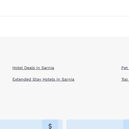
Hotel Deals in Sarnia
Pet 
Extended Stay Hotels in Sarnia
Top