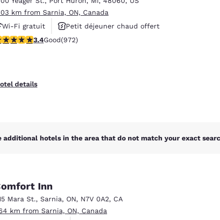
700 Yeager St.
,
Port Huron
,
MI
,
48060
,
US
México
Mexico
Español
English
.03 km from Sarnia, ON, Canada
Wi-Fi gratuit
Petit déjeuner chaud offert
.37 stars rating. Good. 972 reviews
3.4
Good
(972)
Animaux acceptés
nd
Germany
España
English
Español
France
France
otel details
Français
English
Italia
Italy
Italiano
English
 additional hotels in the area that do not match your exact search
ngdom
omfort Inn
India
New Zealan
15 Mara St.
,
Sarnia
,
ON
,
N7V 0A2
,
CA
English
English
.64 km from Sarnia, ON, Canada