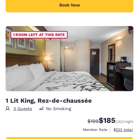
Book Now
1 ROOM LEFT AT THIS RATE
1 Lit King, Rez-de-chaussée
3 Guests
No Smoking
$185
Strikethrough Rate:
Discounted rate
$199
CAD
/night
View estimate
Member Rate
$222
total