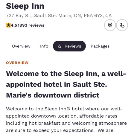
Sleep Inn
727 Bay St.
,
Sault Ste. Marie
,
ON
,
P6A 6Y3
,
CA
4.5 stars rating. Excellent.
4.5
1893 reviews
Overview
Info
Reviews
Packages
OVERVIEW
Welcome to the Sleep Inn, a well-
appointed hotel in Sault Ste.
Marie's downtown district
Welcome to the Sleep Inn® hotel where our well-
appointed downtown location, affordable rates
including hot breakfast and welcoming atmosphere
are sure to exceed your expectations. We are