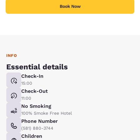
Book Now
INFO
Essential details
Check-In
15:00
Check-Out
11:00
No Smoking
100% Smoke Free Hotel
Phone Number
(581) 880-3744
Children