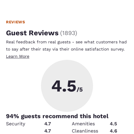
REVIEWS
Guest Reviews
(
1893
)
Real feedback from real guests - see what customers had
to say after their stay via their online satisfaction survey.
Learn More
4.5
/5
94
% guests recommend this hotel
Security
4.7
Amenities
4.5
Service
4.7
Cleanliness
4.6