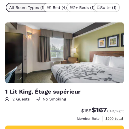
All Room Types (5)
1 Bed (4)
2+ Beds (1)
Suite (1)
1 Lit King, Étage supérieur
2 Guests
No Smoking
$167
Strikethrough Rate:
Discounted rate
$189
CAD
/night
View estimate
Member Rate
$200
total