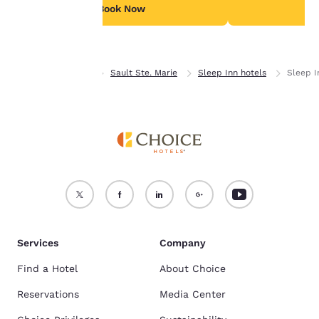
see our
Cookie Policy
.
Book Now
B
Accept all Cookies
Reject all Cookies
Home
Ontario
Sault Ste. Marie
Sleep Inn hotels
Sleep I
Services
Company
Find a Hotel
About Choice
Reservations
Media Center