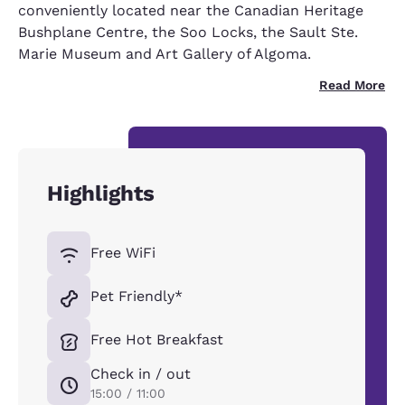
conveniently located near the Canadian Heritage
Bushplane Centre, the Soo Locks, the Sault Ste.
Marie Museum and Art Gallery of Algoma.
Read More
Highlights
Free WiFi
Pet Friendly*
Free Hot Breakfast
Check in / out
15:00 / 11:00