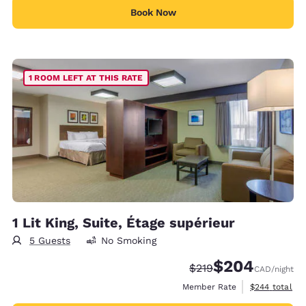
Book Now
1 ROOM LEFT AT THIS RATE
1 Lit King, Suite, Étage supérieur
5 Guests
No Smoking
$204
Strikethrough Rate:
Discounted rate:
$219
CAD
/night
View estimate
Member Rate
$244
total