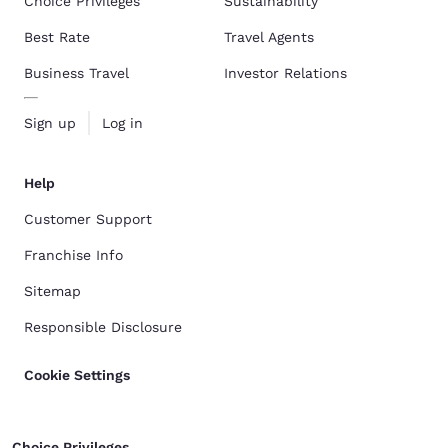
Choice Privileges
Sustainability
Best Rate
Travel Agents
Business Travel
Investor Relations
Sign up
Log in
Help
Customer Support
Franchise Info
Sitemap
Responsible Disclosure
Cookie Settings
Choice Privileges