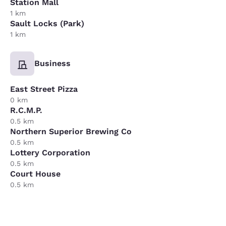
Station Mall
1 km
Sault Locks (Park)
1 km
Business
East Street Pizza
0 km
R.C.M.P.
0.5 km
Northern Superior Brewing Co
0.5 km
Lottery Corporation
0.5 km
Court House
0.5 km