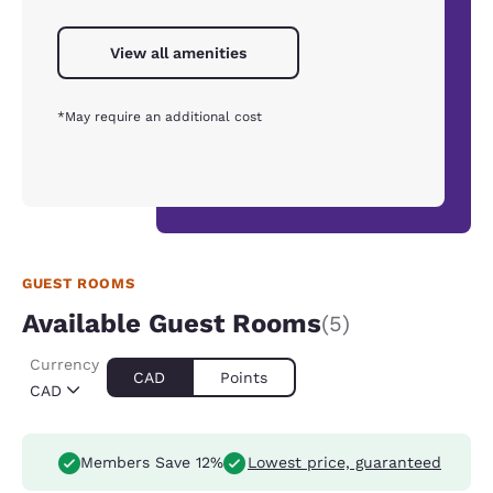
View all amenities
*May require an additional cost
GUEST ROOMS
Available Guest Rooms
(5)
Currency
CAD
Points
CAD
Members Save 12%
Lowest price, guaranteed