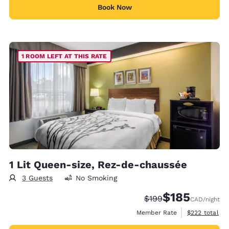
Book Now
1 ROOM LEFT AT THIS RATE
1 Lit Queen-size, Rez-de-chaussée
3 Guests
No Smoking
$185
Strikethrough Rate:
Discounted rate
$199
CAD
/night
View estimate
Member Rate
$222
total