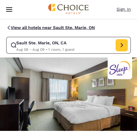
Loading complete
Skip To Main Content
Sign In
View all hotels near Sault Ste. Marie, ON
Sault Ste. Marie, ON, CA
Modify search for Sault Ste. Marie, ON, CA. Check in date Aug 08, Chec
Aug 08 - Aug 09
•
1 room, 1 guest