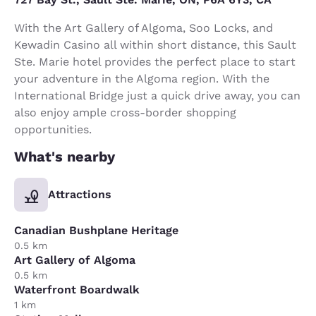
With the Art Gallery of Algoma, Soo Locks, and
Kewadin Casino all within short distance, this Sault
Ste. Marie hotel provides the perfect place to start
your adventure in the Algoma region. With the
International Bridge just a quick drive away, you can
also enjoy ample cross-border shopping
opportunities.
What's nearby
Attractions
Canadian Bushplane Heritage
0.5 km
Art Gallery of Algoma
0.5 km
Waterfront Boardwalk
1 km