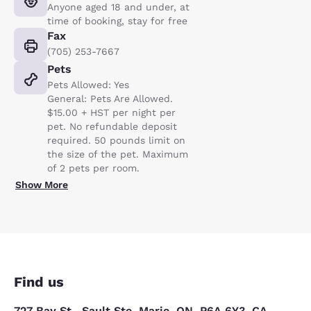
Anyone aged 18 and under, at
time of booking, stay for free
Fax
(705) 253-7667
Pets
Pets Allowed: Yes
General: Pets Are Allowed.
$15.00 + HST per night per
pet. No refundable deposit
required. 50 pounds limit on
the size of the pet. Maximum
of 2 pets per room.
Show More
Find us
727 Bay St., Sault Ste. Marie, ON, P6A 6Y3, CA