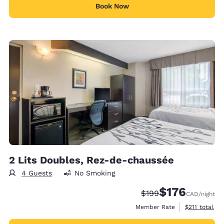
Book Now
2 Lits Doubles, Rez-de-chaussée
4 Guests
No Smoking
$176
Strikethrough Rate:
Discounted rate
$199
CAD
/night
View estimate
Member Rate
$211
total