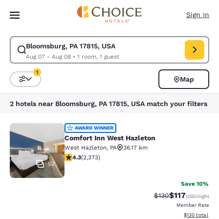
Loading complete
Skip To Main Content
Sign In
Bloomsburg, PA 17815, USA
Modify search for Bloomsburg, PA 17815, USA. Check in date Aug 07, Ch
Aug 07 - Aug 08
•
1 room, 1 guest
1
Map
Sort and Filter
1 filter currently selected
2 hotels near Bloomsburg, PA 17815, USA match your filters
Comfort Inn West Hazleton
AWARD WINNER
Comfort Inn West Hazleton
West Hazleton
,
PA
36.17 km
4.25 stars rating. Excellent. 2373 reviews
4.3
(
2,373
)
52
Save 10%
$117
Strikethrough Rate
Discounted rat
$130
USD
/night
Member Rate
View estimated
$130
total