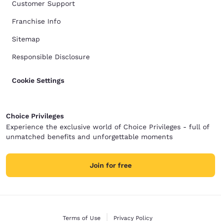
Customer Support
Franchise Info
Sitemap
Responsible Disclosure
Cookie Settings
Choice Privileges
Experience the exclusive world of Choice Privileges - full of
unmatched benefits and unforgettable moments
Join for free
Terms of Use
Privacy Policy