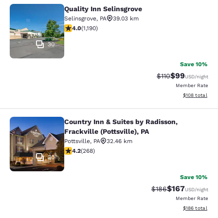
Quality Inn Selinsgrove
Quality Inn Selinsgrove
Selinsgrove
,
PA
39.03 km
4.03 stars rating. Very Good. 1190 reviews
4.0
(
1,190
)
30
Save 10%
$99
Strikethrough Rat
Discounted ra
$110
USD
/night
Member Rate
View estimated
$108
total
Country Inn & Suites by Radisson,
Country Inn & Suites by Radisson, Fra
Frackville (Pottsville), PA
Pottsville
,
PA
32.46 km
4.24 stars rating. Excellent. 268 reviews
4.2
(
268
)
30
Save 10%
$167
Strikethrough Rate:
Discounted rat
$186
USD
/night
Member Rate
View estimated
$186
total