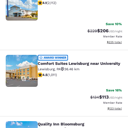
4.07 stars rating. Very Good. 2112 reviews
4.1
(
2,112
)
36
Save 10%
$206
Strikethrough Rate:
Discounted rate
$229
USD
/night
Member Rate
View estimated 
$225
total
Comfort Suites Lewisburg near Univ
AWARD WINNER
Comfort Suites Lewisburg near University
Lewisburg
,
PA
36.46 km
4.45 stars rating. Excellent. 1011 reviews
4.5
(
1,011
)
34
Save 16%
$113
Strikethrough Rate
Discounted rat
$134
USD
/night
Member Rate
View estimated
$123
total
Quality Inn Bloomsburg
Quality Inn Bloomsburg