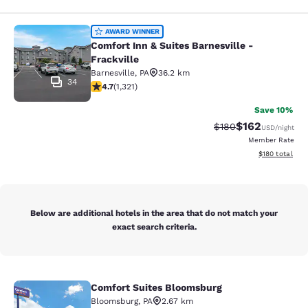
Comfort Inn & Suites Barnesville - F
AWARD WINNER
Comfort Inn & Suites Barnesville -
Frackville
Barnesville
,
PA
36.2 km
34
4.65 stars rating. Exceptional. 1321 reviews
4.7
(
1,321
)
Save 10%
$162
Strikethrough Rate:
Discounted rat
$180
USD
/night
Member Rate
View estimated
$180
total
Below are additional hotels in the area that do not match your
exact search criteria.
Comfort Suites Bloomsburg
Comfort Suites Bloomsburg
Bloomsburg
,
PA
2.67 km