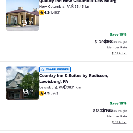
Quality Inn New Columbia-Lewisburg
Quality Inn New Columbia-Lewisbu
New Columbia
,
PA
35.45 km
4.15 stars rating. Very Good. 1493 reviews
4.2
(
1,493
)
29
Save 10%
$98
Strikethrough Rate
Discounted ra
$109
USD
/night
Member Rate
View estimated
$109
total
Country Inn & Suites by Radisson, L
AWARD WINNER
Country Inn & Suites by Radisson,
Lewisburg, PA
Lewisburg
,
PA
36.11 km
11
4.94 stars rating. Exceptional. 592 reviews
4.9
(
592
)
Save 10%
$165
Strikethrough Rate:
Discounted rat
$183
USD
/night
Member Rate
View estimated
$183
total