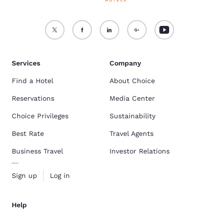
Services
Company
Find a Hotel
About Choice
Reservations
Media Center
Choice Privileges
Sustainability
Best Rate
Travel Agents
Business Travel
Investor Relations
Sign up
Log in
Help