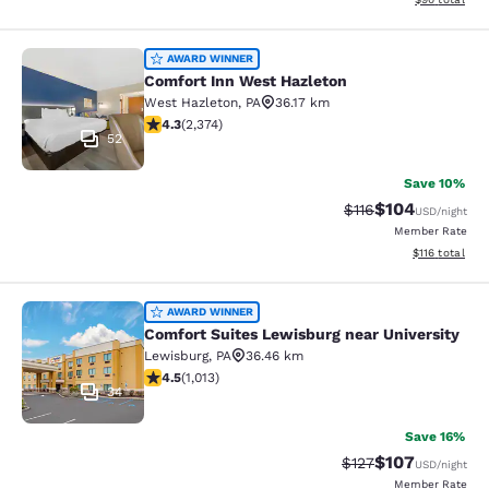
Comfort Inn West Hazleton
AWARD WINNER
Comfort Inn West Hazleton
West Hazleton
,
PA
36.17 km
4.25 stars rating. Excellent. 2374 reviews
4.3
(
2,374
)
52
Save 10%
$104
Strikethrough Rate
Discounted rat
$116
USD
/night
Member Rate
View estimated
$116
total
Comfort Suites Lewisburg near Univ
AWARD WINNER
Comfort Suites Lewisburg near University
Lewisburg
,
PA
36.46 km
4.45 stars rating. Excellent. 1013 reviews
4.5
(
1,013
)
34
Save 16%
$107
Strikethrough Rate:
Discounted rat
$127
USD
/night
Member Rate