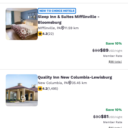
Sleep Inn & Suites Mifflinville -Blo
NEW TO CHOICE HOTELS
Sleep Inn & Suites Mifflinville -
Bloomsburg
Mifflinville
,
PA
11.59 km
59
4.32 stars rating. Excellent. 22 reviews
4.3
(
22
)
Save 10%
$89
Strikethrough Rat
Discounted ra
$99
USD
/night
Member Rate
View estimate
$98
total
Quality Inn New Columbia-Lewisburg
Quality Inn New Columbia-Lewisbu
New Columbia
,
PA
35.45 km
4.15 stars rating. Very Good. 1495 reviews
4.2
(
1,495
)
29
Save 10%
$81
Strikethrough Rat
Discounted ra
$90
USD
/night
Member Rate
View estimate
$90
total