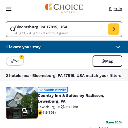
Loading complete
Skip To Main Content
Sign In
Bloomsburg, PA 17815, USA
Modify search for Bloomsburg, PA 17815, USA. Check in date Aug 11, Che
Aug 11 - Aug 12
•
1 room, 1 guest
Elevate your stay
1
Map
Sort and Filter
1 filter currently selected
2 hotels near Bloomsburg, PA 17815, USA match your filters
Country Inn & Suites by Radisson, L
AWARD WINNER
Country Inn & Suites by Radisson,
Lewisburg, PA
Lewisburg
,
PA
36.11 km
11
4.94 stars rating. Exceptional. 596 reviews
4.9
(
596
)
Save 10%