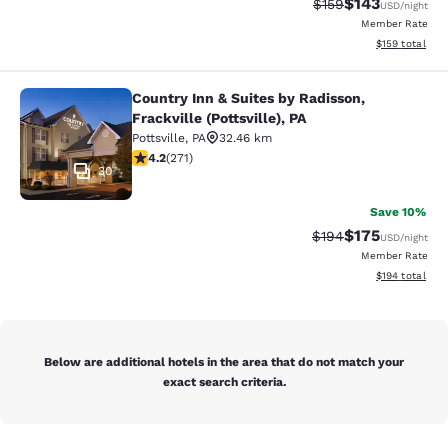
$143
Strikethrough Rate:
Discounted rat
$159
USD
/night
Member Rate
View estimated
$159
total
Country Inn & Suites by Radisson,
Country Inn & Suites by Radisson, Fra
Frackville (Pottsville), PA
Pottsville
,
PA
32.46 km
4.24 stars rating. Excellent. 271 reviews
4.2
(
271
)
30
Save 10%
$175
Strikethrough Rate:
Discounted rat
$194
USD
/night
Member Rate
View estimated
$194
total
Below are additional hotels in the area that do not match your
exact search criteria.