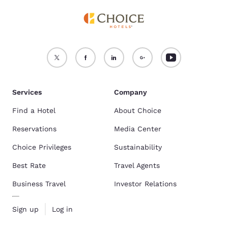
Services
Company
Find a Hotel
About Choice
Reservations
Media Center
Choice Privileges
Sustainability
Best Rate
Travel Agents
Business Travel
Investor Relations
Sign up
Log in