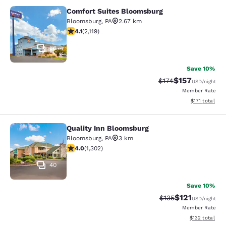
Comfort Suites Bloomsburg
Comfort Suites Bloomsburg
Bloomsburg
,
PA
2.67 km
4.07 stars rating. Very Good. 2119 reviews
4.1
(
2,119
)
36
Save 10%
$157
Strikethrough Rate:
Discounted rat
$174
USD
/night
Member Rate
View estimated
$171
total
Quality Inn Bloomsburg
Quality Inn Bloomsburg
Bloomsburg
,
PA
3 km
4.01 stars rating. Very Good. 1302 reviews
4.0
(
1,302
)
40
Save 10%
$121
Strikethrough Rate
Discounted rat
$135
USD
/night
Member Rate
View estimated
$132
total