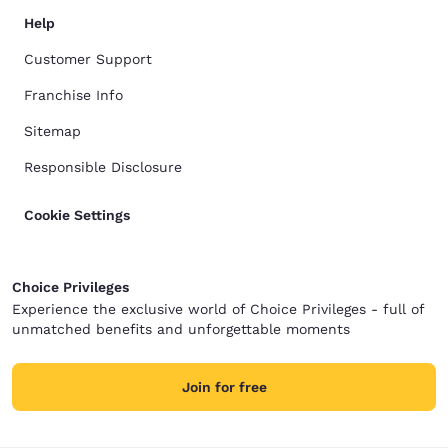
Help
Customer Support
Franchise Info
Sitemap
Responsible Disclosure
Cookie Settings
Choice Privileges
Experience the exclusive world of Choice Privileges - full of
unmatched benefits and unforgettable moments
Join for free