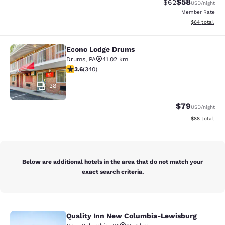
$58
Strikethrough Rat
Discounted ra
$62
USD
/night
Member Rate
View estimate
$64
total
Econo Lodge Drums
Econo Lodge Drums
Drums
,
PA
41.02 km
3.62 stars rating. Good. 340 reviews
3.6
(
340
)
38
$79
USD
/night
View estimate
$88
total
Below are additional hotels in the area that do not match your
exact search criteria.
Quality Inn New Columbia-Lewisburg
Quality Inn New Columbia-Lewisbu