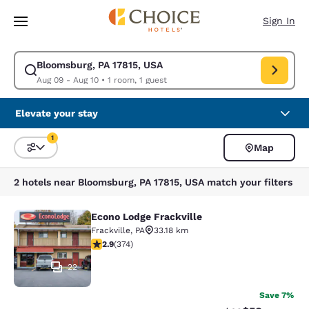
Loading complete
Skip To Main Content
Sign In
Bloomsburg, PA 17815, USA
Modify search for Bloomsburg, PA 17815, USA. Check in date Aug 09, Ch
Aug 09 - Aug 10
•
1 room, 1 guest
Elevate your stay
1
Map
Sort and Filter
1 filter currently selected
2 hotels near Bloomsburg, PA 17815, USA match your filters
Econo Lodge Frackville
Econo Lodge Frackville
Frackville
,
PA
33.18 km
2.86 stars rating. Fair. 374 reviews
2.9
(
374
)
22
Save 7%