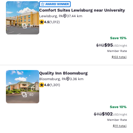
Comfort Suites Lewisburg near Univ
AWARD WINNER
Comfort Suites Lewisburg near University
Lewisburg
,
PA
37.44 km
4.45 stars rating. Excellent. 1012 reviews
4.5
(
1,012
)
34
Save 15%
$95
Strikethrough Rat
Discounted ra
$112
USD
/night
Member Rate
View estimated
$103
total
Quality Inn Bloomsburg
Quality Inn Bloomsburg
Bloomsburg
,
PA
3.36 km
4.01 stars rating. Very Good. 1301 reviews
4.0
(
1,301
)
40
Save 10%
$102
Strikethrough Rate
Discounted rat
$113
USD
/night
Member Rate
View estimate
$111
total