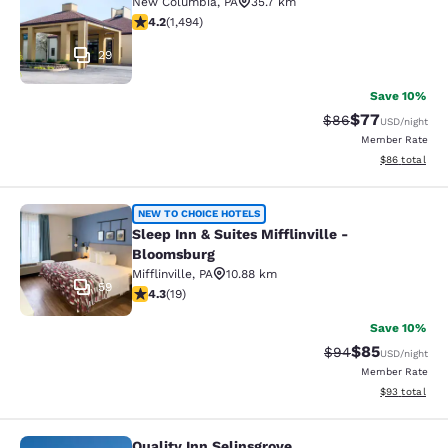
New Columbia
,
PA
35.7 km
4.15 stars rating. Very Good. 1494 reviews
4.2
(
1,494
)
29
Save 10%
$77
Strikethrough Rat
Discounted ra
$86
USD
/night
Member Rate
View estimate
$86
total
Sleep Inn & Suites Mifflinville -Blo
NEW TO CHOICE HOTELS
Sleep Inn & Suites Mifflinville -
Bloomsburg
Mifflinville
,
PA
10.88 km
59
4.32 stars rating. Excellent. 19 reviews
4.3
(
19
)
Save 10%
$85
Strikethrough Rat
Discounted ra
$94
USD
/night
Member Rate
View estimate
$93
total
Quality Inn Selinsgrove