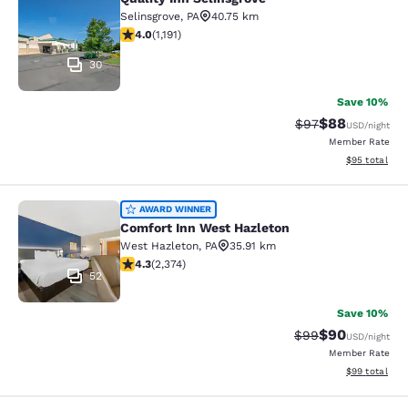
Quality Inn Selinsgrove
Selinsgrove
,
PA
40.75 km
4.03 stars rating. Very Good. 1191 reviews
4.0
(
1,191
)
30
Save 10%
$88
Strikethrough Rat
Discounted ra
$97
USD
/night
Member Rate
View estimate
$95
total
Comfort Inn West Hazleton
AWARD WINNER
Comfort Inn West Hazleton
West Hazleton
,
PA
35.91 km
4.25 stars rating. Excellent. 2374 reviews
4.3
(
2,374
)
52
Save 10%
$90
Strikethrough Rat
Discounted ra
$99
USD
/night
Member Rate
View estimate
$99
total