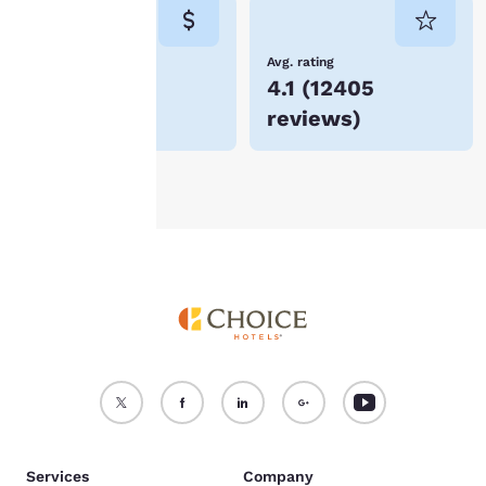
consent is required will
not be stored on your
device.
Lowest Price
Avg. rating
$58
4.1
(
12405
For more information
reviews
)
see our
Cookie Policy
.
Accept all Cookies
Reject all Cookies
Services
Company