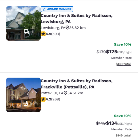
Country Inn & Suites by Radisson, L
AWARD WINNER
Country Inn & Suites by Radisson,
Lewisburg, PA
Lewisburg
,
PA
36.82 km
11
4.94 stars rating. Exceptional. 593 reviews
4.9
(
593
)
Save 10%
$125
Strikethrough Rate:
Discounted rat
$139
USD
/night
Member Rate
View estimated
$139
total
Country Inn & Suites by Radisson,
Country Inn & Suites by Radisson, Fra
Frackville (Pottsville), PA
Pottsville
,
PA
34.51 km
4.24 stars rating. Excellent. 269 reviews
4.2
(
269
)
30
Save 10%
$134
Strikethrough Rate:
Discounted rat
$149
USD
/night
Member Rate
View estimated
$149
total