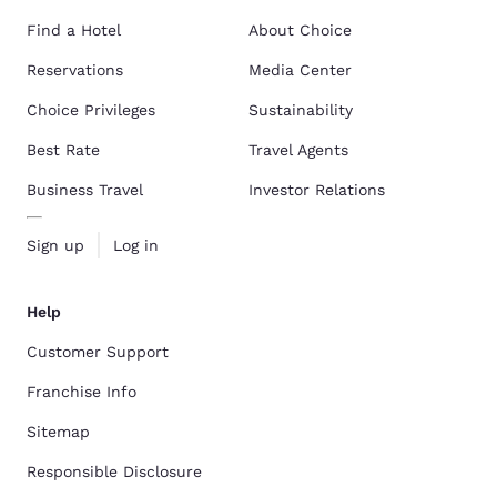
Find a Hotel
About Choice
Reservations
Media Center
Choice Privileges
Sustainability
Best Rate
Travel Agents
Business Travel
Investor Relations
Sign up
Log in
Help
Customer Support
Franchise Info
Sitemap
Responsible Disclosure