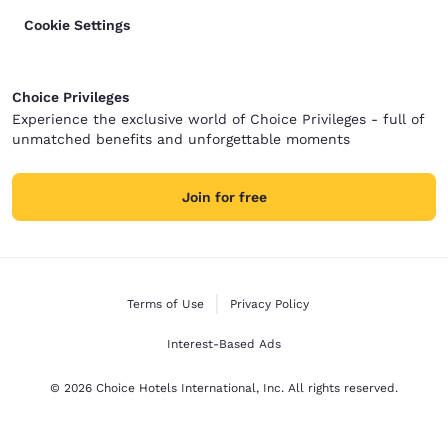
Cookie Settings
Choice Privileges
Experience the exclusive world of Choice Privileges - full of
unmatched benefits and unforgettable moments
Join for free
Terms of Use
Privacy Policy
Interest-Based Ads
© 2026 Choice Hotels International, Inc. All rights reserved.