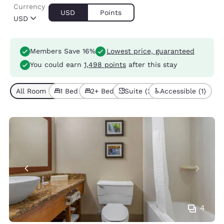
Currency
USD
Points
USD
Members Save 16%
Lowest price, guaranteed
You could earn
1,498 points
after this stay
All Room Types (7)
1 Bed (5)
2+ Beds (2)
Suite (2)
Accessible (1)
4