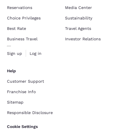
Reservations
Media Center
Choice Privileges
Sustainability
Best Rate
Travel Agents
Business Travel
Investor Relations
Sign up
Log in
Help
Customer Support
Franchise Info
Sitemap
Responsible Disclosure
Cookie Settings