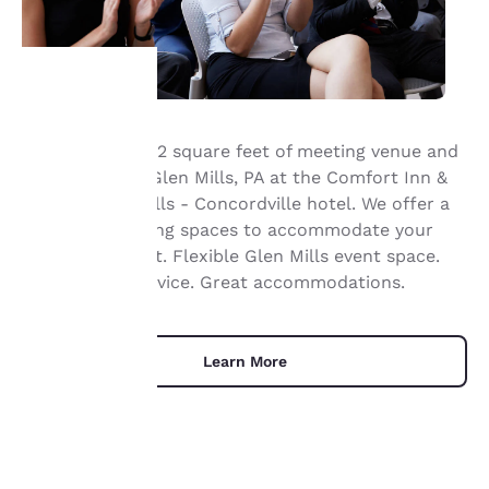
Your
Book up to 6,072 square feet of meeting venue and
event space in Glen Mills, PA at the Comfort Inn &
privacy is
®
Suites
Glen Mills - Concordville hotel. We offer a
important
variety of meeting spaces to accommodate your
next great event. Flexible Glen Mills event space.
to us.
Professional service. Great accommodations.
Our website uses
cookies, including
Learn More
third-party cookies, for
performance purposes
and to offer you a
personalized web
experience by sending
advertisements in line