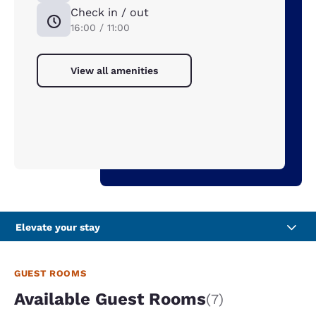
Check in / out
16:00 / 11:00
View all amenities
Elevate your stay
GUEST ROOMS
Available Guest Rooms
(7)