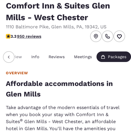
Comfort Inn & Suites Glen
Mills - West Chester
1110 Baltimore Pike
,
Glen Mills
,
PA
,
19342
,
US
3.29 stars rating. Good.
3.3
950 reviews
Overview
Info
Reviews
Meetings
Packages
OVERVIEW
Affordable accommodations in
Glen Mills
Take advantage of the modern essentials of travel
when you book your stay with Comfort Inn &
®
Suites
Glen Mills - West Chester, an affordable
hotel in Glen Mills. You'll have the amenities you