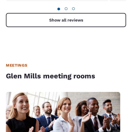
●
○
○
Show all reviews
MEETINGS
Glen Mills meeting rooms