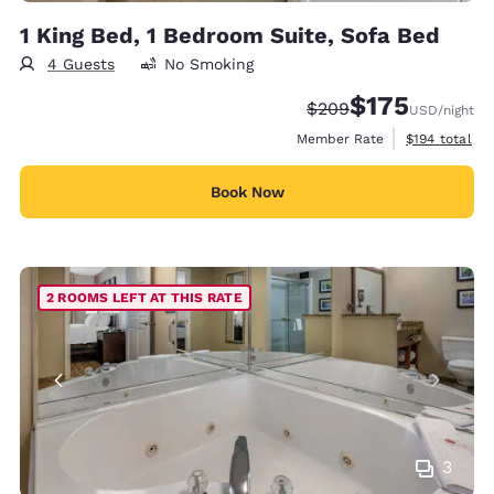
1 King Bed, 1 Bedroom Suite, Sofa Bed
4 Guests
No Smoking
$175
Strikethrough Rate:
Discounted rate:
$209
USD
/night
View estimate
Member Rate
$194
total
Book Now
2 ROOMS LEFT AT THIS RATE
3