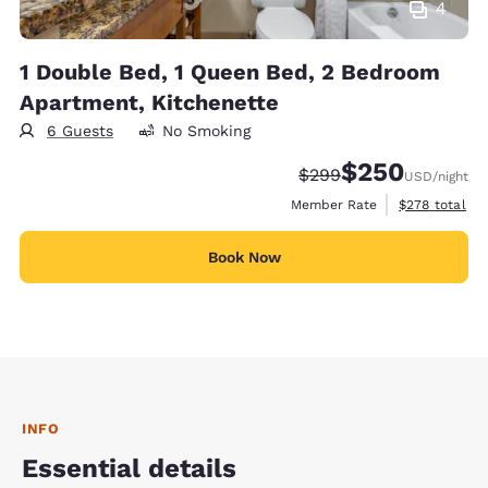
4
1 Double Bed, 1 Queen Bed, 2 Bedroom
Apartment, Kitchenette
6 Guests
No Smoking
$250
Strikethrough Rate:
Discounted rate:
$299
USD
/night
View estimate
Member Rate
$278
total
Book Now
INFO
Essential details