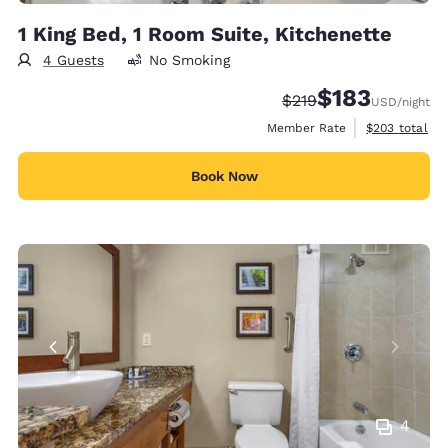
1 King Bed, 1 Room Suite, Kitchenette
4 Guests
No Smoking
$183
Strikethrough Rate:
Discounted rate:
$219
USD
/night
View estimate
Member Rate
$203
total
Book Now
4