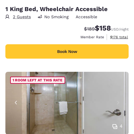
1 King Bed, Wheelchair Accessible
2 Guests
No Smoking
Accessible
$158
Strikethrough Rate:
Discounted rate:
$189
USD
/night
View estimate
Member Rate
$176
total
Book Now
1 ROOM LEFT AT THIS RATE
4