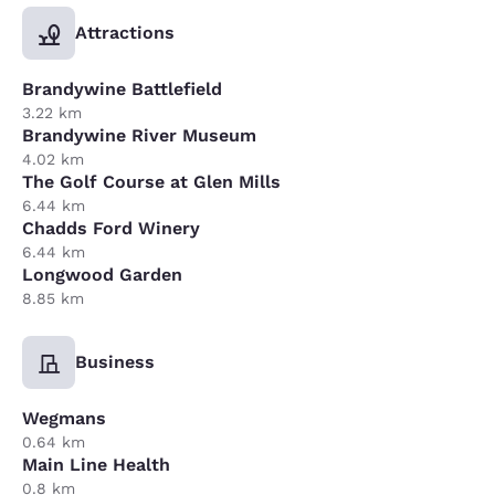
Attractions
Brandywine Battlefield
3.22 km
Brandywine River Museum
4.02 km
The Golf Course at Glen Mills
6.44 km
Chadds Ford Winery
6.44 km
Longwood Garden
8.85 km
Business
Wegmans
0.64 km
Main Line Health
0.8 km