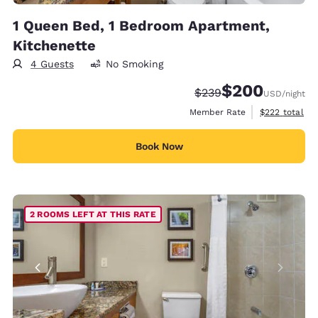
1 Queen Bed, 1 Bedroom Apartment,
Kitchenette
4 Guests
No Smoking
$200
Strikethrough Rate:
Discounted rate:
$239
USD
/night
View estimate
Member Rate
$222
total
Book Now
2 ROOMS LEFT AT THIS RATE