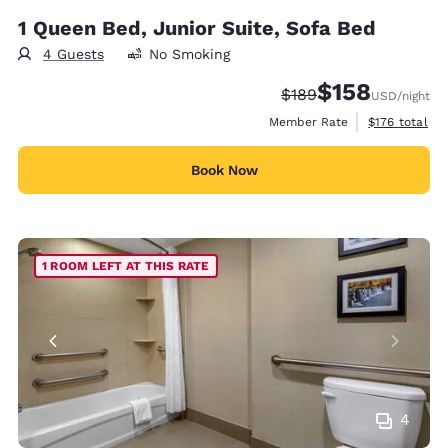
1 Queen Bed, Junior Suite, Sofa Bed
4 Guests
No Smoking
$158
Strikethrough Rate:
Discounted rate:
$189
USD
/night
View estimate
Member Rate
$176
total
Book Now
1 ROOM LEFT AT THIS RATE
4