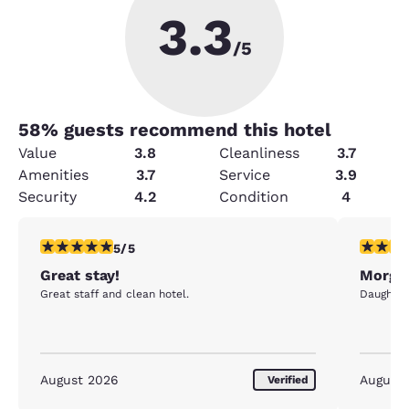
3.3
/5
58
% guests recommend this hotel
Value
3.8
Cleanliness
3.7
Amenities
3.7
Service
3.9
Security
4.2
Condition
4
5 stars rating. Exceptional. 1 review
5 stars r
5/5
Great stay!
Morgan
Great staff and clean hotel.
Daughter 
August 2026
August
Verified