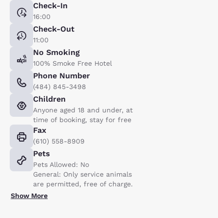
Check-In
16:00
Check-Out
11:00
No Smoking
100% Smoke Free Hotel
Phone Number
(484) 845-3498
Children
Anyone aged 18 and under, at
time of booking, stay for free
Fax
(610) 558-8909
Pets
Pets Allowed: No
General: Only service animals
are permitted, free of charge.
Show More