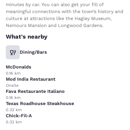
minutes by car. You can also get your fill of
meaningful connections with the town’s history and
culture at attractions like the Hagley Museum,
Nemours Mansion and Longwood Gardens.
What's nearby
Dining/Bars
McDonalds
0.16 km
Mod India Restaurant
Onsite
Fava Restaurante Italiano
0.16 km
Texas Roadhouse Steakhouse
0.32 km
Chick-Fil-A
0.32 km