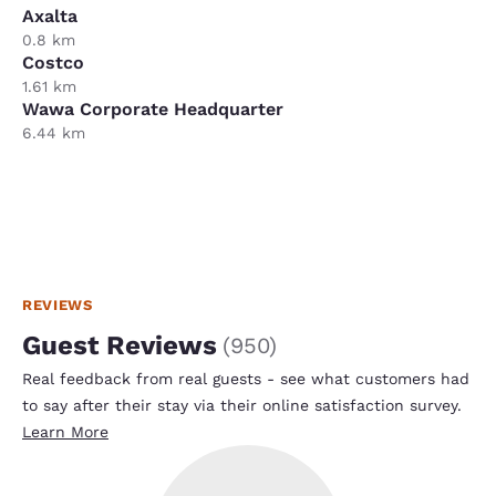
Axalta
0.8 km
Costco
1.61 km
Wawa Corporate Headquarter
6.44 km
REVIEWS
Guest Reviews
(
950
)
Real feedback from real guests - see what customers had
to say after their stay via their online satisfaction survey.
Learn More