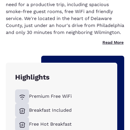
need for a productive trip, including spacious
smoke-free guest rooms, free WiFi and friendly
service. We're located in the heart of Delaware
County, just under an hour's drive from Philadelphia
and only 30 minutes from neighboring Wilmington.
Read More
Highlights
Premium Free WiFi
Breakfast Included
Free Hot Breakfast