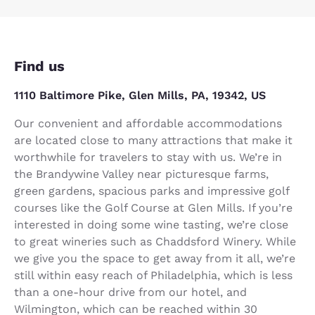
Find us
1110 Baltimore Pike, Glen Mills, PA, 19342, US
Our convenient and affordable accommodations
are located close to many attractions that make it
worthwhile for travelers to stay with us. We’re in
the Brandywine Valley near picturesque farms,
green gardens, spacious parks and impressive golf
courses like the Golf Course at Glen Mills. If you’re
interested in doing some wine tasting, we’re close
to great wineries such as Chaddsford Winery. While
we give you the space to get away from it all, we’re
still within easy reach of Philadelphia, which is less
than a one-hour drive from our hotel, and
Wilmington, which can be reached within 30