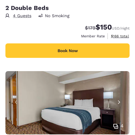
2 Double Beds
4 Guests
No Smoking
$150
Strikethrough Rate:
Discounted rate:
$179
USD
/night
View estimate
Member Rate
$166
total
Book Now
4