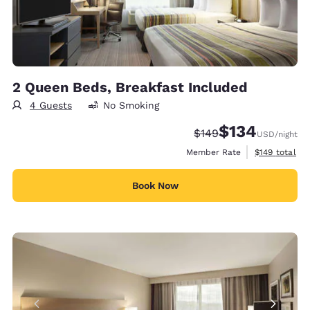
2 Queen Beds, Breakfast Included
4 Guests
No Smoking
$134
Strikethrough Rate:
Discounted rate:
$149
USD
/night
View estimate
Member Rate
$149
total
Book Now