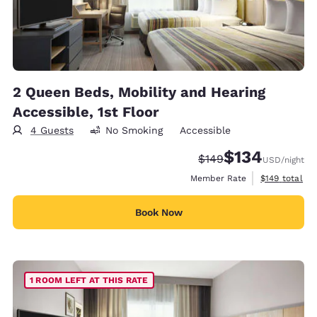
2 Queen Beds, Mobility and Hearing
Accessible, 1st Floor
4 Guests
No Smoking
Accessible
$134
Strikethrough Rate:
Discounted rate:
$149
USD
/night
View estimate
Member Rate
$149
total
Book Now
1 ROOM LEFT AT THIS RATE