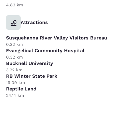
4.83 km
Attractions
Susquehanna River Valley Visitors Bureau
0.32 km
Evangelical Community Hospital
0.32 km
Bucknell University
3.22 km
RB Winter State Park
16.09 km
Reptile Land
24.14 km