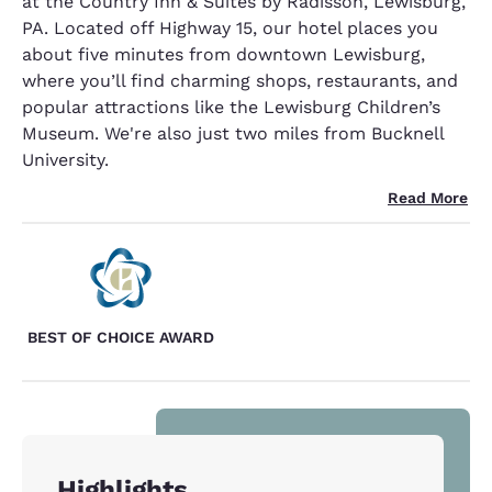
at the Country Inn & Suites by Radisson, Lewisburg,
PA. Located off Highway 15, our hotel places you
about five minutes from downtown Lewisburg,
where you’ll find charming shops, restaurants, and
popular attractions like the Lewisburg Children’s
Museum. We're also just two miles from Bucknell
University.
Read More
BEST OF CHOICE AWARD
Highlights