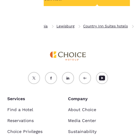
Accept all Cookies
Reject all Cookies
Home
Pennsylvania
Lewisburg
Country Inn Suites hotels
Services
Company
Find a Hotel
About Choice
Reservations
Media Center
Choice Privileges
Sustainability