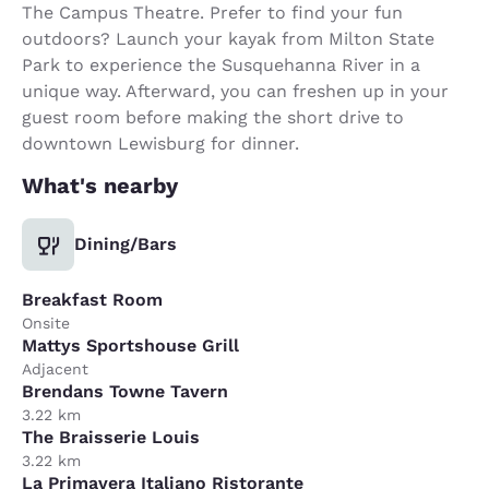
The Campus Theatre. Prefer to find your fun
outdoors? Launch your kayak from Milton State
Park to experience the Susquehanna River in a
unique way. Afterward, you can freshen up in your
guest room before making the short drive to
downtown Lewisburg for dinner.
What's nearby
Dining/Bars
Breakfast Room
Onsite
Mattys Sportshouse Grill
Adjacent
Brendans Towne Tavern
3.22 km
The Braisserie Louis
3.22 km
La Primavera Italiano Ristorante