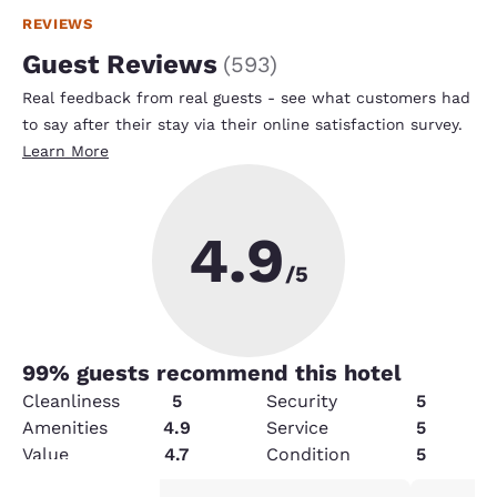
REVIEWS
Guest Reviews
(
593
)
Real feedback from real guests - see what customers had
to say after their stay via their online satisfaction survey.
Learn More
4.9
/5
99
% guests recommend this hotel
Cleanliness
5
Security
5
Amenities
4.9
Service
5
Value
4.7
Condition
5