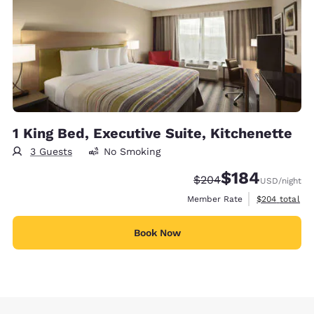
1 King Bed, Executive Suite, Kitchenette
3 Guests
No Smoking
$184
Strikethrough Rate:
Discounted rate:
$204
USD
/night
View estimate
Member Rate
$204
total
Book Now