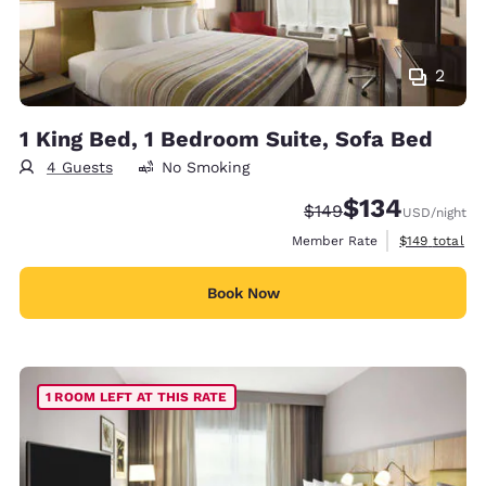
2
1 King Bed, 1 Bedroom Suite, Sofa Bed
4 Guests
No Smoking
$134
Strikethrough Rate:
Discounted rate:
$149
USD
/night
View estimate
Member Rate
$149
total
Book Now
1 ROOM LEFT AT THIS RATE