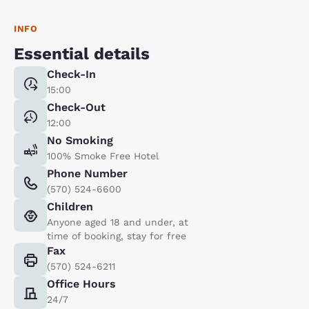
INFO
Essential details
Check-In
15:00
Check-Out
12:00
No Smoking
100% Smoke Free Hotel
Phone Number
(570) 524-6600
Children
Anyone aged 18 and under, at
time of booking, stay for free
Fax
(570) 524-6211
Office Hours
24/7