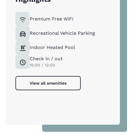
Premium Free WiFi
Recreational Vehicle Parking
Indoor Heated Pool
Check in / out
15:00 / 12:00
View all amenities