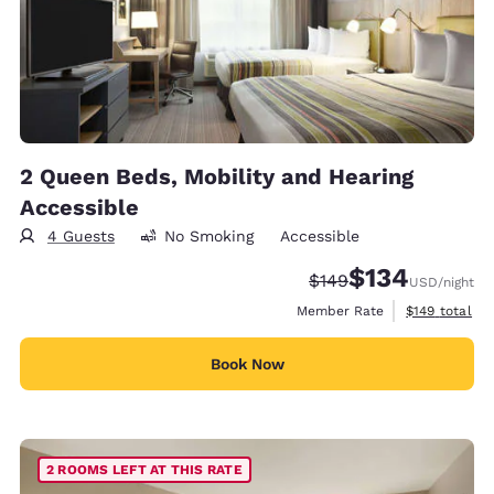
2 Queen Beds, Mobility and Hearing
Accessible
4 Guests
No Smoking
Accessible
$134
Strikethrough Rate:
Discounted rate:
$149
USD
/night
View estimate
Member Rate
$149
total
Book Now
2 ROOMS LEFT AT THIS RATE