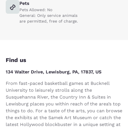
Pets
Pets Allowed: No
General: Only service animals
are permitted, free of charge.
Find us
134 Walter Drive, Lewisburg, PA, 17837, US
From fast-paced basketball games at Bucknell
University to leisurely strolls along the
Susquehanna River, the Country Inn & Suites in
Lewisburg places you within reach of the area’s top
things to do. For a taste of the arts, you can browse
the exhibits at the Samek Art Museum or catch the
latest Hollywood blockbuster in a unique setting at