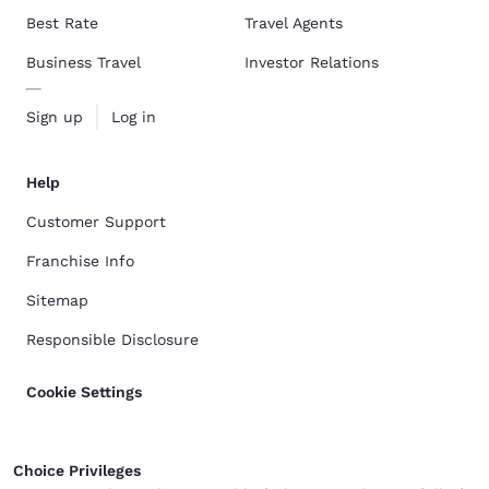
Best Rate
Travel Agents
Business Travel
Investor Relations
Sign up
Log in
Help
Customer Support
Franchise Info
Sitemap
Responsible Disclosure
Cookie Settings
Choice Privileges