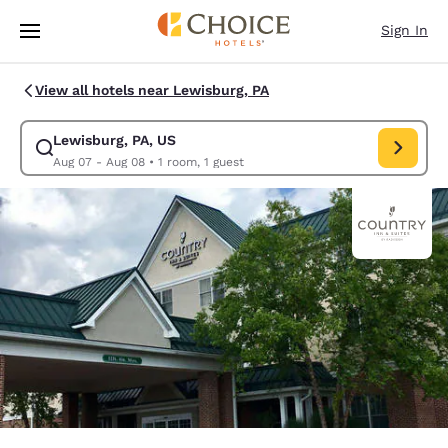
Loading complete
Skip To Main Content
Sign In
View all hotels near Lewisburg, PA
Lewisburg, PA, US
Modify search for Lewisburg, PA, US. Check in date Aug 07, Check out d
Aug 07 - Aug 08
•
1 room, 1 guest