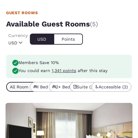
GUEST ROOMS
Available Guest Rooms
(5)
Currency
USD
Points
USD
Members Save 10%
You could earn
1,341 points
after this stay
All Room Types (5)
1 Bed (2)
2+ Beds (3)
Suite (2)
Accessible (2)