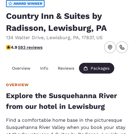
AWARD WINNER
Country Inn & Suites by
Radisson, Lewisburg, PA
134 Walter Drive
,
Lewisburg
,
PA
,
17837
,
US
4.94 stars rating. Exceptional.
4.9
593 reviews
Overview
Info
Reviews
Packages
OVERVIEW
Explore the Susquehanna River
from our hotel in Lewisburg
Find a comfortable home base in the picturesque
Susquehanna River Valley when you book your stay