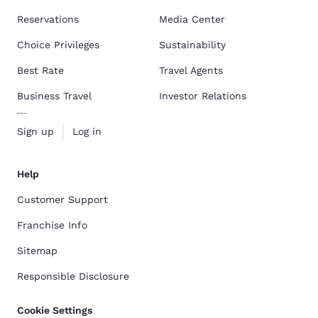
Reservations
Media Center
Choice Privileges
Sustainability
Best Rate
Travel Agents
Business Travel
Investor Relations
Sign up
Log in
Help
Customer Support
Franchise Info
Sitemap
Responsible Disclosure
Cookie Settings