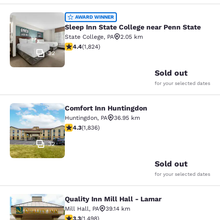
Sleep Inn State College near Penn S
AWARD WINNER
Sleep Inn State College near Penn State
State College
,
PA
2.05 km
4.4 stars rating. Excellent. 1824 reviews
4.4
(
1,824
)
32
Sold out
for your selected dates
Comfort Inn Huntingdon
Comfort Inn Huntingdon
Huntingdon
,
PA
36.95 km
4.27 stars rating. Excellent. 1836 reviews
4.3
(
1,836
)
32
Sold out
for your selected dates
Quality Inn Mill Hall - Lamar
Quality Inn Mill Hall - Lamar
Mill Hall
,
PA
39.14 km
3.32 stars rating. Good. 1498 reviews
3.3
(
1,498
)