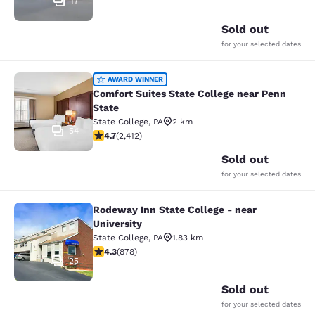
17
Sold out
for your selected dates
Comfort Suites State College near P
AWARD WINNER
Comfort Suites State College near Penn
State
State College
,
PA
2 km
54
4.67 stars rating. Exceptional. 2412 reviews
4.7
(
2,412
)
Sold out
for your selected dates
Rodeway Inn State College - near
Rodeway Inn State College - near Un
University
State College
,
PA
1.83 km
4.3 stars rating. Excellent. 878 reviews
4.3
(
878
)
25
Sold out
for your selected dates