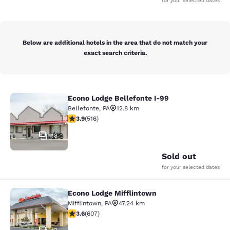
for your selected dates
Below are additional hotels in the area that do not match your
exact search criteria.
Econo Lodge Bellefonte I-99
Econo Lodge Bellefonte I-99
Bellefonte
,
PA
12.8 km
3.92 stars rating. Good. 516 reviews
3.9
(
516
)
18
Sold out
for your selected dates
Econo Lodge Mifflintown
Econo Lodge Mifflintown
Mifflintown
,
PA
47.24 km
3.63 stars rating. Good. 607 reviews
3.6
(
607
)