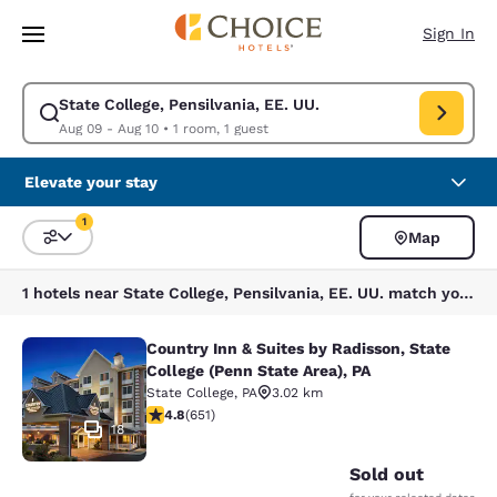
Loading complete
Skip To Main Content
Sign In
State College, Pensilvania, EE. UU.
Modify search for State College, Pensilvania, EE. UU.. Check in date Au
Aug 09 - Aug 10
•
1 room, 1 guest
Elevate your stay
1
Map
Sort and Filter
1 filter currently selected
1 hotels near State College, Pensilvania, EE. UU. match your filters
Country Inn & Suites by Radisson, State
Country Inn & Suites by Radisson, St
College (Penn State Area), PA
State College
,
PA
3.02 km
4.76 stars rating. Exceptional. 651 reviews
4.8
(
651
)
18
Sold out