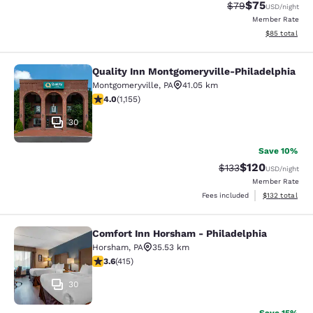
$75
Strikethrough Rat
Discounted ra
$79
USD
/night
Member Rate
View estimate
$85
total
Quality Inn Montgomeryville-Philadelphia
Quality Inn Montgomeryville-Philad
Montgomeryville
,
PA
41.05 km
4.03 stars rating. Very Good. 1155 reviews
4.0
(
1,155
)
30
Save 10%
$120
Strikethrough Rate:
Discounted rat
$133
USD
/night
Member Rate
View estimated
Fees included
$132
total
Comfort Inn Horsham - Philadelphia
Comfort Inn Horsham - Philadelphi
Horsham
,
PA
35.53 km
3.65 stars rating. Good. 415 reviews
3.6
(
415
)
30