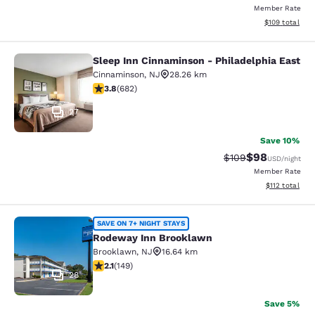
Member Rate
View estimated
$109
total
Sleep Inn Cinnaminson - Philadelphia East
Sleep Inn Cinnaminson - Philadelph
Cinnaminson
,
NJ
28.26 km
3.83 stars rating. Good. 682 reviews
3.8
(
682
)
27
Save 10%
$98
Strikethrough Rate
Discounted ra
$109
USD
/night
Member Rate
View estimated
$112
total
Rodeway Inn Brooklawn
SAVE ON 7+ NIGHT STAYS
Rodeway Inn Brooklawn
Brooklawn
,
NJ
16.64 km
2.07 stars rating. Fair. 149 reviews
2.1
(
149
)
28
Save 5%