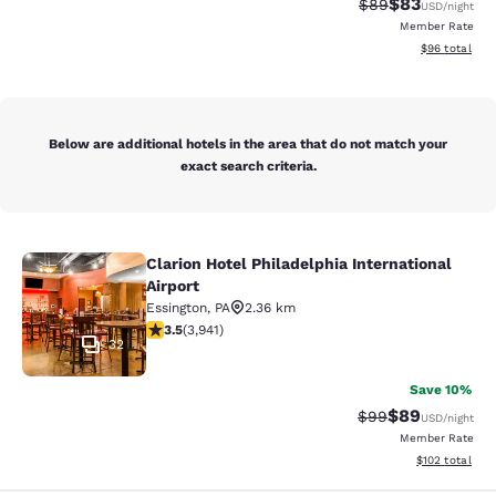
$83
Strikethrough Rat
Discounted ra
$89
USD
/night
Member Rate
View estimate
$96
total
Below are additional hotels in the area that do not match your
exact search criteria.
Clarion Hotel Philadelphia International
Clarion Hotel Philadelphia Internati
Airport
Essington
,
PA
2.36 km
3.45 stars rating. Good. 3941 reviews
3.5
(
3,941
)
32
Save 10%
$89
Strikethrough Rat
Discounted ra
$99
USD
/night
Member Rate
View estimated
$102
total