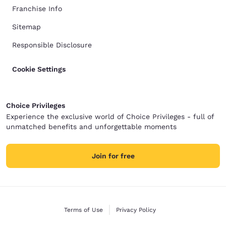
Franchise Info
Sitemap
Responsible Disclosure
Cookie Settings
Choice Privileges
Experience the exclusive world of Choice Privileges - full of
unmatched benefits and unforgettable moments
Join for free
Terms of Use
Privacy Policy