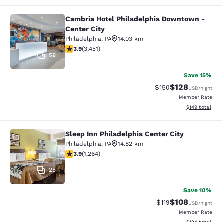
Cambria Hotel Philadelphia Downtown -
Cambria Hotel Philadelphia Downto
Center City
Philadelphia
,
PA
14.03 km
3.89 stars rating. Good. 3451 reviews
3.9
(
3,451
)
58
Save 15%
$128
Strikethrough Rate:
Discounted rat
$150
USD
/night
Member Rate
View estimated
$149
total
Sleep Inn Philadelphia Center City
Sleep Inn Philadelphia Center City
Philadelphia
,
PA
14.82 km
3.86 stars rating. Good. 1264 reviews
3.9
(
1,264
)
25
Save 10%
$108
Strikethrough Rate
Discounted rat
$119
USD
/night
Member Rate
View estimated
$124
total