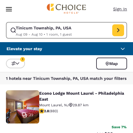
Loading complete
Skip To Main Content
Sign In
Tinicum Township, PA, USA
Modify search for Tinicum Township, PA, USA. Check in date Aug 09, Ch
Aug 09 - Aug 10
•
1 room, 1 guest
Elevate your stay
1
Map
Sort and Filter
1 filter currently selected
1 hotels near Tinicum Township, PA, USA match your filters
Econo Lodge Mount Laurel - Philadelphia
Econo Lodge Mount Laurel - Philade
East
Mount Laurel
,
NJ
29.87 km
2.83 stars rating. Fair. 693 reviews
2.8
(
693
)
22
Save 7%