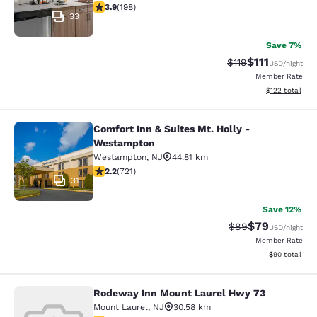
3.89 stars rating. Good. 198 reviews
3.9
(
198
)
33
Save 7%
$111
Strikethrough Rate
Discounted ra
$119
USD
/night
Member Rate
View estimated
$122
total
Comfort Inn & Suites Mt. Holly -
Comfort Inn & Suites Mt. Holly - W
Westampton
Westampton
,
NJ
44.81 km
2.22 stars rating. Fair. 721 reviews
2.2
(
721
)
31
Save 12%
$79
Strikethrough Rat
Discounted ra
$89
USD
/night
Member Rate
View estimate
$90
total
Rodeway Inn Mount Laurel Hwy 73
Rodeway Inn Mount Laurel Hwy 73
Mount Laurel
,
NJ
30.58 km