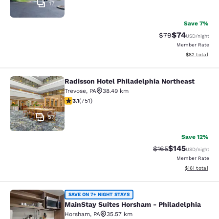
17
Save 7%
$74
Strikethrough Rat
Discounted ra
$79
USD
/night
Member Rate
View estimate
$82
total
Radisson Hotel Philadelphia Northeast
Radisson Hotel Philadelphia Northe
Trevose
,
PA
38.49 km
3.13 stars rating. Good. 751 reviews
3.1
(
751
)
57
Save 12%
$145
Strikethrough Rate:
Discounted rat
$165
USD
/night
Member Rate
View estimated
$161
total
MainStay Suites Horsham - Philadel
SAVE ON 7+ NIGHT STAYS
MainStay Suites Horsham - Philadelphia
Horsham
,
PA
35.57 km