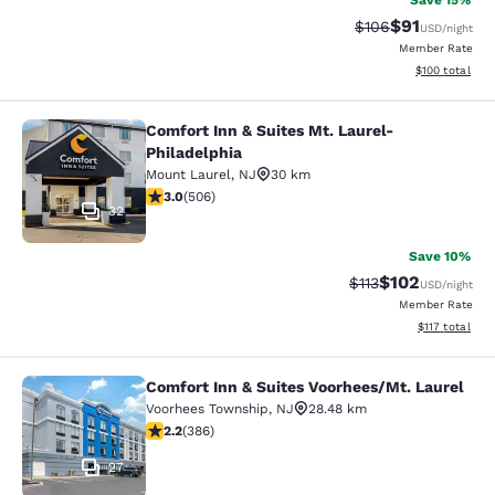
Save 15%
$91
Strikethrough Rate
Discounted ra
$106
USD
/night
Member Rate
View estimated
$100
total
Comfort Inn & Suites Mt. Laurel-
Comfort Inn & Suites Mt. Laurel-Phi
Philadelphia
Mount Laurel
,
NJ
30 km
3.01 stars rating. Fair. 506 reviews
3.0
(
506
)
32
Save 10%
$102
Strikethrough Rate
Discounted rat
$113
USD
/night
Member Rate
View estimated
$117
total
Comfort Inn & Suites Voorhees/Mt. Laurel
Comfort Inn & Suites Voorhees/Mt. 
Voorhees Township
,
NJ
28.48 km
2.24 stars rating. Fair. 386 reviews
2.2
(
386
)
27