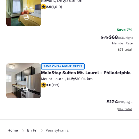
Newark
,
DE
36.91 km
2.86 stars rating. Fair. 1619 reviews
2.9
(
1,619
)
17
Save 7%
$68
Strikethrough Rat
Discounted ra
$73
USD
/night
Member Rate
View estimate
$75
total
MainStay Suites Mt. Laurel - Philad
SAVE ON 7+ NIGHT STAYS
MainStay Suites Mt. Laurel - Philadelphia
Mount Laurel
,
NJ
30.04 km
2.97 stars rating. Fair. 119 reviews
3.0
(
119
)
36
$124
USD
/night
View estimated
$142
total
Home
En Fr
Pennsylvania