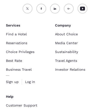
Services
Company
Find a Hotel
About Choice
Reservations
Media Center
Choice Privileges
Sustainability
Best Rate
Travel Agents
Business Travel
Investor Relations
Sign up
Log in
Help
Customer Support