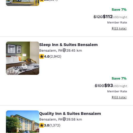
Save 7%
$112
Strikethrough Rate
Discounted rat
$120
USD
/night
Member Rate
View estimated
$123
total
Sleep Inn & Suites Bensalem
Sleep Inn & Suites Bensalem
Bensalem
,
PA
39.45 km
4.05 stars rating. Very Good. 2942 reviews
4.0
(
2,942
)
30
Save 7%
$93
Strikethrough Rate
Discounted ra
$100
USD
/night
Member Rate
View estimated
$103
total
Quality Inn & Suites Bensalem
Quality Inn & Suites Bensalem
Bensalem
,
PA
39.58 km
3.03 stars rating. Fair. 1372 reviews
3.0
(
1,372
)