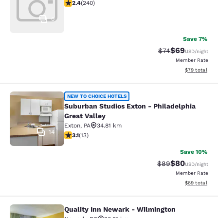
2.39 stars rating. Fair. 240 reviews
2.4
(
240
)
0
Save 7%
$69
Strikethrough Rat
Discounted ra
$74
USD
/night
Member Rate
View estimate
$79
total
Suburban Studios Exton - Philadelph
NEW TO CHOICE HOTELS
Suburban Studios Exton - Philadelphia
Great Valley
Exton
,
PA
34.81 km
14
3.08 stars rating. Fair. 13 reviews
3.1
(
13
)
Save 10%
$80
Strikethrough Rat
Discounted ra
$89
USD
/night
Member Rate
View estimate
$89
total
Quality Inn Newark - Wilmington
Quality Inn Newark - Wilmington