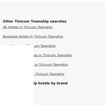
Other Tinicum Township searches
All Hotels in Tinicum Township
Boutique Hotels in Tinicum Township
Hotel Deals in Tinicum Township
Extended Stay Hotels in Tinicum Township
Your
Pet Friendly Hotels in Tinicum Township
privacy is
Top Rated Hotels in Tinicum Township
important
Tinicum Township hotels by brand
Cambria Hotels
to us.
Clarion Hotels