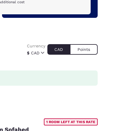
additional cost
Currency
CAD
Points
$
CAD
1 ROOM LEFT AT THIS RATE
on Sofabed