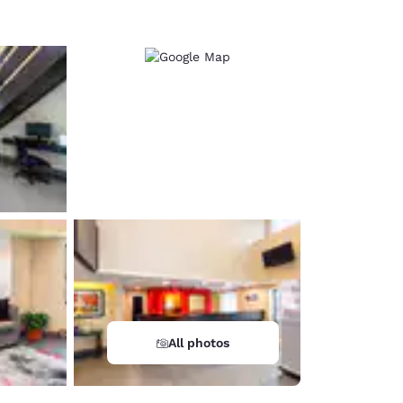
All photos
d