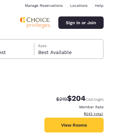
Manage Reservations
Locations
Help
Sign In or Join
Rate
 guest
Best Available
$204
Strikethrough Rate:
Discounted rate:
$219
CAD
/night
ina
Member Rate
View estimated total details
$242
total
View Rooms