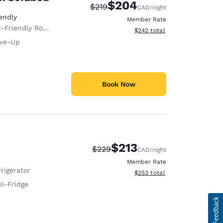
$204
Strikethrough Rate:
Discounted rate:
$219
CAD
/night
endly
Member Rate
-Friendly Room
View estimated total details
$242
total
ive-Up
Book Now
$213
Strikethrough Rate:
Discounted rate:
$229
CAD
/night
Member Rate
rigerator
View estimated total details
$253
total
ni-Fridge