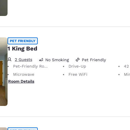
PET FRIENDLY
1 King Bed
2 Guests
No Smoking
Pet Friendly
Pet-Friendly Room
Drive-Up
42
Microwave
Free WiFi
Mi
Room Details