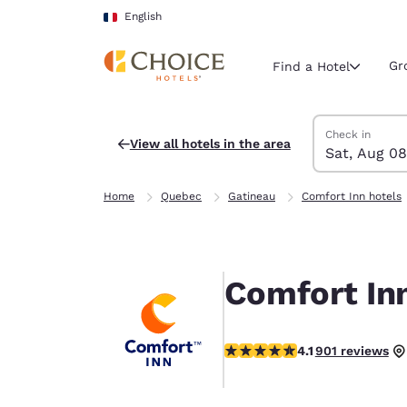
Loading complete
Skip To Main Content
English
Gr
Find a Hotel
Search Hotels
Saturday, Augu
Sunday, Augus
Sunday, August
Saturday, Augu
Check in
View all hotels in the area
Sat, Aug 08
Current region 
France
Home
Quebec
Gatineau
Comfort Inn hotels
English
Select your
Americas
Comfort In
United Sta
English
4.1 stars rating. Very Good.
4.1
901 reviews
América L
Português