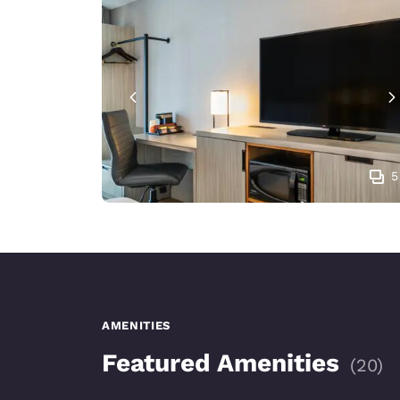
5
AMENITIES
Featured Amenities
(
20
)