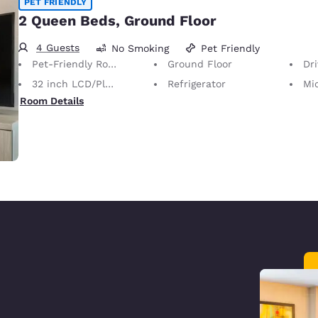
PET FRIENDLY
2 Queen Beds, Ground Floor
4 Guests
No Smoking
Pet Friendly
Pet-Friendly Room
Ground Floor
Dr
32 inch LCD/Plasma TV
Refrigerator
Mi
Room Details