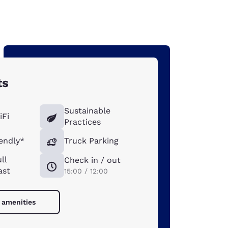
ts
Sustainable
iFi
Practices
iendly*
Truck Parking
ll
Check in / out
ast
15:00 / 12:00
l amenities