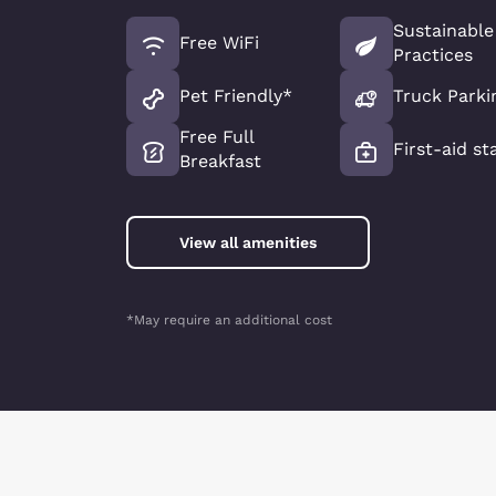
Sustainable
Free WiFi
Practices
Pet Friendly*
Truck Parki
Free Full
First-aid st
Breakfast
View all amenities
*May require an additional cost