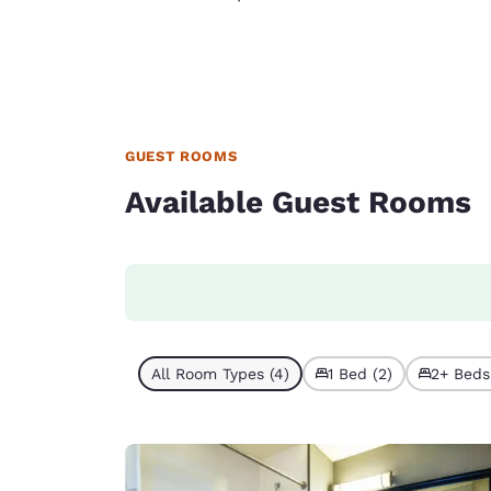
GUEST ROOMS
Available Guest Rooms
All Room Types (4)
1 Bed (2)
2+ Beds