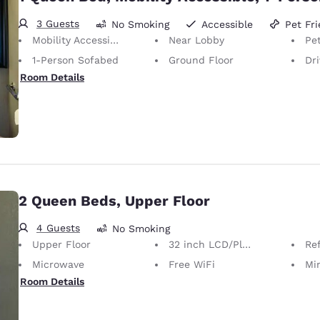
3 Guests
No Smoking
Accessible
Pet Fri
Mobility Accessible
Near Lobby
Pet
1-Person Sofabed
Ground Floor
Dr
Room Details
2 Queen Beds, Upper Floor
4 Guests
No Smoking
Upper Floor
32 inch LCD/Plasma TV
Ref
Microwave
Free WiFi
Mi
Room Details