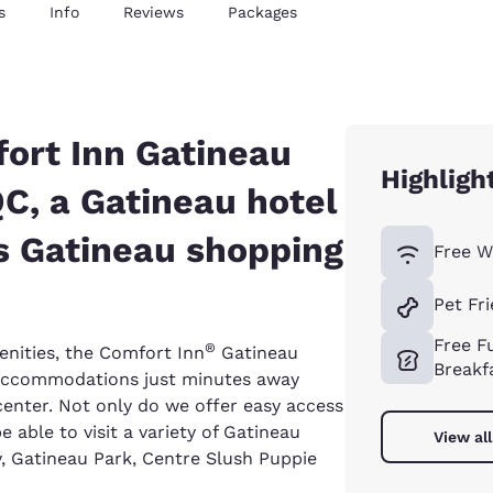
s
Info
Reviews
Packages
ort Inn Gatineau
Highligh
QC, a Gatineau hotel
 Gatineau shopping
Free W
Pet Fr
Free Fu
®
enities, the Comfort Inn
Gatineau
Breakf
 accommodations just minutes away
nter. Not only do we offer easy access
 able to visit a variety of Gatineau
View al
, Gatineau Park, Centre Slush Puppie