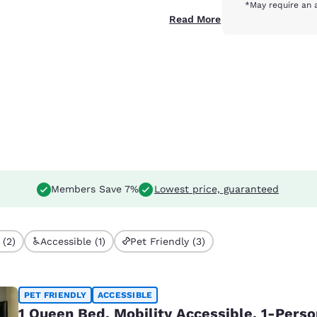
*May require an 
Read More
Members Save 7%
Lowest price, guaranteed
 (2)
Accessible (1)
Pet Friendly (3)
PET FRIENDLY
ACCESSIBLE
1 Queen Bed, Mobility Accessible, 1-Pers