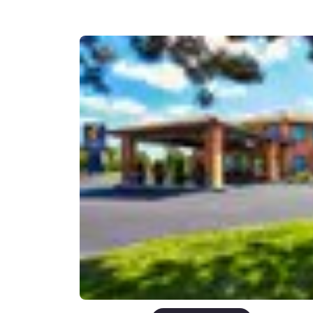
Canada
Français
Europe
Deutschla
Deutsch
Spain
English
Ireland
English
United Ki
English
Asia-Pac
Australia
English