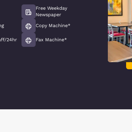
Free Weekday
Newspaper
ng
Copy Machine*
aff/24hr
Fax Machine*