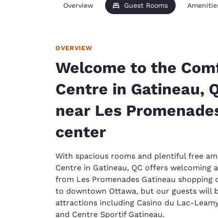
Overview
Guest Rooms
Amenitie
OVERVIEW
Welcome to the Comf
Centre in Gatineau, 
near Les Promenades
center
With spacious rooms and plentiful free am
Centre in Gatineau, QC offers welcoming
from Les Promenades Gatineau shopping ce
to downtown Ottawa, but our guests will be
attractions including Casino du Lac-Leamy
and Centre Sportif Gatineau.