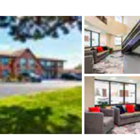
México
Mexico
Español
English
nd
Germany
España
English
Español
France
France
Français
English
Italia
Italy
Italiano
English
ngdom
India
New Zealan
English
English