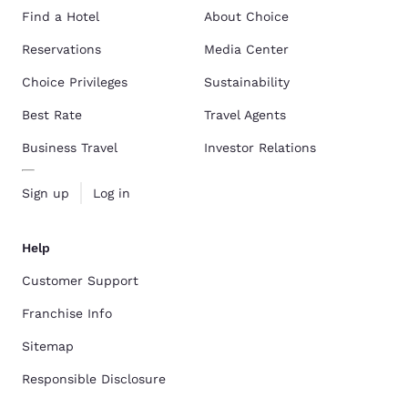
Find a Hotel
About Choice
Reservations
Media Center
Choice Privileges
Sustainability
Best Rate
Travel Agents
Business Travel
Investor Relations
Sign up
Log in
Help
Customer Support
Franchise Info
Sitemap
Responsible Disclosure