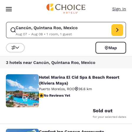
Loading complete
Skip To Main Content
Sign In
Cancún, Quintana Roo, Mexico
Modify search for Cancún, Quintana Roo, Mexico. Check in date Aug 07,
Aug 07 - Aug 08
•
1 room, 1 guest
Map
Sort and Filter
3 hotels near Cancún, Quintana Roo, Mexico
Hotel Marina El Cid Spa & Beach Resort
Hotel Marina El Cid Spa & Beach Res
(Riviera Maya)
Puerto Morelos
,
ROO
36.6 km
No Reviews Yet
No Reviews Yet
21
Sold out
for your selected dates
Comfort Inn Cancun Aeropuerto