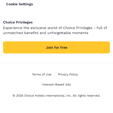
Cookie Settings
Choice Privileges
Experience the exclusive world of Choice Privileges - full of
unmatched benefits and unforgettable moments
Join for free
Terms of Use
Privacy Policy
Interest-Based Ads
© 2026 Choice Hotels International, Inc. All rights reserved.