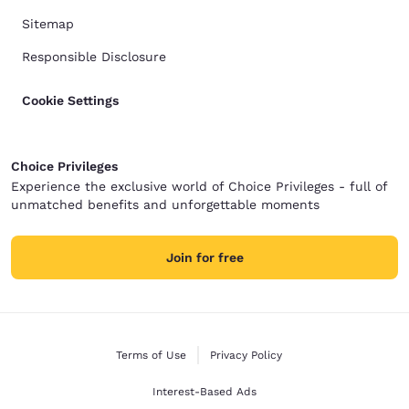
Sitemap
Responsible Disclosure
Cookie Settings
Choice Privileges
Experience the exclusive world of Choice Privileges - full of
unmatched benefits and unforgettable moments
Join for free
Terms of Use
Privacy Policy
Interest-Based Ads