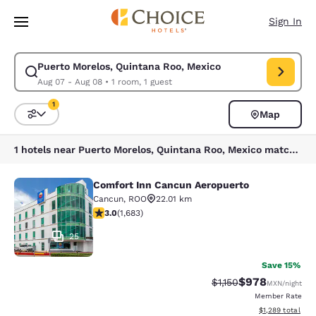
Loading complete
Skip To Main Content
Sign In
Puerto Morelos, Quintana Roo, Mexico
Modify search for Puerto Morelos, Quintana Roo, Mexico. Check in date
Aug 07 - Aug 08
•
1 room, 1 guest
1
Map
Sort and Filter
1 filter currently selected
1 hotels near Puerto Morelos, Quintana Roo, Mexico match your filters
Comfort Inn Cancun Aeropuerto
Comfort Inn Cancun Aeropuerto
Cancun
,
ROO
22.01 km
3.03 stars rating. Fair. 1683 reviews
3.0
(
1,683
)
25
Save 15%
$978
Strikethrough Rate:
Discounted rate
$1,150
MXN
/night
Member Rate
View estimated t
$1,289
total