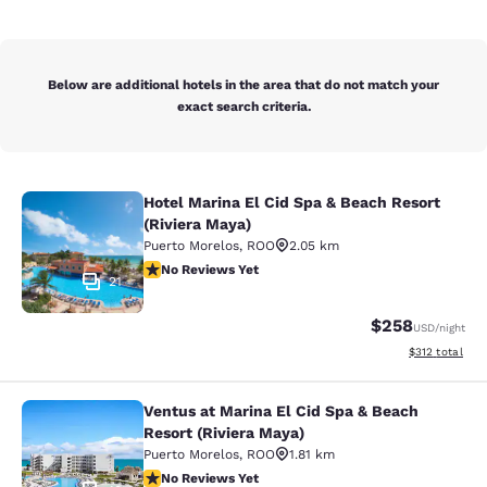
Below are additional hotels in the area that do not match your
exact search criteria.
Hotel Marina El Cid Spa & Beach Resort
Hotel Marina El Cid Spa & Beach Res
(Riviera Maya)
Puerto Morelos
,
ROO
2.05 km
No Reviews Yet
No Reviews Yet
21
$258
USD
/night
View estimated
$312
total
Ventus at Marina El Cid Spa & Beach
Ventus at Marina El Cid Spa & Beach
Resort (Riviera Maya)
Puerto Morelos
,
ROO
1.81 km
No Reviews Yet
No Reviews Yet