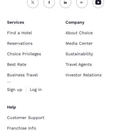
Services
Company
Find a Hotel
About Choice
Reservations
Media Center
Choice Privileges
Sustainability
Best Rate
Travel Agents
Business Travel
Investor Relations
Sign up
Log in
Help
Customer Support
Franchise Info