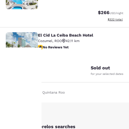
18
$266
USD
/night
View estimated 
$322
total
El Cid La Ceiba Beach Hotel
El Cid La Ceiba Beach Hotel
Cozumel
,
ROO
42.11 km
No Reviews Yet
No Reviews Yet
14
Sold out
Your
for your selected dates
privacy is
Home
En Fr
Quintana Roo
important
to us.
Our website uses
Other Puerto Morelos searches
cookies, including