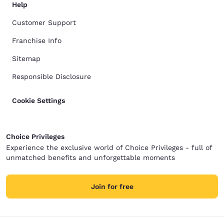
Help
Customer Support
Franchise Info
Sitemap
Responsible Disclosure
Cookie Settings
Choice Privileges
Experience the exclusive world of Choice Privileges - full of
unmatched benefits and unforgettable moments
Join for free