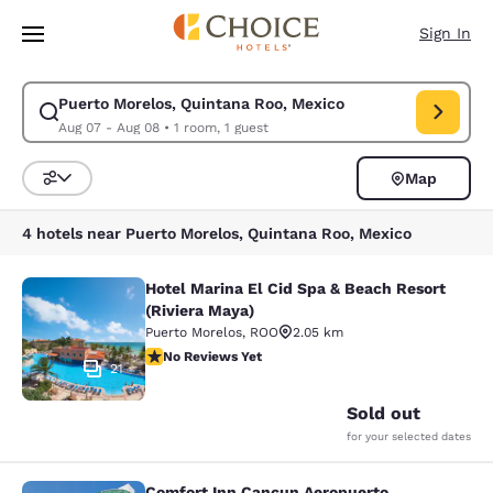
Loading complete
Skip To Main Content
Sign In
Puerto Morelos, Quintana Roo, Mexico
Modify search for Puerto Morelos, Quintana Roo, Mexico. Check in date
Aug 07 - Aug 08
•
1 room, 1 guest
Map
Sort and Filter
4 hotels near Puerto Morelos, Quintana Roo, Mexico
Hotel Marina El Cid Spa & Beach Resort
Hotel Marina El Cid Spa & Beach Res
(Riviera Maya)
Puerto Morelos
,
ROO
2.05 km
No Reviews Yet
No Reviews Yet
21
Sold out
for your selected dates
Comfort Inn Cancun Aeropuerto