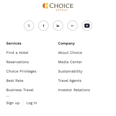
Services
Company
Find a Hotel
About Choice
Reservations
Media Center
Choice Privileges
Sustainability
Best Rate
Travel Agents
Business Travel
Investor Relations
Sign up
Log in