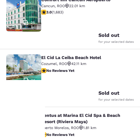
Comfort Inn Cancun Aeropuerto
Cancun
,
ROO
22.01 km
3.03 stars rating. Fair. 1683 reviews
3.0
(
1,683
)
25
Sold out
for your selected dates
El Cid La Ceiba Beach Hotel
El Cid La Ceiba Beach Hotel
Cozumel
,
ROO
42.11 km
No Reviews Yet
No Reviews Yet
14
Sold out
for your selected dates
Your
Ventus at Marina El Cid Spa & Beach
Ventus at Marina El Cid Spa & Beach
privacy is
Resort (Riviera Maya)
Puerto Morelos
,
ROO
1.81 km
important
No Reviews Yet
No Reviews Yet
18