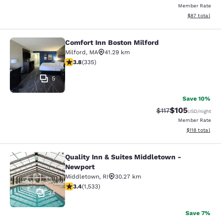
Member Rate
View estimate
$87
total
Comfort Inn Boston Milford
Comfort Inn Boston Milford
Milford
,
MA
41.29 km
3.83 stars rating. Good. 335 reviews
3.8
(
335
)
5
Save 10%
$105
Strikethrough Rate
Discounted rat
$117
USD
/night
Member Rate
View estimated
$118
total
Quality Inn & Suites Middletown -
Quality Inn & Suites Middletown - 
Newport
Middletown
,
RI
30.27 km
3.37 stars rating. Good. 1533 reviews
3.4
(
1,533
)
34
Save 7%