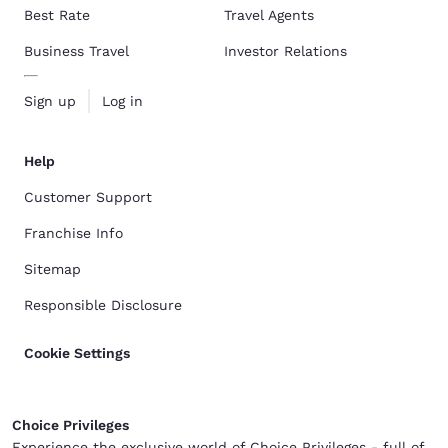
Best Rate
Travel Agents
Business Travel
Investor Relations
Sign up
Log in
Help
Customer Support
Franchise Info
Sitemap
Responsible Disclosure
Cookie Settings
Choice Privileges
Experience the exclusive world of Choice Privileges - full of