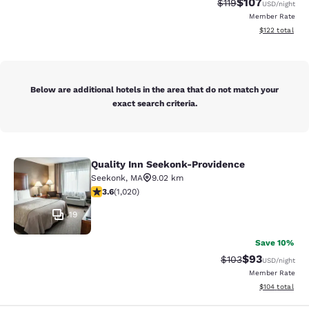
$107
Strikethrough Rate
Discounted rat
$119
USD
/night
Member Rate
View estimated
$122
total
Below are additional hotels in the area that do not match your
exact search criteria.
Quality Inn Seekonk-Providence
Quality Inn Seekonk-Providence
Seekonk
,
MA
9.02 km
3.56 stars rating. Good. 1020 reviews
3.6
(
1,020
)
19
Save 10%
$93
Strikethrough Rate
Discounted ra
$103
USD
/night
Member Rate
View estimated
$104
total