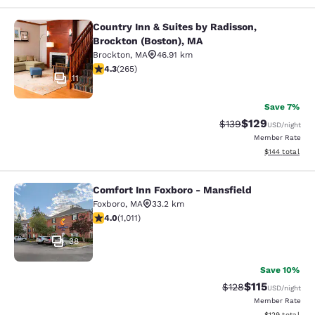
Country Inn & Suites by Radisson,
Country Inn & Suites by Radisson, B
Brockton (Boston), MA
Brockton
,
MA
46.91 km
4.29 stars rating. Excellent. 265 reviews
4.3
(
265
)
11
Save 7%
$129
Strikethrough Rate:
Discounted rat
$139
USD
/night
Member Rate
View estimated
$144
total
Comfort Inn Foxboro - Mansfield
Comfort Inn Foxboro - Mansfield
Foxboro
,
MA
33.2 km
3.99 stars rating. Good. 1011 reviews
4.0
(
1,011
)
38
Save 10%
$115
Strikethrough Rate
Discounted rat
$128
USD
/night
Member Rate
View estimated
$129
total