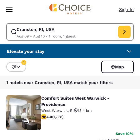
Loading complete
Skip To Main Content
Sign In
Cranston, RI, USA
Modify search for Cranston, RI, USA. Check in date Aug 09, Check out d
Aug 09 - Aug 10
•
1 room, 1 guest
Elevate your stay
1
Map
Sort and Filter
1 filter currently selected
1 hotels near Cranston, RI, USA match your filters
Comfort Suites West Warwick -
Comfort Suites West Warwick - Pro
Providence
West Warwick
,
RI
13.4 km
3.97 stars rating. Good. 1778 reviews
4.0
(
1,778
)
41
Save 10%