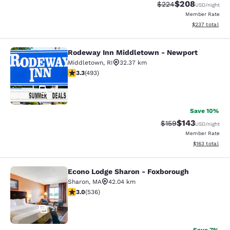
$208
Strikethrough Rate:
Discounted rate
$224
USD
/night
Member Rate
View estimated 
$237
total
Rodeway Inn Middletown - Newport
Rodeway Inn Middletown - Newpor
Middletown
,
RI
32.37 km
3.26 stars rating. Good. 493 reviews
3.3
(
493
)
51
Save 10%
$143
Strikethrough Rate:
Discounted rat
$159
USD
/night
Member Rate
View estimated
$163
total
Econo Lodge Sharon - Foxborough
Econo Lodge Sharon - Foxborough
Sharon
,
MA
42.04 km
3.01 stars rating. Fair. 536 reviews
3.0
(
536
)
21