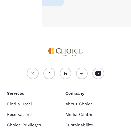
Accept all Cookies
Reject all Cookies
Services
Company
Find a Hotel
About Choice
Reservations
Media Center
Choice Privileges
Sustainability