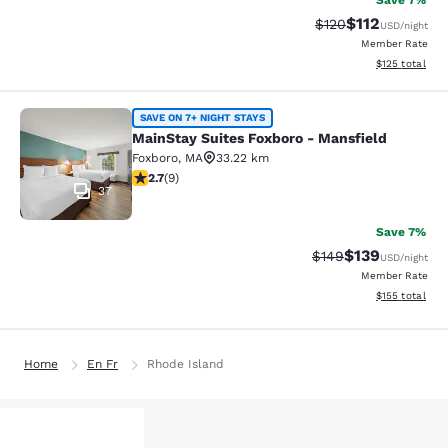
Save 7%
$112
Strikethrough Rate
Discounted rat
$120
USD
/night
Member Rate
View estimated
$125
total
MainStay Suites Foxboro - Mansfiel
SAVE ON 7+ NIGHT STAYS
MainStay Suites Foxboro - Mansfield
Foxboro
,
MA
33.22 km
2.67 stars rating. Fair. 9 reviews
2.7
(
9
)
37
Save 7%
$139
Strikethrough Rate:
Discounted rat
$149
USD
/night
Member Rate
View estimated
$155
total
Home
En Fr
Rhode Island