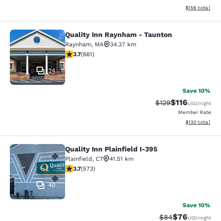
View estimated
$156
total
Quality Inn Raynham - Taunton
Quality Inn Raynham - Taunton
Raynham
,
MA
34.37 km
3.66 stars rating. Good. 661 reviews
3.7
(
661
)
24
Save 10%
$116
Strikethrough Rate
Discounted rat
$129
USD
/night
Member Rate
View estimated
$130
total
Quality Inn Plainfield I-395
Quality Inn Plainfield I-395
Plainfield
,
CT
41.51 km
3.68 stars rating. Good. 573 reviews
3.7
(
573
)
40
Save 10%
$76
Strikethrough Rat
Discounted ra
$84
USD
/night