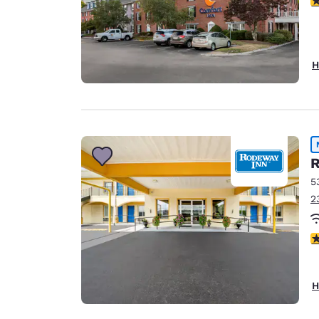
H
R
5
2
5
H