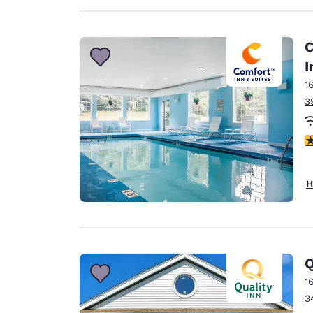
C
I
1
3
4
H
Q
1
3