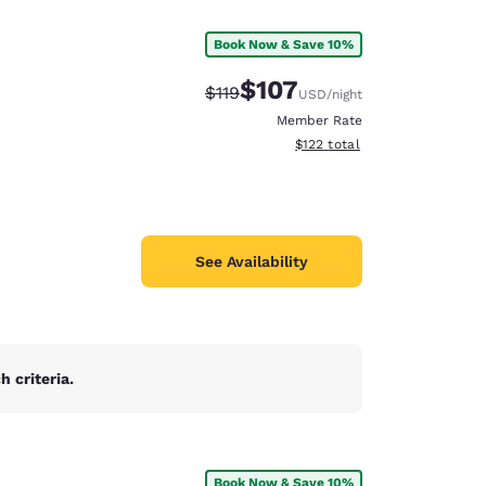
Book Now & Save 10%
$107
Strikethrough Rate:
Discounted rate:
$119
USD
/night
Member Rate
View estimated total details
$122
total
See Availability
 criteria.
d
Book Now & Save 10%