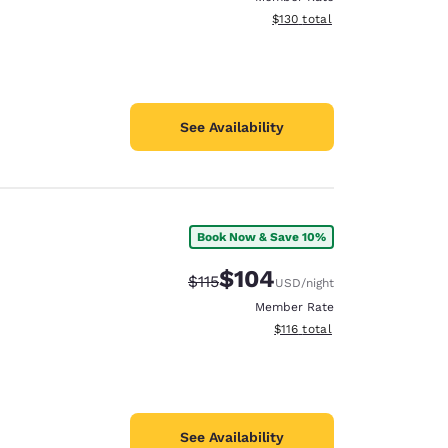
View estimated total details
$130
total
See Availability
Book Now & Save 10%
$104
Strikethrough Rate:
Discounted rate:
$115
USD
/night
Member Rate
View estimated total details
$116
total
See Availability