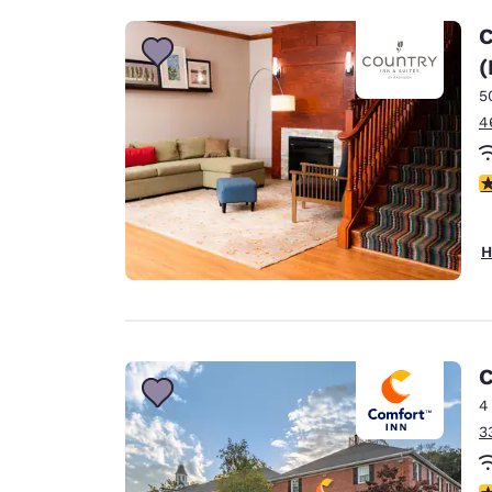
C
(
5
4
4
H
C
4
3
3