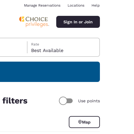
Manage Reservations
Locations
Help
Sign In or Join
Rate
Best Available
ina
filters
Use points
Map