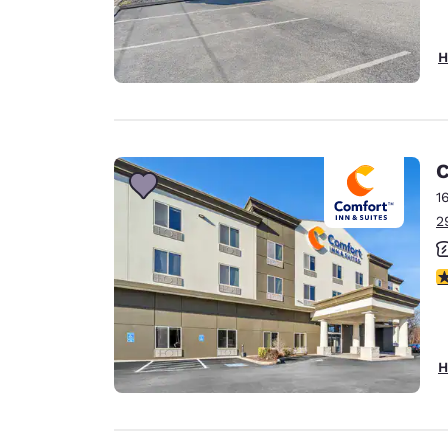
H
C
1
2
3
H