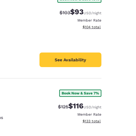
$93
Strikethrough Rate:
Discounted rate:
$103
USD
/night
Member Rate
View estimated total details
$104
total
See Availability
Book Now & Save 7%
$116
Strikethrough Rate:
Discounted rate:
$125
USD
/night
Member Rate
os
View estimated total details
$133
total