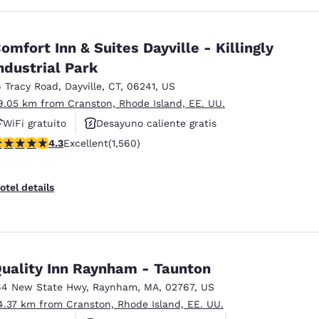
omfort Inn & Suites Dayville - Killingly
ndustrial Park
6 Tracy Road
,
Dayville
,
CT
,
06241
,
US
9.05 km from Cranston, Rhode Island, EE. UU.
WiFi gratuito
Desayuno caliente gratis
.27 stars rating. Excellent. 1560 reviews
4.3
Excellent
(1,560)
Se aceptan mascotas
otel details
uality Inn Raynham - Taunton
64 New State Hwy
,
Raynham
,
MA
,
02767
,
US
4.37 km from Cranston, Rhode Island, EE. UU.