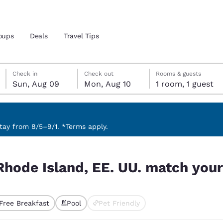
oups
Deals
Travel Tips
Sunday, August 9
Monday, August 10
Monday, August 10 check-out date selected
Sunday, August 9 check-in date selected
Check in
Check out
Rooms & guests
Sun, Aug 09
Mon, Aug 10
1 room, 1 guest
and location
 preferred language
ay from 8/5–9/1. *Terms apply.
tch your filters
tes
Estados Unidos
América Lat
Rhode Island, EE. UU. match your 
Español
Español
atina
Latin America
Canada
English
English
Free Breakfast
Pool
Pet Friendly
ted