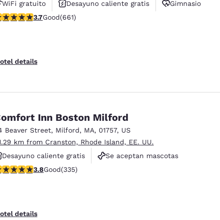
WiFi gratuito
Desayuno caliente gratis
Gimnasio
.66 stars rating. Good. 661 reviews
3.7
Good
(661)
otel details
omfort Inn Boston Milford
4 Beaver Street
,
Milford
,
MA
,
01757
,
US
1.29 km from Cranston, Rhode Island, EE. UU.
Desayuno caliente gratis
Se aceptan mascotas
.83 stars rating. Good. 335 reviews
3.8
Good
(335)
No fumadores
otel details