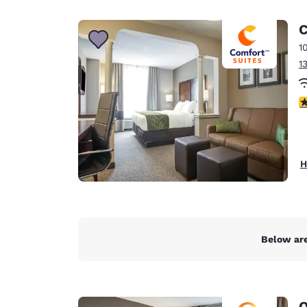
Canada
Français
C
Europe
1
1
Deutschla
Deutsch
3
Spain
English
Ireland
H
English
United Ki
English
Asia-Pac
Below are
Australia
English
Q