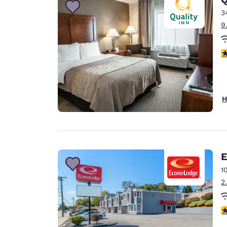
3
9
3
H
E
1
2
3