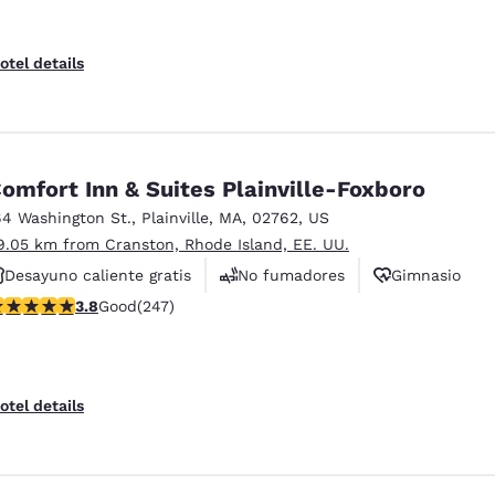
otel details
omfort Inn & Suites Plainville-Foxboro
64 Washington St.
,
Plainville
,
MA
,
02762
,
US
9.05 km from Cranston, Rhode Island, EE. UU.
Desayuno caliente gratis
No fumadores
Gimnasio
.81 stars rating. Good. 247 reviews
3.8
Good
(247)
otel details