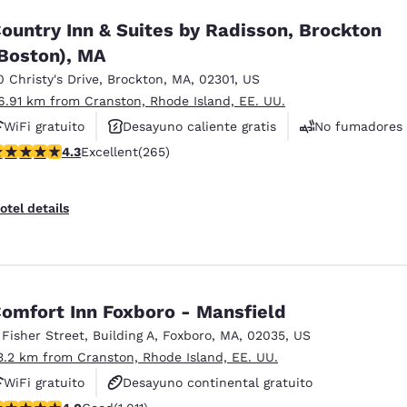
ountry Inn & Suites by Radisson, Brockton
Boston), MA
0 Christy's Drive
,
Brockton
,
MA
,
02301
,
US
6.91 km from Cranston, Rhode Island, EE. UU.
WiFi gratuito
Desayuno caliente gratis
No fumadores
.29 stars rating. Excellent. 265 reviews
4.3
Excellent
(265)
otel details
omfort Inn Foxboro - Mansfield
 Fisher Street
,
Building A
,
Foxboro
,
MA
,
02035
,
US
3.2 km from Cranston, Rhode Island, EE. UU.
WiFi gratuito
Desayuno continental gratuito
.99 stars rating. Good. 1011 reviews