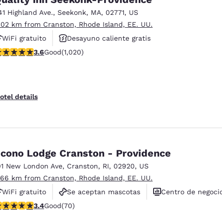
41 Highland Ave.
,
Seekonk
,
MA
,
02771
,
US
.02 km from Cranston, Rhode Island, EE. UU.
WiFi gratuito
Desayuno caliente gratis
.56 stars rating. Good. 1020 reviews
3.6
Good
(1,020)
Se aceptan mascotas
otel details
cono Lodge Cranston - Providence
01 New London Ave
,
Cranston
,
RI
,
02920
,
US
.66 km from Cranston, Rhode Island, EE. UU.
WiFi gratuito
Se aceptan mascotas
Centro de negoci
.39 stars rating. Good. 70 reviews
3.4
Good
(70)