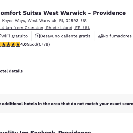
México
Mexico
Español
English
omfort Suites West Warwick - Providence
0 Keyes Ways
,
West Warwick
,
RI
,
02893
,
US
3.4 km from Cranston, Rhode Island, EE. UU.
nd
Germany
España
English
Español
WiFi gratuito
Desayuno caliente gratis
No fumadores
.97 stars rating. Good. 1778 reviews
4.0
Good
(1,778)
France
France
Français
English
Italia
Italy
otel details
Italiano
English
ngdom
 additional hotels in the area that do not match your exact search
India
New Zealan
English
English
uality Inn Seekonk-Providence