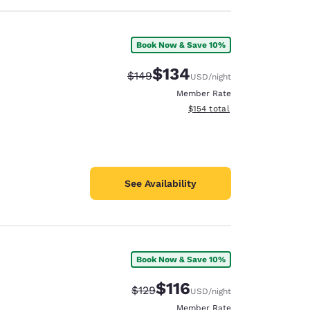
Book Now & Save 10%
$134
Strikethrough Rate:
Discounted rate:
$149
USD
/night
Member Rate
View estimated total details
$154
total
See Availability
Book Now & Save 10%
$116
Strikethrough Rate:
Discounted rate:
$129
USD
/night
Member Rate