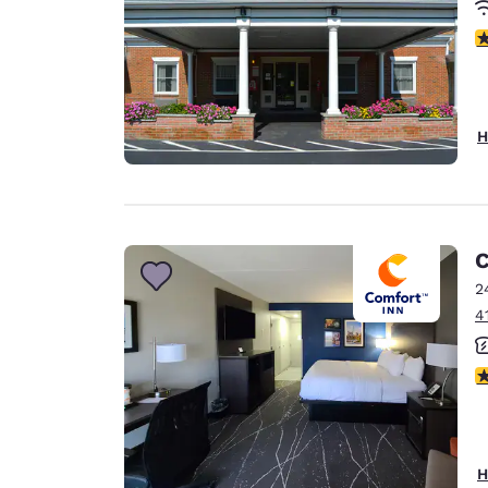
3
H
C
2
4
3
H