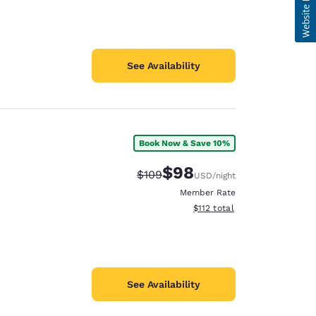
See Availability
Book Now & Save 10%
$98
Strikethrough Rate:
Discounted rate:
$109
USD
/night
Member Rate
View estimated total details
$112
total
See Availability