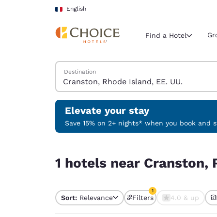
Loading complete
Skip To Main Content
English
Gr
Find a Hotel
Search Hotels
Destination
Current region 
France
English
Elevate your stay
Select your
Save 15% on 2+ nights* when you book and st
Americas
1 hotels near Cranston, Rhode Island, EE. UU. ma
United Sta
1 hotels near Cranston, 
English
América L
1
Português
Sort:
Relevance
Filters
4.0 & up
1 filter currently selec