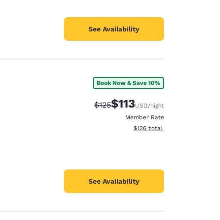
See Availability
Book Now & Save 10%
$113
Strikethrough Rate:
Discounted rate:
$125
USD
/night
Member Rate
View estimated total details
$126
total
See Availability