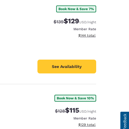
Book Now & Save 7%
$129
Strikethrough Rate:
Discounted rate:
$139
USD
/night
Member Rate
View estimated total details
$144
total
See Availability
Book Now & Save 10%
$115
Strikethrough Rate:
Discounted rate:
$128
USD
/night
Member Rate
View estimated total details
$129
total