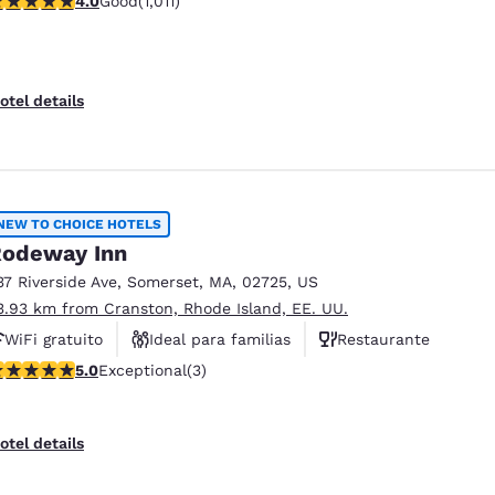
4.0
Good
(1,011)
Desayuno caliente gratis
otel details
NEW TO CHOICE HOTELS
odeway Inn
37 Riverside Ave
,
Somerset
,
MA
,
02725
,
US
3.93 km from Cranston, Rhode Island, EE. UU.
WiFi gratuito
Ideal para familias
Restaurante
 stars rating. Exceptional. 3 reviews
5.0
Exceptional
(3)
otel details