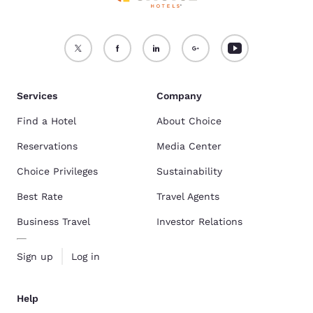
Services
Company
Find a Hotel
About Choice
Reservations
Media Center
Choice Privileges
Sustainability
Best Rate
Travel Agents
Business Travel
Investor Relations
Sign up
Log in
Help