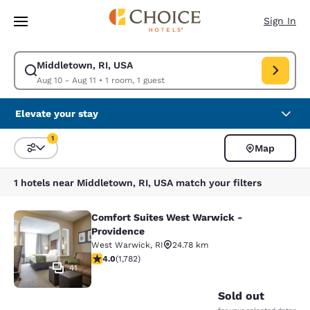
Loading complete
Skip To Main Content
Sign In
Middletown, RI, USA
Modify search for Middletown, RI, USA. Check in date Aug 10, Check out
Aug 10 - Aug 11
•
1 room, 1 guest
Elevate your stay
1
Map
Sort and Filter
1 filter currently selected
1 hotels near Middletown, RI, USA match your filters
Comfort Suites West Warwick -
Comfort Suites West Warwick - Pro
Providence
West Warwick
,
RI
24.78 km
3.97 stars rating. Good. 1782 reviews
4.0
(
1,782
)
41
Sold out