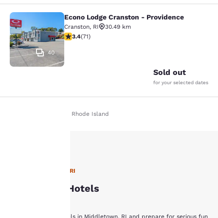
Econo Lodge Cranston - Providence
Econo Lodge Cranston - Providence
Cranston
,
RI
30.49 km
3.35 stars rating. Good. 71 reviews
3.4
(
71
)
40
Sold out
for your selected dates
Home
En Fr
Rhode Island
Your
privacy is
Hotels in Middletown, RI
Middletown Hotels
important
to us.
Book with Choice Hotels in Middletown, RI and prepare for serious fun