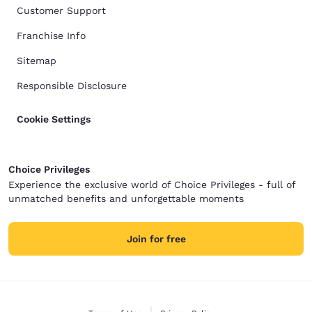
Customer Support
Franchise Info
Sitemap
Responsible Disclosure
Cookie Settings
Choice Privileges
Experience the exclusive world of Choice Privileges - full of
unmatched benefits and unforgettable moments
Join for free