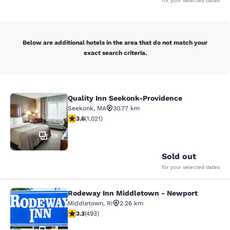
for your selected dates
Below are additional hotels in the area that do not match your
exact search criteria.
Quality Inn Seekonk-Providence
Quality Inn Seekonk-Providence
Seekonk
,
MA
30.77 km
3.56 stars rating. Good. 1021 reviews
3.6
(
1,021
)
19
Sold out
for your selected dates
Rodeway Inn Middletown - Newport
Rodeway Inn Middletown - Newpor
Middletown
,
RI
2.26 km
3.26 stars rating. Good. 493 reviews
3.3
(
493
)