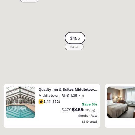
Quality Inn & Suites Middletown - Newport
Middletown
,
RI
1.35 km
3.37 stars rating. Good. 1532 reviews
3.4
(
1,532
)
Save 5%
$455
Strikethrough Rate:
Discounted rate:
$479
USD
/night
Member Rate
View estimated total details
$519
total