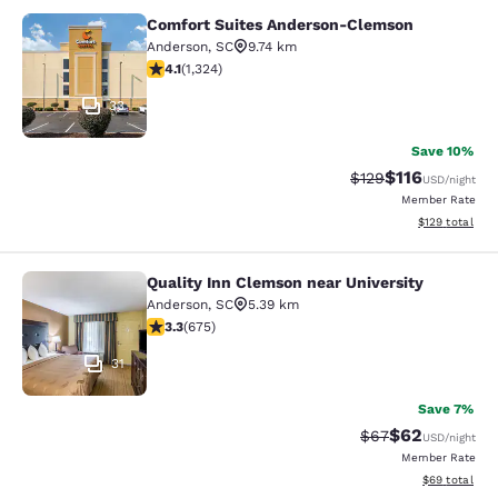
Comfort Suites Anderson-Clemson
Comfort Suites Anderson-Clemson
Anderson
,
SC
9.74 km
4.14 stars rating. Very Good. 1324 reviews
4.1
(
1,324
)
33
Save 10%
$116
Strikethrough Rate
Discounted rat
$129
USD
/night
Member Rate
View estimated
$129
total
Quality Inn Clemson near University
Quality Inn Clemson near University
Anderson
,
SC
5.39 km
3.34 stars rating. Good. 675 reviews
3.3
(
675
)
31
Save 7%
$62
Strikethrough Rat
Discounted ra
$67
USD
/night
Member Rate
View estimate
$69
total