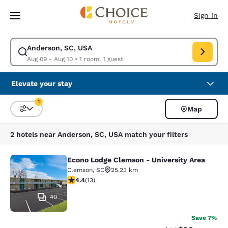
Loading complete
Skip To Main Content
Sign In
Anderson, SC, USA
Modify search for Anderson, SC, USA. Check in date Aug 09, Check out 
Aug 09 - Aug 10
•
1 room, 1 guest
Elevate your stay
1
Map
Sort and Filter
1 filter currently selected
2 hotels near Anderson, SC, USA match your filters
Econo Lodge Clemson - University Area
Econo Lodge Clemson - University A
Clemson
,
SC
25.23 km
4.38 stars rating. Excellent. 13 reviews
4.4
(
13
)
40
Save 7%