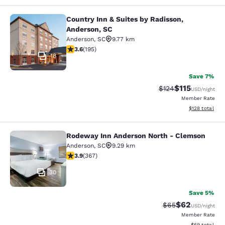
Country Inn & Suites by Radisson,
Country Inn & Suites by Radisson, A
Anderson, SC
Anderson
,
SC
9.77 km
3.58 stars rating. Good. 195 reviews
3.6
(
195
)
18
Save 7%
$115
Strikethrough Rate
Discounted rat
$124
USD
/night
Member Rate
View estimated
$128
total
Rodeway Inn Anderson North - Clemson
Rodeway Inn Anderson North - Cle
Anderson
,
SC
9.29 km
3.85 stars rating. Good. 367 reviews
3.9
(
367
)
30
Save 5%
$62
Strikethrough Rat
Discounted ra
$65
USD
/night
Member Rate
View estimate
$69
total