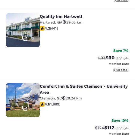
Quality Inn Hartwell
Quality Inn Hartwell
Hartwell
,
GA
29.02 km
4.2 stars rating. Excellent. 441 reviews
4.2
(
441
)
26
Save 7%
$90
Strikethrough Rat
Discounted ra
$97
USD
/night
Member Rate
View estimated
$109
total
Comfort Inn & Suites Clemson - University
Comfort Inn & Suites Clemson - Univ
Area
Clemson
,
SC
26.24 km
4.12 stars rating. Very Good. 1669 reviews
4.1
(
1,669
)
35
Save 10%
$112
Strikethrough Rate
Discounted rat
$124
USD
/night
Member Rate