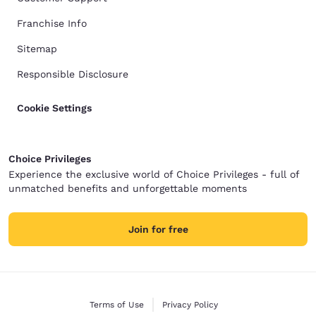
Franchise Info
Sitemap
Responsible Disclosure
Cookie Settings
Choice Privileges
Experience the exclusive world of Choice Privileges - full of
unmatched benefits and unforgettable moments
Join for free
Terms of Use
Privacy Policy