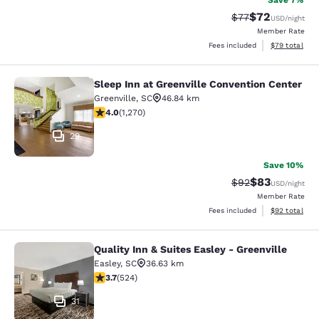
Save 7%
$72
Strikethrough Rat
Discounted ra
$77
USD
/night
Member Rate
View estimate
Fees included
$79
total
Sleep Inn at Greenville Convention Center
Sleep Inn at Greenville Convention 
Greenville
,
SC
46.84 km
3.95 stars rating. Good. 1270 reviews
4.0
(
1,270
)
29
Save 10%
$83
Strikethrough Rat
Discounted ra
$92
USD
/night
Member Rate
View estimate
Fees included
$92
total
Quality Inn & Suites Easley - Greenville
Quality Inn & Suites Easley - Greenv
Easley
,
SC
36.63 km
3.7 stars rating. Good. 524 reviews
3.7
(
524
)
31