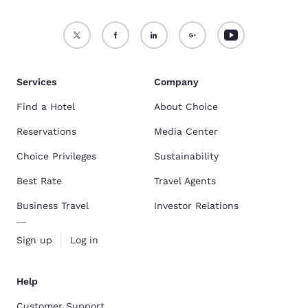
Services
Company
Find a Hotel
About Choice
Reservations
Media Center
Choice Privileges
Sustainability
Best Rate
Travel Agents
Business Travel
Investor Relations
Sign up
Log in
Help
Customer Support