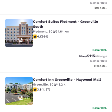
Member Rate
View estimated
$115
total
Comfort Suites Piedmont - Greenville
Comfort Suites Piedmont - Greenvil
South
Piedmont
,
SC
34.64 km
4.07 stars rating. Very Good. 984 reviews
4.1
(
984
)
46
Save 10%
$115
Strikethrough Rate
Discounted rat
$128
USD
/night
Member Rate
View estimated
$128
total
Comfort Inn Greenville - Haywood Mall
Comfort Inn Greenville - Haywood M
Greenville
,
SC
48.2 km
3.83 stars rating. Good. 1197 reviews
3.8
(
1,197
)
34
Save 10%