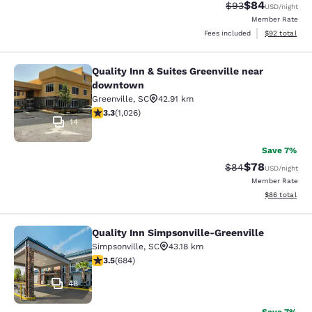
$84
Strikethrough Rat
Discounted ra
$93
USD
/night
Member Rate
View estimate
Fees included
$92
total
Quality Inn & Suites Greenville near
Quality Inn & Suites Greenville ne
downtown
Greenville
,
SC
42.91 km
3.31 stars rating. Good. 1026 reviews
3.3
(
1,026
)
14
Save 7%
$78
Strikethrough Rat
Discounted ra
$84
USD
/night
Member Rate
View estimate
$86
total
Quality Inn Simpsonville-Greenville
Quality Inn Simpsonville-Greenville
Simpsonville
,
SC
43.18 km
3.52 stars rating. Good. 684 reviews
3.5
(
684
)
48