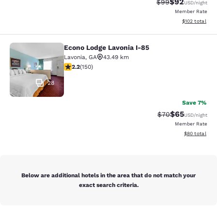
$92
Strikethrough Rat
Discounted ra
$99
USD
/night
Member Rate
View estimated
$102
total
Econo Lodge Lavonia I-85
Econo Lodge Lavonia I-85
Lavonia
,
GA
43.49 km
2.21 stars rating. Fair. 150 reviews
2.2
(
150
)
28
Save 7%
$65
Strikethrough Rat
Discounted ra
$70
USD
/night
Member Rate
View estimate
$80
total
Below are additional hotels in the area that do not match your
exact search criteria.