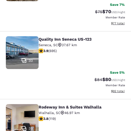
Save 7%
$70
Strikethrough Rat
Discounted ra
$75
USD
/night
Member Rate
View estimate
$77
total
Quality Inn Seneca US-123
Quality Inn Seneca US-123
Seneca
,
SC
37.67 km
3.85 stars rating. Good. 695 reviews
3.9
(
695
)
33
Save 5%
$80
Strikethrough Rat
Discounted ra
$84
USD
/night
Member Rate
View estimate
$92
total
Rodeway Inn & Suites Walhalla
Rodeway Inn & Suites Walhalla
Walhalla
,
SC
46.97 km
3.82 stars rating. Good. 119 reviews
3.8
(
119
)
35