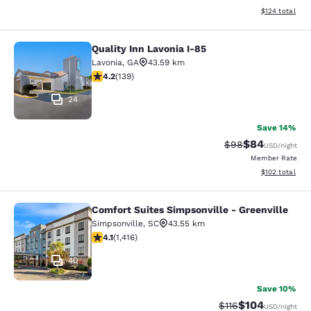
View estimated
$124
total
Quality Inn Lavonia I-85
Quality Inn Lavonia I-85
Lavonia
,
GA
43.59 km
4.24 stars rating. Excellent. 139 reviews
4.2
(
139
)
24
Save 14%
$84
Strikethrough Rat
Discounted ra
$98
USD
/night
Member Rate
View estimated
$102
total
Comfort Suites Simpsonville - Greenville
Comfort Suites Simpsonville - Green
Simpsonville
,
SC
43.55 km
4.07 stars rating. Very Good. 1416 reviews
4.1
(
1,416
)
40
Save 10%
$104
Strikethrough Rate
Discounted rat
$116
USD
/night