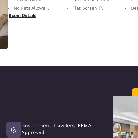
No Pets Allowed Only service animals are permitted, free of charge.
Flat Screen TV
De
Room Details
Government Travelers: FEMA
Approved