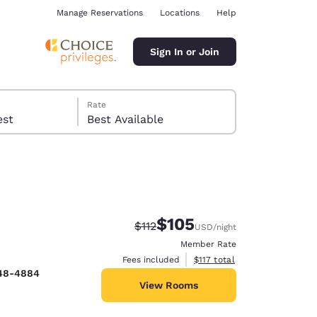
Manage Reservations
Locations
Help
Sign In or Join
Rate
 guest
Best Available
$105
Strikethrough Rate:
Discounted rate:
$112
USD
/night
ina
Member Rate
View estimated total details
Fees included
$117
total
448-4884
View Rooms