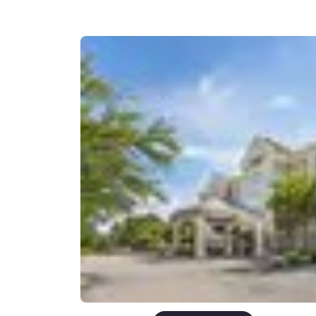
Canada
Français
Europe
Deutschla
Deutsch
Spain
English
Ireland
English
United Ki
English
Asia-Pac
Australia
English