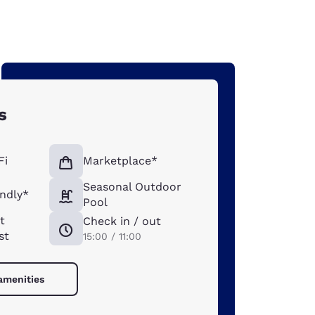
s
Fi
Marketplace*
Seasonal Outdoor
endly*
Pool
t
Check in / out
st
15:00 / 11:00
 amenities