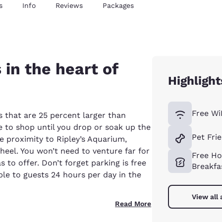
s
Info
Reviews
Packages
 in the heart of
Highlight
Free Wi
s that are 25 percent larger than
 to shop until you drop or soak up the
Pet Fri
e proximity to Ripley’s Aquarium,
eel. You won’t need to venture far for
Free Ho
 to offer. Don’t forget parking is free
Breakfa
le to guests 24 hours per day in the
View all
Read More