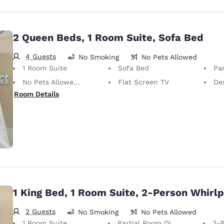
2 Queen Beds, 1 Room Suite, Sofa Bed
4 Guests
No Smoking
No Pets Allowed
1 Room Suite
Sofa Bed
Par
No Pets Allowed Only service animals are permitted, free of charge.
Flat Screen TV
De
Room Details
1 King Bed, 1 Room Suite, 2-Person Whirl
2 Guests
No Smoking
No Pets Allowed
1 Room Suite
Partial Room Divider
2-Pe