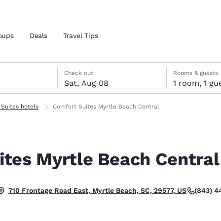
oups
Deals
Travel Tips
7
st 8
st 8 check-out date selected
 7 check-in date selected
Check out
Rooms & guests
Sat, Aug 08
1 room, 1
and location
Suites hotels
Comfort Suites Myrtle Beach Central
 preferred language
ites Myrtle Beach Central
tes
Estados Unidos
América Lat
Español
Español
(843) 
710 Frontage Road East, Myrtle Beach, SC, 29577, US
atina
Latin America
Canada
English
English