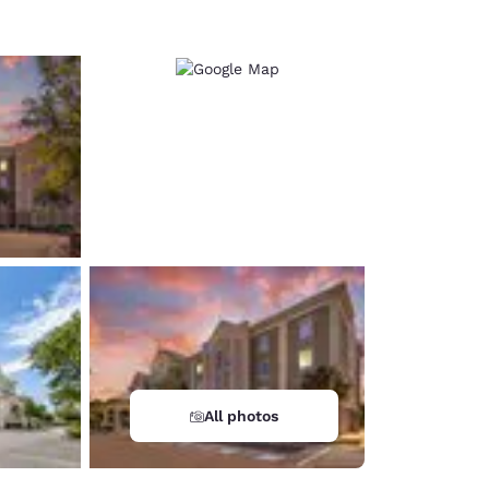
All photos
d