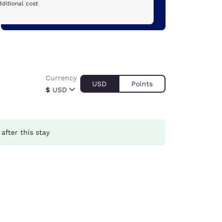
ditional cost
Currency
USD
Points
$
USD
after this stay