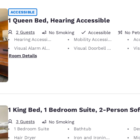
ACCESSIBLE
1 Queen Bed, Hearing Accessible
2 Guests
No Smoking
Accessible
No Pet
Hearing Accessible
Mobility Accessible
Ac
Visual Alarm Alert
Visual Doorbell Alert
Visu
Room Details
1 King Bed, 1 Bedroom Suite, 2-Person So
3 Guests
No Smoking
1 Bedroom Suite
Bathtub
Desk 
Hair Dryer
Iron and Ironing Board
Mi