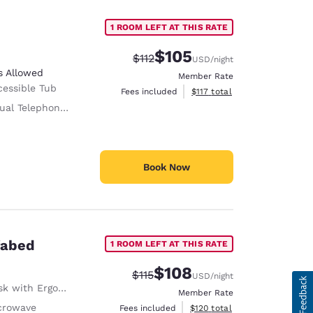
1 ROOM LEFT AT THIS RATE
$105
Strikethrough Rate:
Discounted rate:
$112
USD
/night
s Allowed
Member Rate
cessible Tub
View estimated total details
Fees included
$117
total
al Telephone Alert
Book Now
fabed
1 ROOM LEFT AT THIS RATE
$108
Strikethrough Rate:
Discounted rate:
$115
USD
/night
with Ergonomic Chair
Member Rate
crowave
View estimated total details
Fees included
$120
total