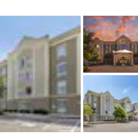
México
Mexico
Español
English
nd
Germany
España
English
Español
France
France
Français
English
Italia
Italy
Italiano
English
ngdom
India
New Zealan
English
English