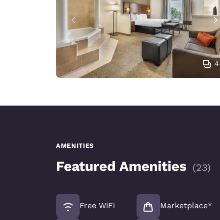
4
AMENITIES
Featured Amenities
(
23
)
Free WiFi
Marketplace*