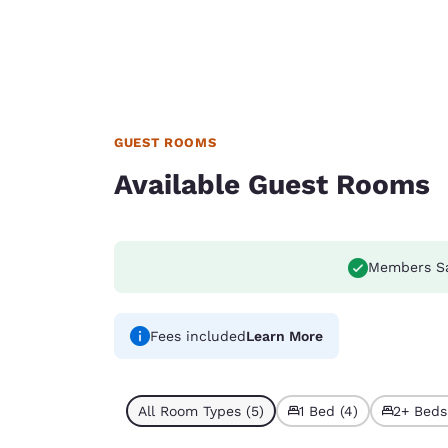
GUEST ROOMS
Available Guest Rooms
Members S
Fees included
Learn More
All Room Types (5)
1 Bed (4)
2+ Beds 