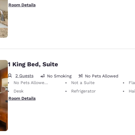
Room Details
1 King Bed, Suite
2 Guests
No Smoking
No Pets Allowed
No Pets Allowed Only service animals are permitted, free of charge.
Not a Suite
Fl
Desk
Refrigerator
Hai
Room Details