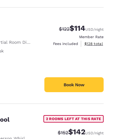
$114
Strikethrough Rate:
Discounted rate:
$122
USD
/night
Member Rate
tial Room Divider
View estimated total details
Fees included
$128
total
sk
Book Now
pool
2 ROOMS LEFT AT THIS RATE
$142
Strikethrough Rate:
Discounted rate:
$152
USD
/night
rson Whirlpool