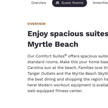
Overview
Guest Rooms
Amenitie
OVERVIEW
Enjoy spacious suites
Myrtle Beach
®
Our Comfort Suites
offers spacious suite
standard rooms. Make this your home base
Carolina sun at the beach. Families love th
Tanger Outlets and the Myrtle Beach SkyWh
the best dining and shopping the region has
here! Modern workout equipment is availab
well-equipped fitness center.