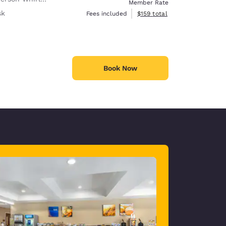
Member Rate
sk
View estimated total details
Fees included
$159
total
Book Now