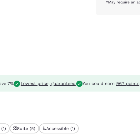
*May require an ad
ave 7%
Lowest price, guaranteed
You could earn
967 points
(1)
Suite (5)
Accessible (1)