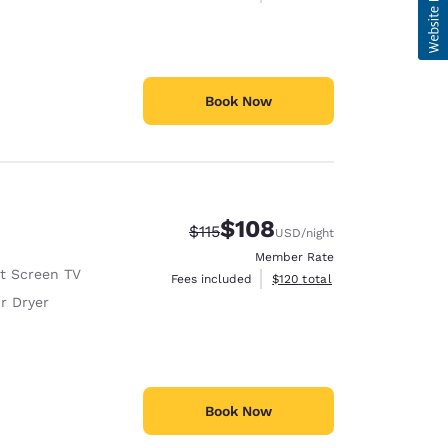
Book Now
$108
Strikethrough Rate:
Discounted rate:
$115
USD
/night
Member Rate
at Screen TV
View estimated total details
Fees included
$120
total
r Dryer
Book Now