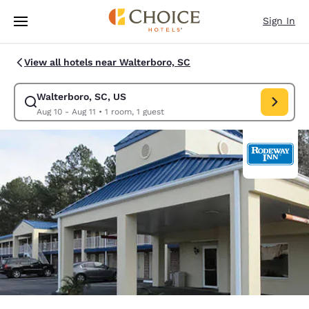
Loading complete
Skip To Main Content
Sign In
View all hotels near Walterboro, SC
Walterboro, SC, US
Modify search for Walterboro, SC, US. Check in date Aug 10, Check out 
Aug 10 - Aug 11
•
1 room, 1 guest