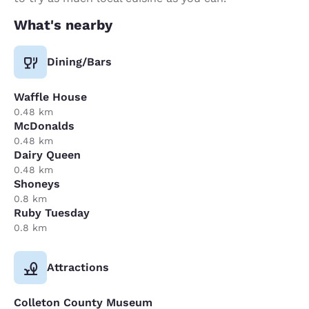
What's nearby
Dining/Bars
Waffle House
0.48 km
McDonalds
0.48 km
Dairy Queen
0.48 km
Shoneys
0.8 km
Ruby Tuesday
0.8 km
Attractions
Colleton County Museum