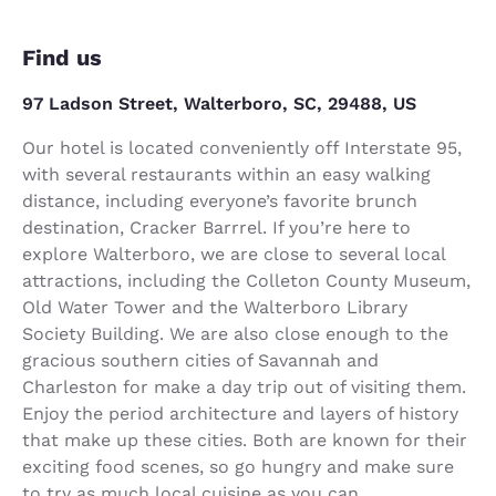
Find us
97 Ladson Street, Walterboro, SC, 29488, US
Our hotel is located conveniently off Interstate 95,
with several restaurants within an easy walking
distance, including everyone’s favorite brunch
destination, Cracker Barrrel. If you’re here to
explore Walterboro, we are close to several local
attractions, including the Colleton County Museum,
Old Water Tower and the Walterboro Library
Society Building. We are also close enough to the
gracious southern cities of Savannah and
Charleston for make a day trip out of visiting them.
Enjoy the period architecture and layers of history
that make up these cities. Both are known for their
exciting food scenes, so go hungry and make sure
to try as much local cuisine as you can.