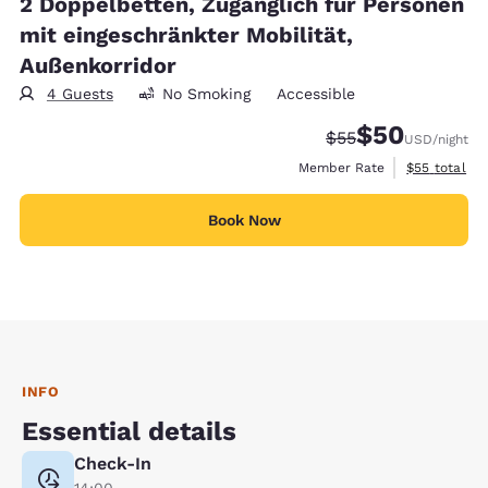
2 Doppelbetten, Zugänglich für Personen
mit eingeschränkter Mobilität,
Außenkorridor
4 Guests
No Smoking
Accessible
$50
Strikethrough Rate
Discounted rat
$55
USD
/night
View estimat
Member Rate
$55
total
Book Now
INFO
Essential details
Check-In
14:00