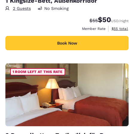
1 Kingsize-Bett, Außenkorridor
2 Guests
No Smoking
$50
Strikethrough Rate
Discounted rat
$55
USD
/night
View estimat
Member Rate
$55
total
Book Now
1 ROOM LEFT AT THIS RATE