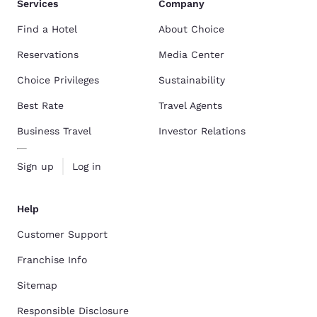
Services
Company
Find a Hotel
About Choice
Reservations
Media Center
Choice Privileges
Sustainability
Best Rate
Travel Agents
Business Travel
Investor Relations
Sign up
Log in
Help
Customer Support
Franchise Info
Sitemap
Responsible Disclosure