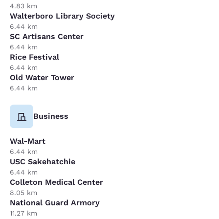
4.83 km
Walterboro Library Society
6.44 km
SC Artisans Center
6.44 km
Rice Festival
6.44 km
Old Water Tower
6.44 km
Business
Wal-Mart
6.44 km
USC Sakehatchie
6.44 km
Colleton Medical Center
8.05 km
National Guard Armory
11.27 km