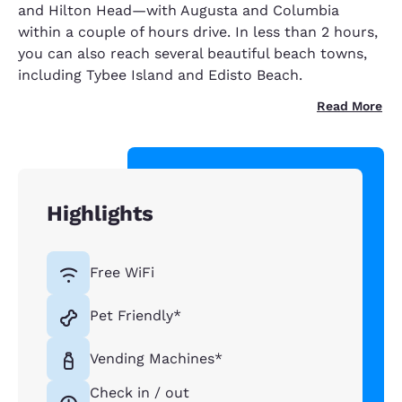
and Hilton Head—with Augusta and Columbia
within a couple of hours drive. In less than 2 hours,
you can also reach several beautiful beach towns,
including Tybee Island and Edisto Beach.
Read More
Highlights
Free WiFi
Pet Friendly*
Vending Machines*
Check in / out