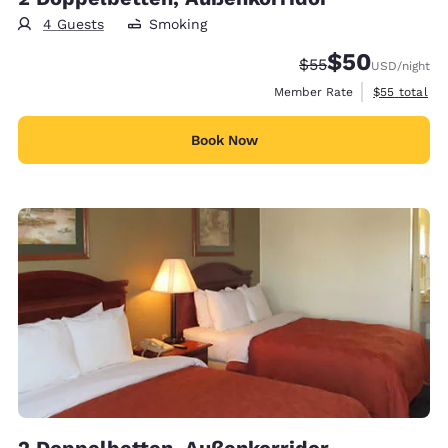
4 Guests
Smoking
$50
Strikethrough Rate
Discounted rat
$55
USD
/night
View estimat
Member Rate
$55
total
Book Now
2 Doppelbetten, Außenkorridor