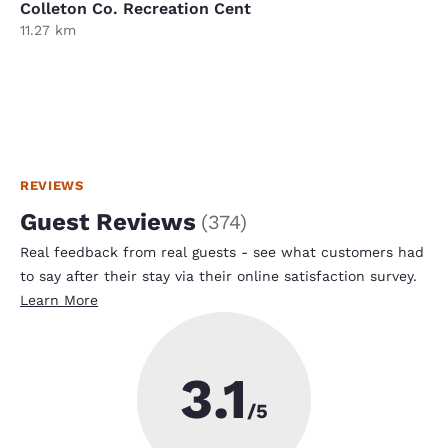
Colleton Co. Recreation Cent
11.27 km
REVIEWS
Guest Reviews
(
374
)
Real feedback from real guests - see what customers had
to say after their stay via their online satisfaction survey.
Learn More
3.1
/5