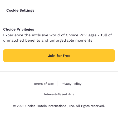
Cookie Settings
Choice Privileges
Experience the exclusive world of Choice Privileges - full of
unmatched benefits and unforgettable moments
Join for free
Terms of Use
Privacy Policy
Interest-Based Ads
© 2026 Choice Hotels International, Inc. All rights reserved.