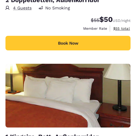
4 Guests
No Smoking
$50
Strikethrough Rate
Discounted rat
$55
USD
/night
View estimat
Member Rate
$55
total
Book Now