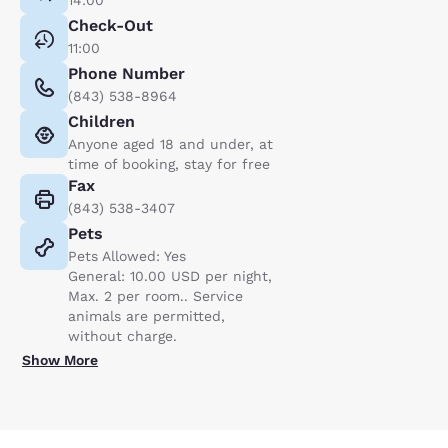
Check-Out
11:00
Phone Number
(843) 538-8964
Children
Anyone aged 18 and under, at
time of booking, stay for free
Fax
(843) 538-3407
Pets
Pets Allowed: Yes
General: 10.00 USD per night,
Max. 2 per room.. Service
animals are permitted,
without charge.
Show More