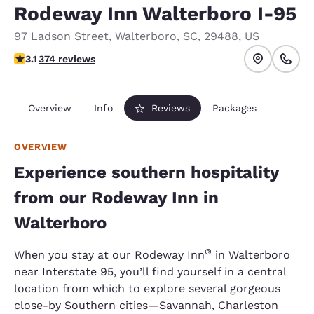
Rodeway Inn Walterboro I-95
97 Ladson Street
,
Walterboro
,
SC
,
29488
,
US
3.1 stars rating. Good.
3.1
374 reviews
Overview
Info
Reviews
Packages
OVERVIEW
Experience southern hospitality
from our Rodeway Inn in
Walterboro
®
When you stay at our Rodeway Inn
in Walterboro
near Interstate 95, you’ll find yourself in a central
location from which to explore several gorgeous
close-by Southern cities—Savannah, Charleston