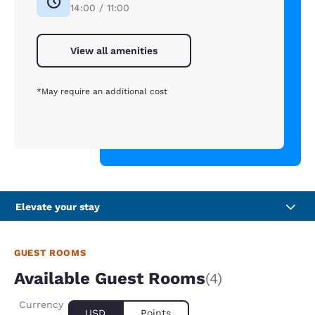
14:00 / 11:00
View all amenities
*May require an additional cost
Elevate your stay
GUEST ROOMS
Available Guest Rooms
(4)
Currency
USD
Points