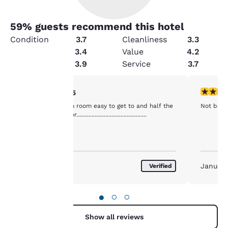
59
% guests recommend this hotel
Condition
3.7
Cleanliness
3.3
Amenities
3.4
Value
4.2
Security
3.9
Service
3.7
Your
4 stars rating. Very Good. 1 review
4 stars r
4/5
Good value clean room easy to get to and half the
Not bad fo
privacy is
price as next door..............................................
important
to us.
January 2017
January
Verified
Our website uses
cookies, including
●
○
○
third-party cookies, for
performance purposes
Show all reviews
and to offer you a