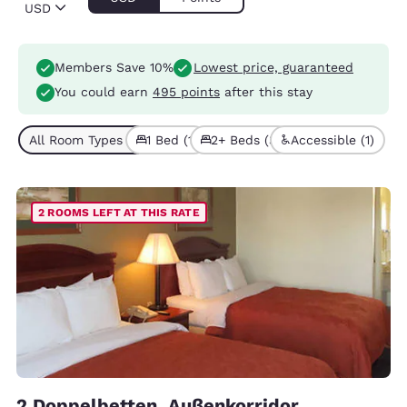
USD
Members Save 10%
Lowest price, guaranteed
You could earn
495 points
after this stay
All Room Types (4)
1 Bed (1)
2+ Beds (3)
Accessible (1)
2 ROOMS LEFT AT THIS RATE
2 Doppelbetten, Außenkorridor