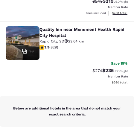
$219
Strikethrough Rate:
Discounted rat
$243
USD
/night
Member Rate
View estimated 
Fees included
$238
total
Quality Inn near Monument Health Rapid
Quality Inn near Monument Health R
City Hospital
Rapid City
,
SD
23.64 km
3.92 stars rating. Good. 829 reviews
3.9
(
829
)
38
Save 15%
$235
Strikethrough Rate:
Discounted rat
$274
USD
/night
Member Rate
View estimated 
$260
total
Below are additional hotels in the area that do not match your
exact search criteria.