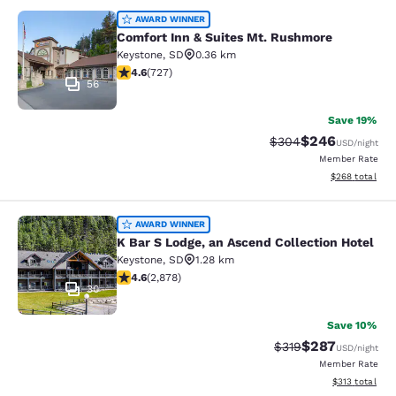
Comfort Inn & Suites Mt. Rushmore
AWARD WINNER
Comfort Inn & Suites Mt. Rushmore
Keystone
,
SD
0.36 km
4.56 stars rating. Excellent. 727 reviews
4.6
(
727
)
56
Save 19%
$246
Strikethrough Rate:
Discounted rate
$304
USD
/night
Member Rate
View estimated 
$268
total
K Bar S Lodge, an Ascend Collection
AWARD WINNER
K Bar S Lodge, an Ascend Collection Hotel
Keystone
,
SD
1.28 km
4.64 stars rating. Exceptional. 2878 reviews
4.6
(
2,878
)
30
Save 10%
$287
Strikethrough Rate:
Discounted rate
$319
USD
/night
Member Rate
View estimated
$313
total