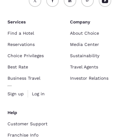
Services
Company
Find a Hotel
About Choice
Reservations
Media Center
Choice Privileges
Sustainability
Best Rate
Travel Agents
Business Travel
Investor Relations
Sign up
Log in
Help
Customer Support
Franchise Info