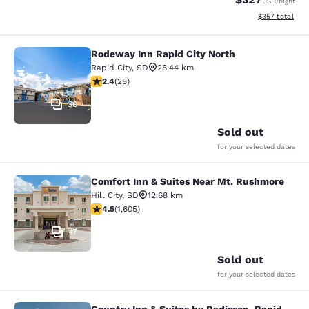
USD
/night
View estimated 
$357
total
Rodeway Inn Rapid City North
Rodeway Inn Rapid City North
Rapid City
,
SD
28.44 km
2.43 stars rating. Fair. 28 reviews
2.4
(
28
)
30
Sold out
for your selected dates
Comfort Inn & Suites Near Mt. Rushmore
Comfort Inn & Suites Near Mt. Rus
Hill City
,
SD
12.68 km
4.54 stars rating. Excellent. 1605 reviews
4.5
(
1,605
)
47
Sold out
for your selected dates