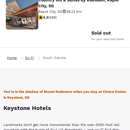
Country Inn & Suites by Radisson, Rapid
Country Inn & Suites by Radisson, Ra
City, SD
Rapid City
,
SD
29.22 km
4.33 stars rating. Excellent. 589 reviews
4.3
(
589
)
15
Sold out
for your selected dates
Home
En Fr
South Dakota
You’re in the shadow of Mount Rushmore when you stay at Choice Hotels
in Keystone, SD
Keystone Hotels
Landmarks don’t get more monumental than the over-5000-foot tall
mountain with the busts of four US Presidents – and you’ll find this