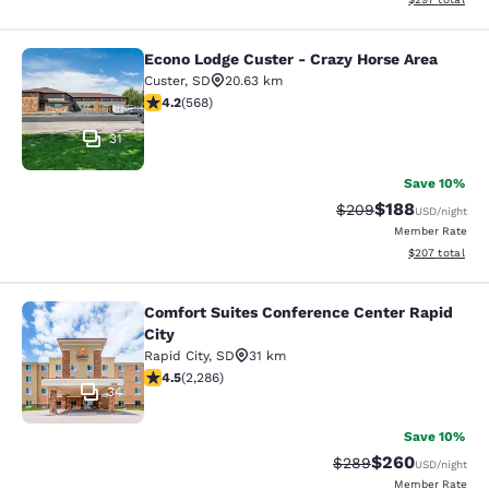
Econo Lodge Custer - Crazy Horse Area
Econo Lodge Custer - Crazy Horse A
Custer
,
SD
20.63 km
4.24 stars rating. Excellent. 568 reviews
4.2
(
568
)
31
Save 10%
$188
Strikethrough Rate:
Discounted rat
$209
USD
/night
Member Rate
View estimated 
$207
total
Comfort Suites Conference Center Rapid
Comfort Suites Conference Center R
City
Rapid City
,
SD
31 km
4.55 stars rating. Excellent. 2286 reviews
4.5
(
2,286
)
34
Save 10%
$260
Strikethrough Rate:
Discounted rate
$289
USD
/night
Member Rate