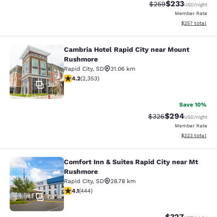
$233
Strikethrough Rate:
Discounted rat
$259
USD
/night
Member Rate
View estimated 
$257
total
Cambria Hotel Rapid City near Mount
Cambria Hotel Rapid City near Mou
Rushmore
Rapid City
,
SD
31.06 km
4.19 stars rating. Very Good. 2353 reviews
4.2
(
2,353
)
26
Save 10%
$294
Strikethrough Rate:
Discounted rate
$326
USD
/night
Member Rate
View estimated 
$323
total
Comfort Inn & Suites Rapid City near Mt
Comfort Inn & Suites Rapid City ne
Rushmore
Rapid City
,
SD
28.78 km
4.14 stars rating. Very Good. 444 reviews
4.1
(
444
)
63
$327