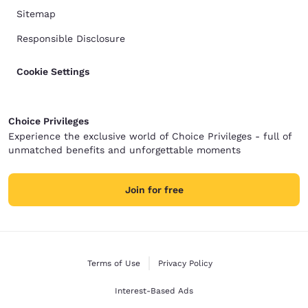
Sitemap
Responsible Disclosure
Cookie Settings
Choice Privileges
Experience the exclusive world of Choice Privileges - full of
unmatched benefits and unforgettable moments
Join for free
Terms of Use
Privacy Policy
Interest-Based Ads