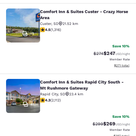
Comfort Inn & Suites Custer - Crazy Horse
Comfort Inn & Suites Custer - Crazy
Area
Custer
,
SD
21.52 km
4.49 stars rating. Excellent. 1316 reviews
4.5
(
1,316
)
49
Save 10%
$247
Strikethrough Rate:
Discounted rate
$274
USD
/night
Member Rate
View estimated
$271
total
Comfort Inn & Suites Rapid City South -
Comfort Inn & Suites Rapid City S
Mt Rushmore Gateway
Rapid City
,
SD
23.4 km
4.34 stars rating. Excellent. 2112 reviews
4.3
(
2,112
)
41
Save 10%
$269
Strikethrough Rate:
Discounted rate
$299
USD
/night
Member Rate
View estimated 
$297
total