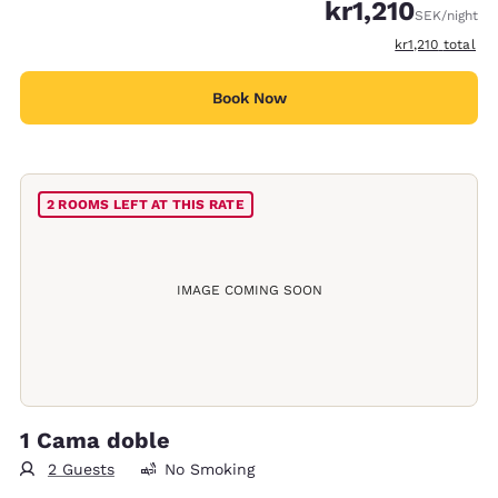
kr1,210
SEK
/night
View estimated 
kr1,210
total
Book Now
2 ROOMS LEFT AT THIS RATE
IMAGE COMING SOON
1 Cama doble
2 Guests
No Smoking