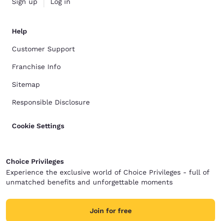
Sign up
Log in
Help
Customer Support
Franchise Info
Sitemap
Responsible Disclosure
Cookie Settings
Choice Privileges
Experience the exclusive world of Choice Privileges - full of
unmatched benefits and unforgettable moments
Join for free