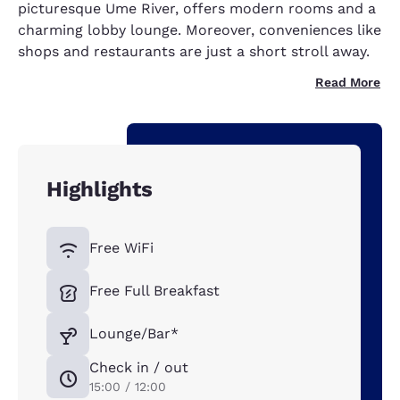
picturesque Ume River, offers modern rooms and a
charming lobby lounge. Moreover, conveniences like
shops and restaurants are just a short stroll away.
Read More
Highlights
Free WiFi
Free Full Breakfast
Lounge/Bar*
Check in / out
15:00 / 12:00