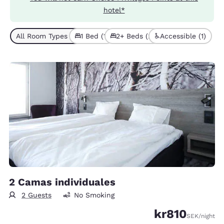
hotel*
All Room Types (3)
1 Bed (1)
2+ Beds (2)
Accessible (1)
2 Camas individuales
2 Guests
No Smoking
kr810
SEK
/night