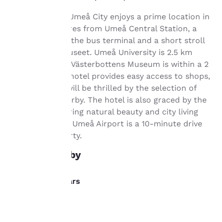
important
Comfort Hotel Umeå City enjoys a prime location in
Umeå, 800 metres from Umeå Central Station, a
to us.
few steps from the bus terminal and a short stroll
from the Bildmuseet. Umeå University is 2.5 km
Our website uses
away, while the Västerbottens Museum is within a 2
cookies, including
km radius. The hotel provides easy access to shops,
third-party cookies, for
and gourmets will be thrilled by the selection of
performance purposes
restaurants nearby. The hotel is also graced by the
and to offer you a
personalized web
Ume River, offering natural beauty and city living
experience by sending
simultaneously. Umeå Airport is a 10-minute drive
advertisements in line
from the property.
with your browsing
preferences. This
What's nearby
means we can
remember your details,
show you products of
Dining/Bars
interest and continue
to improve our
Invito
services. You can
0.1 km
change these settings