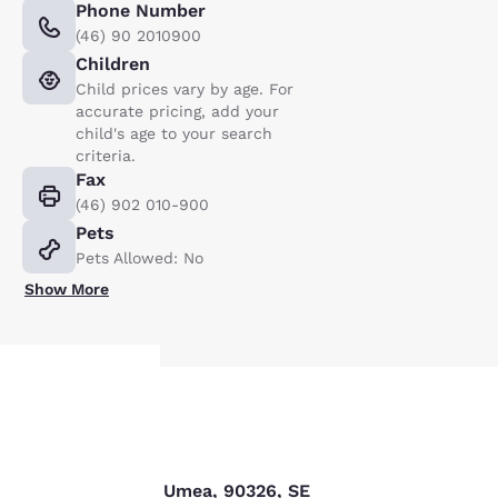
Phone Number
(46) 90 2010900
Children
Child prices vary by age. For
accurate pricing, add your
child's age to your search
criteria.
Fax
(46) 902 010-900
Pets
Pets Allowed: No
Show More
Your
Find us
privacy is
Storgatan 47 B, Umea, 90326, SE