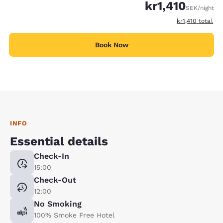
kr1,410
SEK
/night
View estimated 
kr1,410
total
Book Now
INFO
Essential details
Check-In
15:00
Check-Out
12:00
No Smoking
100% Smoke Free Hotel