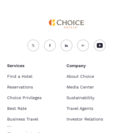
Services
Company
Find a Hotel
About Choice
Reservations
Media Center
Choice Privileges
Sustainability
Best Rate
Travel Agents
Business Travel
Investor Relations