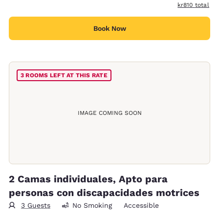
View estimated
kr810
total
Book Now
3 ROOMS LEFT AT THIS RATE
IMAGE COMING SOON
2 Camas individuales, Apto para
personas con discapacidades motrices
3 Guests
No Smoking
Accessible