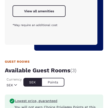
View all amenities
*May require an additional cost
GUEST ROOMS
Available Guest Rooms
(3)
Currency
SEK
Points
SEK
Lowest price, guaranteed
You will not earn Choice Privileges Points at this