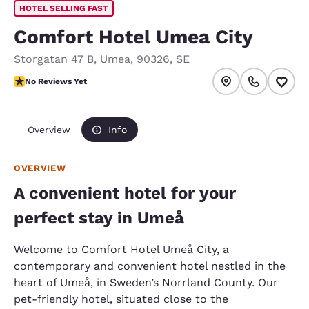
HOTEL SELLING FAST
Comfort Hotel Umea City
Storgatan 47 B
,
Umea
,
90326
,
SE
No Reviews Yet
No Reviews Yet
Overview
Info
OVERVIEW
A convenient hotel for your
perfect stay in Umeå
Welcome to Comfort Hotel Umeå City, a
contemporary and convenient hotel nestled in the
heart of Umeå, in Sweden’s Norrland County. Our
pet-friendly hotel, situated close to the