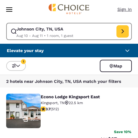
Loading complete
Skip To Main Content
Sign In
Johnson City, TN, USA
Modify search for Johnson City, TN, USA. Check in date Aug 10, Check o
Aug 10 - Aug 11
•
1 room, 1 guest
Elevate your stay
1
Map
Sort and Filter
1 filter currently selected
2 hotels near Johnson City, TN, USA match your filters
Econo Lodge Kingsport East
Econo Lodge Kingsport East
Kingsport
,
TN
22.5 km
3.68 stars rating. Good. 512 reviews
3.7
(
512
)
30
Save 10%