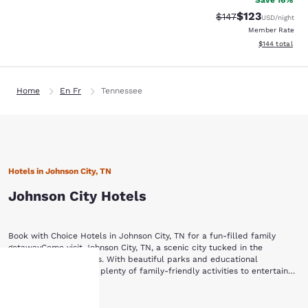
Save 16%
$123
Strikethrough Rate:
Discounted rat
$147
USD
/night
Member Rate
View estimated
$144
total
Home
En Fr
Tennessee
Hotels in Johnson City, TN
Johnson City Hotels
Book with Choice Hotels in Johnson City, TN for a fun-filled family
getawayCome visit Johnson City, TN, a scenic city tucked in the
Appalachian Mountains. With beautiful parks and educational
museums, the city has plenty of family-friendly activities to entertain
visitors of all ages.Check into one of our Johnson City, TN hotels, and
Enjoy the backdrop of the sprawling mountain range while you visit
then visit these popular attractions:Willow Springs Park Winged Deer
Show More
Your
Willow Springs Park. With several walking trails, a pond with fish and
Park Tipton-Haynes Historic SiteAppalachian GhostWalksHands On!