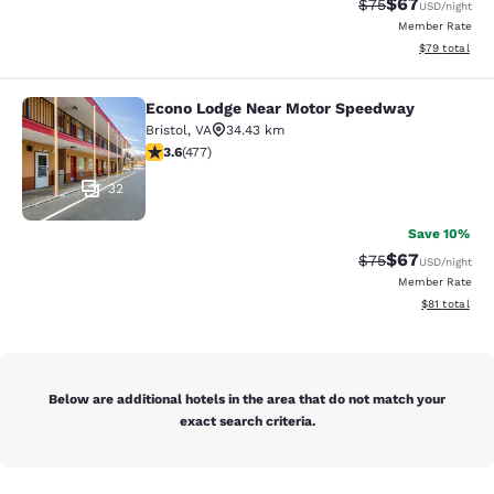
$67
Strikethrough Rat
Discounted ra
$75
USD
/night
Member Rate
View estimate
$79
total
Econo Lodge Near Motor Speedway
Econo Lodge Near Motor Speedway
Bristol
,
VA
34.43 km
3.56 stars rating. Good. 477 reviews
3.6
(
477
)
32
Save 10%
$67
Strikethrough Rat
Discounted ra
$75
USD
/night
Member Rate
View estimate
$81
total
Below are additional hotels in the area that do not match your
exact search criteria.