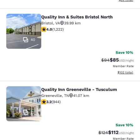
Quality Inn & Suites Bristol North
Quality Inn & Suites Bristol North
Bristol
,
VA
39.99 km
4.03 stars rating. Very Good. 1222 reviews
4.0
(
1,222
)
40
Save 10%
$85
Strikethrough Rat
Discounted ra
$94
USD
/night
Member Rate
View estimated
$102
total
Quality Inn Greeneville - Tusculum
Quality Inn Greeneville - Tusculum
Greeneville
,
TN
41.07 km
3.23 stars rating. Good. 944 reviews
3.2
(
944
)
22
Save 10%
$112
Strikethrough Rate
Discounted rat
$124
USD
/night
Member Rate