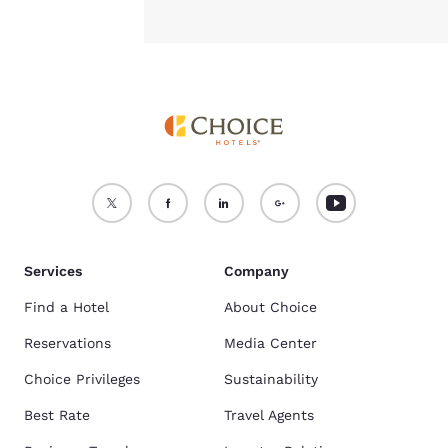
Services
Company
Find a Hotel
About Choice
Reservations
Media Center
Choice Privileges
Sustainability
Best Rate
Travel Agents