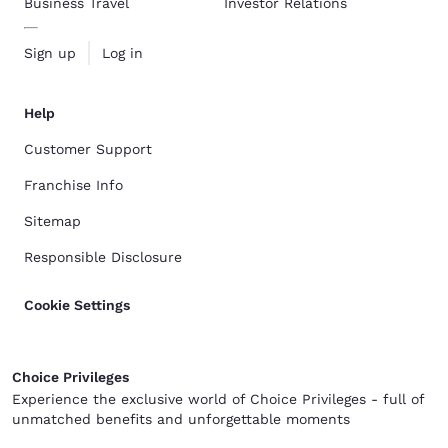
Business Travel
Investor Relations
Sign up
Log in
Help
Customer Support
Franchise Info
Sitemap
Responsible Disclosure
Cookie Settings
Choice Privileges
Experience the exclusive world of Choice Privileges - full of
unmatched benefits and unforgettable moments