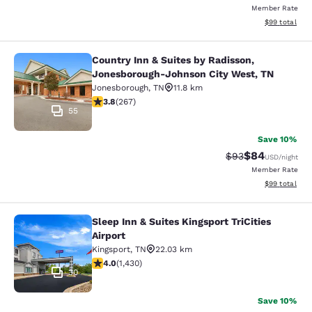
Member Rate
View estimate
$99
total
Country Inn & Suites by Radisson,
Country Inn & Suites by Radisson, 
Jonesborough-Johnson City West, TN
Jonesborough
,
TN
11.8 km
3.76 stars rating. Good. 267 reviews
3.8
(
267
)
55
Save 10%
$84
Strikethrough Rat
Discounted ra
$93
USD
/night
Member Rate
View estimate
$99
total
Sleep Inn & Suites Kingsport TriCities
Sleep Inn & Suites Kingsport TriCitie
Airport
Kingsport
,
TN
22.03 km
4.03 stars rating. Very Good. 1430 reviews
4.0
(
1,430
)
30
Save 10%