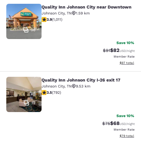
Quality Inn Johnson City near Downtown
Quality Inn Johnson City near Dow
Johnson City
,
TN
1.59 km
3.94 stars rating. Good. 1011 reviews
3.9
(
1,011
)
36
Save 10%
$82
Strikethrough Rat
Discounted ra
$91
USD
/night
Member Rate
View estimate
$97
total
Quality Inn Johnson City I-26 exit 17
Quality Inn Johnson City I-26 exit 1
Johnson City
,
TN
9.53 km
3.54 stars rating. Good. 792 reviews
3.5
(
792
)
12
Save 10%
$68
Strikethrough Rat
Discounted ra
$75
USD
/night
Member Rate
View estimate
$79
total