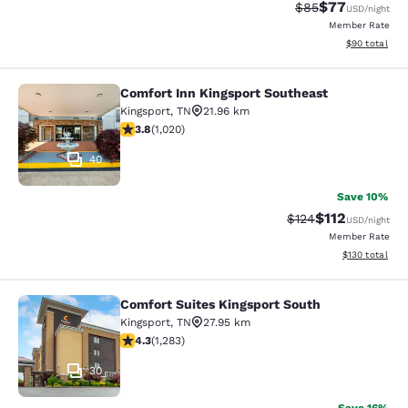
$77
Strikethrough Rat
Discounted ra
$85
USD
/night
Member Rate
View estimate
$90
total
Comfort Inn Kingsport Southeast
Comfort Inn Kingsport Southeast
Kingsport
,
TN
21.96 km
3.79 stars rating. Good. 1020 reviews
3.8
(
1,020
)
40
Save 10%
$112
Strikethrough Rate
Discounted rat
$124
USD
/night
Member Rate
View estimated
$130
total
Comfort Suites Kingsport South
Comfort Suites Kingsport South
Kingsport
,
TN
27.95 km
4.26 stars rating. Excellent. 1283 reviews
4.3
(
1,283
)
30