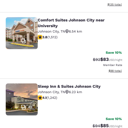
View estimated
$135
total
Comfort Suites Johnson City near
Comfort Suites Johnson City near Un
University
Johnson City
,
TN
6.54 km
3.83 stars rating. Good. 1512 reviews
3.8
(
1,512
)
46
Save 10%
$83
Strikethrough Rat
Discounted ra
$92
USD
/night
Member Rate
View estimate
$98
total
Sleep Inn & Suites Johnson City
Sleep Inn & Suites Johnson City
Johnson City
,
TN
6.23 km
4.08 stars rating. Very Good. 1242 reviews
4.1
(
1,242
)
43
Save 10%
$85
Strikethrough Rat
Discounted ra
$94
USD
/night