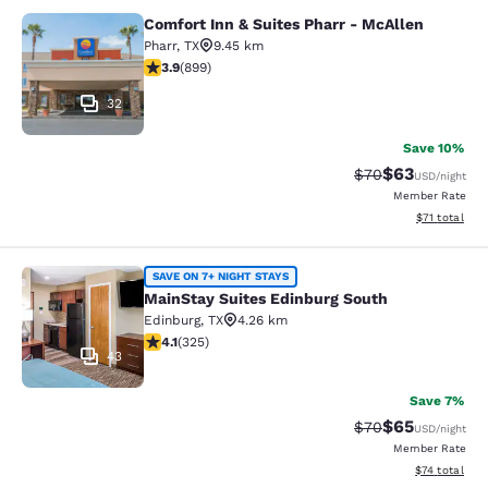
Comfort Inn & Suites Pharr - McAllen
Comfort Inn & Suites Pharr - McAll
Pharr
,
TX
9.45 km
3.91 stars rating. Good. 899 reviews
3.9
(
899
)
32
Save 10%
$63
Strikethrough Rat
Discounted ra
$70
USD
/night
Member Rate
View estimate
$71
total
MainStay Suites Edinburg South
SAVE ON 7+ NIGHT STAYS
MainStay Suites Edinburg South
Edinburg
,
TX
4.26 km
4.1 stars rating. Very Good. 325 reviews
4.1
(
325
)
43
Save 7%
$65
Strikethrough Rat
Discounted ra
$70
USD
/night
Member Rate
View estimate
$74
total