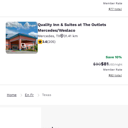
Member Rate
View estimate
$77
total
Quality Inn & Suites at The Outlets
Quality Inn & Suites at The Outlet
Mercedes/Weslaco
Mercedes
,
TX
31.41 km
3.56 stars rating. Good. 205 reviews
3.6
(
205
)
40
Save 10%
$81
Strikethrough Rat
Discounted ra
$90
USD
/night
Member Rate
View estimate
$92
total
Home
En Fr
Texas