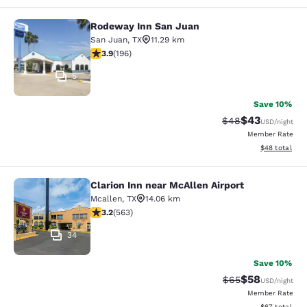
Rodeway Inn San Juan
Rodeway Inn San Juan
San Juan
,
TX
11.29 km
3.91 stars rating. Good. 196 reviews
3.9
(
196
)
5
Save 10%
$43
Strikethrough Rat
Discounted ra
$48
USD
/night
Member Rate
View estimate
$48
total
Clarion Inn near McAllen Airport
Clarion Inn near McAllen Airport
Mcallen
,
TX
14.06 km
3.22 stars rating. Good. 563 reviews
3.2
(
563
)
34
Save 10%
$58
Strikethrough Rat
Discounted ra
$65
USD
/night
Member Rate
View estimate
$67
total