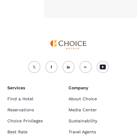
Services
Company
Find a Hotel
About Choice
Reservations
Media Center
Choice Privileges
Sustainability
Best Rate
Travel Agents