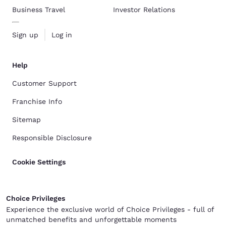
Business Travel
Investor Relations
Sign up
Log in
Help
Customer Support
Franchise Info
Sitemap
Responsible Disclosure
Cookie Settings
Choice Privileges
Experience the exclusive world of Choice Privileges - full of
unmatched benefits and unforgettable moments