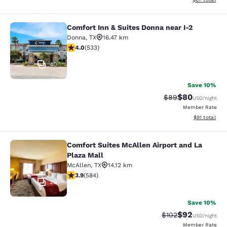
Comfort Inn & Suites Donna near I-2
Comfort Inn & Suites Donna near I-2
Donna
,
TX
16.47 km
3.99 stars rating. Good. 533 reviews
4.0
(
533
)
40
Save 10%
$80
Strikethrough Rat
Discounted ra
$89
USD
/night
Member Rate
View estimate
$91
total
Comfort Suites McAllen Airport and La
Comfort Suites McAllen Airport and 
Plaza Mall
McAllen
,
TX
14.12 km
3.94 stars rating. Good. 584 reviews
3.9
(
584
)
29
Save 10%
$92
Strikethrough Rate
Discounted ra
$102
USD
/night
Member Rate