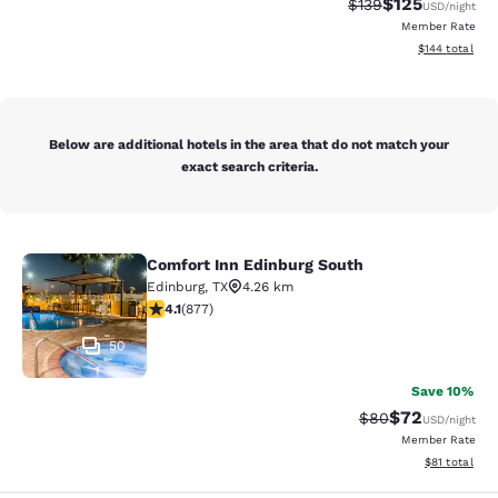
$125
Strikethrough Rate:
Discounted rat
$139
USD
/night
Member Rate
View estimated
$144
total
Below are additional hotels in the area that do not match your
exact search criteria.
Comfort Inn Edinburg South
Comfort Inn Edinburg South
Edinburg
,
TX
4.26 km
4.12 stars rating. Very Good. 877 reviews
4.1
(
877
)
50
Save 10%
$72
Strikethrough Rat
Discounted ra
$80
USD
/night
Member Rate
View estimate
$81
total