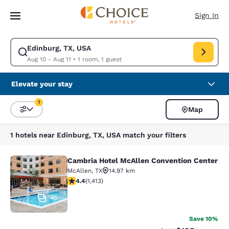
Loading complete
Skip To Main Content
Sign In
Edinburg, TX, USA
Modify search for Edinburg, TX, USA. Check in date Aug 10, Check out d
Aug 10 - Aug 11
•
1 room, 1 guest
Elevate your stay
1
Map
Sort and Filter
1 filter currently selected
1 hotels near Edinburg, TX, USA match your filters
Cambria Hotel McAllen Convention Center
Cambria Hotel McAllen Convention 
McAllen
,
TX
14.97 km
4.41 stars rating. Excellent. 1413 reviews
4.4
(
1,413
)
45
Save 10%