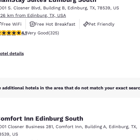
México
Mexico
Español
English
001 S. Closner Blvd
,
Building B
,
Edinburg
,
TX
,
78539
,
US
.26 km from Edinburg, TX, USA
Free WiFi
Free Hot Breakfast
Pet Friendly
nd
Germany
España
.1 stars rating. Very Good. 325 reviews
4.1
Very Good
(325)
English
Español
France
France
otel details
Français
English
Italia
Italy
Italiano
English
 additional hotels in the area that do not match your exact search
ngdom
omfort Inn Edinburg South
India
New Zealan
001 Closner Business 281
,
Comfort Inn, Building A
,
Edinburg
,
TX
,
English
English
8539
,
US