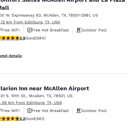
all
00 W. Expressway 83
,
McAllen
,
TX
,
78501-2981
,
US
4.12 km from Edinburg, TX, USA
Free WiFi
Free Hot Breakfast
Outdoor Pool
.94 stars rating. Good. 584 reviews
3.9
Good
(584)
otel details
larion Inn near McAllen Airport
401 S. 10th St.
,
Mcallen
,
TX
,
78501
,
US
4.06 km from Edinburg, TX, USA
Free WiFi
Free Hot Breakfast
Outdoor Pool
.22 stars rating. Good. 561 reviews
3.2
Good
(561)