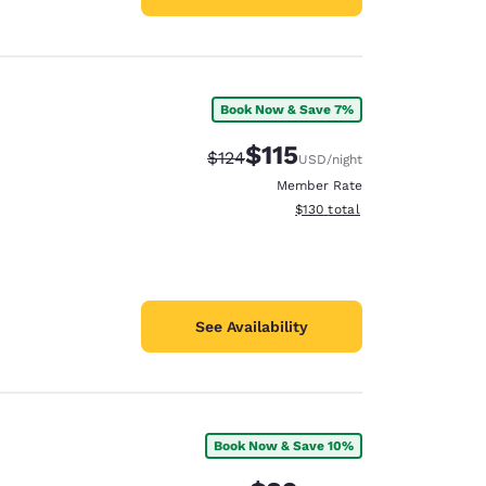
Book Now & Save 7%
$115
Strikethrough Rate:
Discounted rate:
$124
USD
/night
Member Rate
View estimated total details
$130
total
See Availability
Book Now & Save 10%