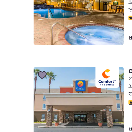
4
4
H
C
2
9
3
H