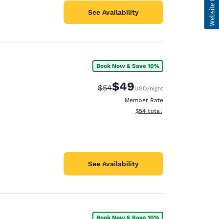
See Availability
Book Now & Save 10%
$49
Strikethrough Rate:
Discounted rate:
$54
USD
/night
Member Rate
View estimated total details
$54
total
See Availability
Book Now & Save 10%