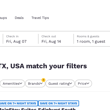
oups
Deals
Travel Tips
Friday, August 7
Friday, August 14
Friday, August 14 check-out date selected
Friday, August 7 check-in date selected
Check in
Check out
Rooms & guests
Fri, Aug 07
Fri, Aug 14
1 room, 1 guest
and location
rs
 preferred language
TX, USA match your filters
tes
Estados Unidos
América Lat
1
Amenities
Brands
Guest rating
Price
Español
Español
currently selected
1 filter currently selected
atina
Latin America
Canada
English
English
SAVE ON 7+ NIGHT STAYS
SAVE ON 7+ NIGHT STAYS
ainStay Suites Edinburg South