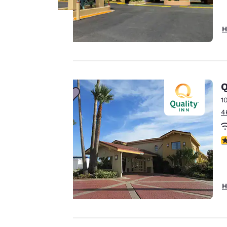
H
Your
privacy is
Q
important
1
to us.
4
3
Our website uses
cookies, including
third-party cookies,
for performance
H
purposes and to
offer you a
personalized web