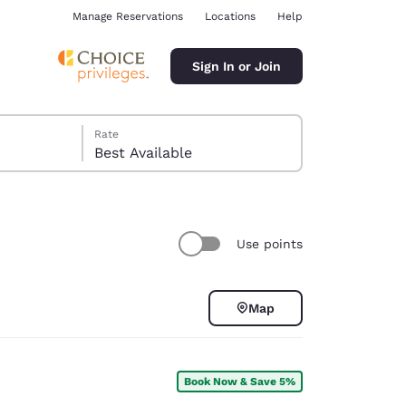
Manage Reservations
Locations
Help
Sign In or Join
Rate
Best Available
Use points
ina
Map
Book Now & Save 5%