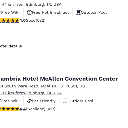
6.47 km from Edinburg, TX, USA
Free WiFi
Free Hot Breakfast
Outdoor Pool
.99 stars rating. Good. 532 reviews
4.0
Good
(532)
otel details
ambria Hotel McAllen Convention Center
01 South Ware Road
,
McAllen
,
TX
,
78501
,
US
4.97 km from Edinburg, TX, USA
Free WiFi
Pet Friendly
Outdoor Pool
.41 stars rating. Excellent. 1412 reviews
4.4
Excellent
(1,412)