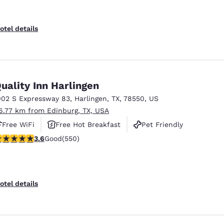
otel details
uality Inn Harlingen
002 S Expressway 83
,
Harlingen
,
TX
,
78550
,
US
6.77 km from Edinburg, TX, USA
Free WiFi
Free Hot Breakfast
Pet Friendly
.58 stars rating. Good. 550 reviews
3.6
Good
(550)
otel details