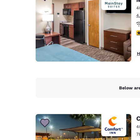
Canada
Français
4
4
Europe
Deutschla
4
Deutsch
Spain
H
English
Ireland
English
Below are
United Ki
English
Asia-Pac
C
Australia
4
English
7