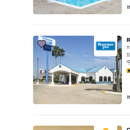
H
R
1
1
3
H
C