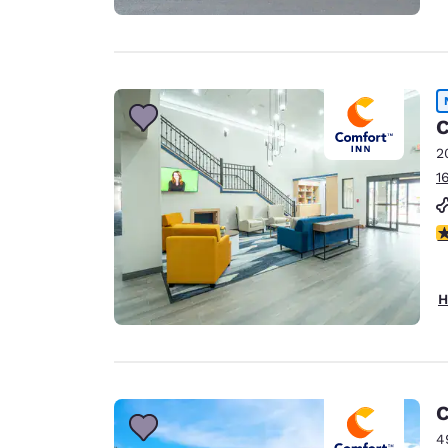
C
2
1
5
H
C
4