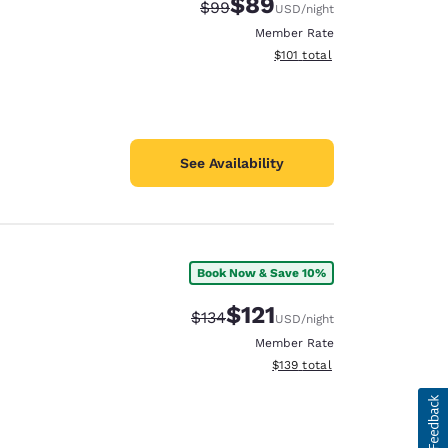
$89
Strikethrough Rate:
Discounted rate:
$99
USD
/night
Member Rate
View estimated total details
$101
total
See Availability
Book Now & Save 10%
$121
Strikethrough Rate:
Discounted rate:
$134
USD
/night
Member Rate
View estimated total details
$139
total