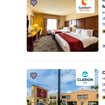
M
8
1
3
H
C
1
1
3