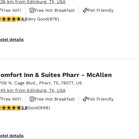
.26 km from Edinburg, TX, USA
Free WiFi
Free Hot Breakfast
Pet Friendly
.12 stars rating. Very Good. 876 reviews
4.1
Very Good
(876)
otel details
omfort Inn & Suites Pharr - McAllen
706 N. Cage Blvd.
,
Pharr
,
TX
,
78577
,
US
.45 km from Edinburg, TX, USA
Free WiFi
Free Hot Breakfast
Pet Friendly
.92 stars rating. Good. 898 reviews
3.9
Good
(898)
otel details