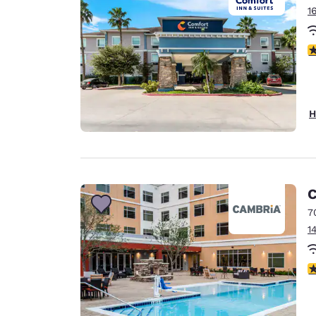
1
3
H
C
7
1
4