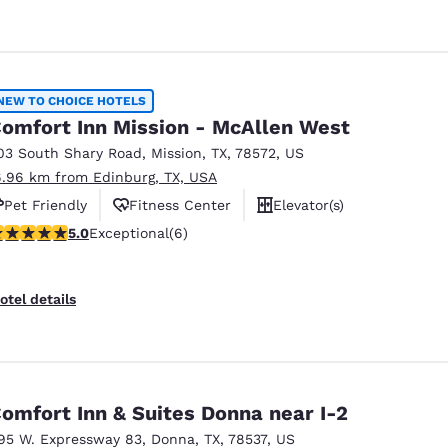
NEW TO CHOICE HOTELS
omfort Inn Mission - McAllen West
03 South Shary Road
,
Mission
,
TX
,
78572
,
US
6.96 km from Edinburg, TX, USA
Pet Friendly
Fitness Center
Elevator(s)
 stars rating. Exceptional. 6 reviews
5.0
Exceptional
(6)
otel details
omfort Inn & Suites Donna near I-2
95 W. Expressway 83
,
Donna
,
TX
,
78537
,
US