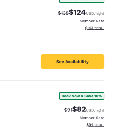
$124
Strikethrough Rate:
Discounted rate:
$138
USD
/night
Member Rate
View estimated total details
$143
total
See Availability
Book Now & Save 10%
$82
Strikethrough Rate:
Discounted rate:
$91
USD
/night
Member Rate
View estimated total details
$94
total