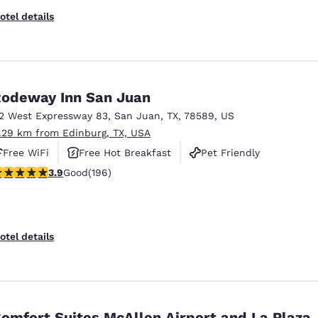
otel details
odeway Inn San Juan
12 West Expressway 83
,
San Juan
,
TX
,
78589
,
US
1.29 km from Edinburg, TX, USA
Free WiFi
Free Hot Breakfast
Pet Friendly
.91 stars rating. Good. 196 reviews
3.9
Good
(196)
otel details
omfort Suites McAllen Airport and La Plaza