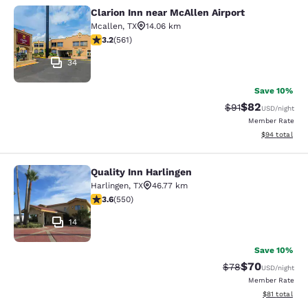
Clarion Inn near McAllen Airport
Clarion Inn near McAllen Airport
Mcallen
,
TX
14.06 km
3.22 stars rating. Good. 561 reviews
3.2
(
561
)
34
Save 10%
$82
Strikethrough Rat
Discounted ra
$91
USD
/night
Member Rate
View estimate
$94
total
Quality Inn Harlingen
Quality Inn Harlingen
Harlingen
,
TX
46.77 km
3.58 stars rating. Good. 550 reviews
3.6
(
550
)
14
Save 10%
$70
Strikethrough Rat
Discounted ra
$78
USD
/night
Member Rate
View estimate
$81
total