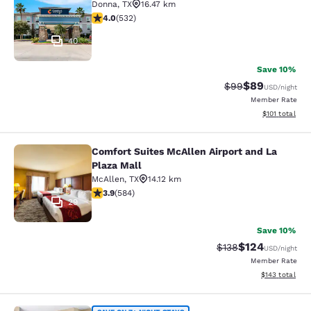
Donna
,
TX
16.47 km
3.99 stars rating. Good. 532 reviews
4.0
(
532
)
40
Save 10%
$89
Strikethrough Rat
Discounted ra
$99
USD
/night
Member Rate
View estimated
$101
total
Comfort Suites McAllen Airport and La
Comfort Suites McAllen Airport and 
Plaza Mall
McAllen
,
TX
14.12 km
3.94 stars rating. Good. 584 reviews
3.9
(
584
)
29
Save 10%
$124
Strikethrough Rate:
Discounted rat
$138
USD
/night
Member Rate
View estimated
$143
total