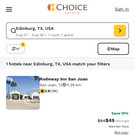
Loading complete
Skip To Main Content
Sign In
Edinburg, TX, USA
Modify search for Edinburg, TX, USA. Check in date Aug 07, Check out d
Aug 07 - Aug 08
•
1 room, 1 guest
1
Map
Sort and Filter
1 filter currently selected
1 hotels near Edinburg, TX, USA match your filters
Rodeway Inn San Juan
Rodeway Inn San Juan
San Juan
,
TX
11.29 km
3.91 stars rating. Good. 196 reviews
3.9
(
196
)
5
Save 10%
$49
Strikethrough Rat
Discounted ra
$54
USD
/night
Member Rate
View estimate
$54
total