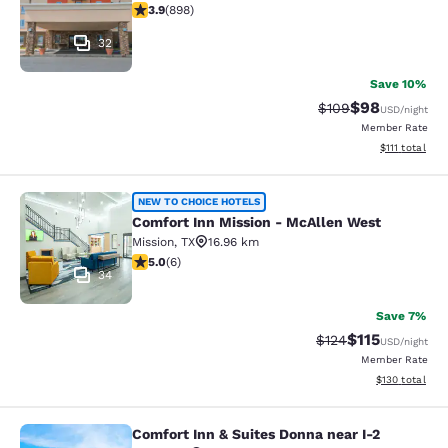
3.92 stars rating. Good. 898 reviews
3.9
(
898
)
32
Save 10%
$98
Strikethrough Rate
Discounted ra
$109
USD
/night
Member Rate
View estimate
$111
total
Comfort Inn Mission - McAllen Wes
NEW TO CHOICE HOTELS
Comfort Inn Mission - McAllen West
Mission
,
TX
16.96 km
5 stars rating. Exceptional. 6 reviews
5.0
(
6
)
34
Save 7%
$115
Strikethrough Rate
Discounted rat
$124
USD
/night
Member Rate
View estimated
$130
total
Comfort Inn & Suites Donna near I-2
Comfort Inn & Suites Donna near I-2