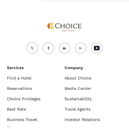
Services
Company
Find a Hotel
About Choice
Reservations
Media Center
Choice Privileges
Sustainability
Best Rate
Travel Agents
Business Travel
Investor Relations