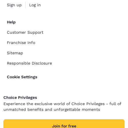
Sign up
Log in
Help
Customer Support
Franchise Info
Sitemap
Responsible Disclosure
Cookie Settings
Choice Privileges
Experience the exclusive world of Choice Privileges - full of
unmatched benefits and unforgettable moments
Join for free