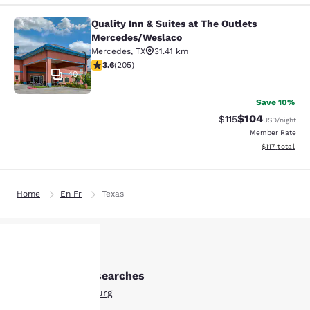
Quality Inn & Suites at The Outlets
Quality Inn & Suites at The Outlet
Mercedes/Weslaco
Mercedes
,
TX
31.41 km
3.56 stars rating. Good. 205 reviews
3.6
(
205
)
40
Save 10%
$104
Strikethrough Rate
Discounted rat
$115
USD
/night
Member Rate
View estimated
$117
total
Home
En Fr
Texas
Other Edinburg searches
Your
All Hotels in Edinburg