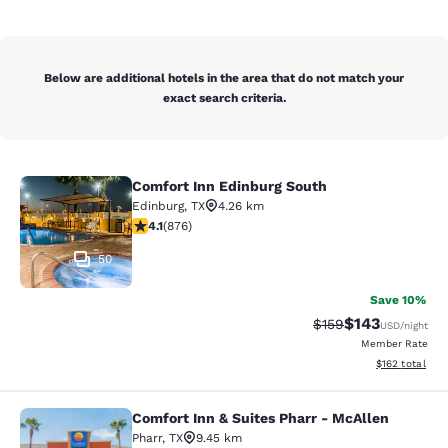
Below are additional hotels in the area that do not match your
exact search criteria.
Comfort Inn Edinburg South
Comfort Inn Edinburg South
Edinburg
,
TX
4.26 km
4.12 stars rating. Very Good. 876 reviews
4.1
(
876
)
50
Save 10%
$143
Strikethrough Rate:
Discounted rat
$159
USD
/night
Member Rate
View estimated
$162
total
Comfort Inn & Suites Pharr - McAllen
Comfort Inn & Suites Pharr - McAll
Pharr
,
TX
9.45 km