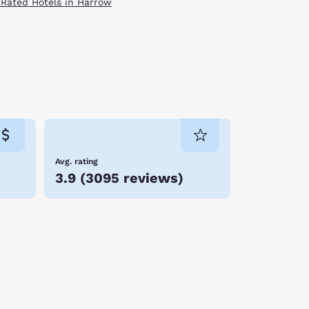
 Rated Hotels in Harrow
Avg. rating
3.9
(
3095 reviews
)