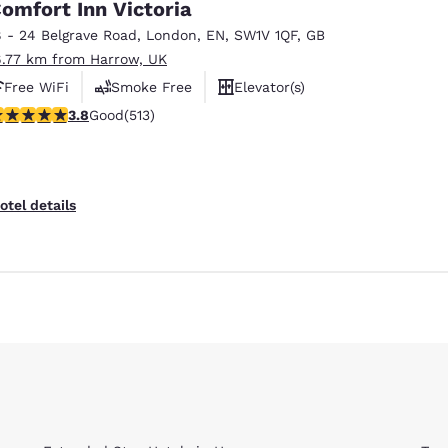
omfort Inn Victoria
8 - 24 Belgrave Road
,
London
,
EN
,
SW1V 1QF
,
GB
6.77 km from Harrow, UK
Free WiFi
Smoke Free
Elevator(s)
.76 stars rating. Good. 513 reviews
3.8
Good
(513)
otel details
Reject all Cookies
Cookie Settings