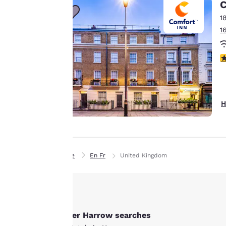
C
personalized web
1
experience by
1
sending
advertisements in
line with your
3
browsing
preferences. This
means we can
H
remember your
details, show you
products of
Accept all Cookies
interest and
continue to
Home
En Fr
United Kingdom
improve our
services. You can
change these
settings at any time
by visiting our
Other Harrow searches