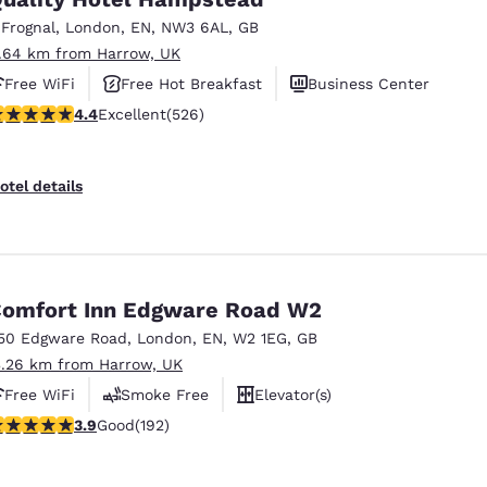
México
Mexico
Español
English
 Frognal
,
London
,
EN
,
NW3 6AL
,
GB
1.64 km from Harrow, UK
Free WiFi
Free Hot Breakfast
Business Center
nd
Germany
España
.41 stars rating. Excellent. 526 reviews
4.4
Excellent
(526)
English
Español
France
France
otel details
Français
English
Italia
Italy
Italiano
English
omfort Inn Edgware Road W2
ngdom
50 Edgware Road
,
London
,
EN
,
W2 1EG
,
GB
3.26 km from Harrow, UK
Free WiFi
Smoke Free
Elevator(s)
India
New Zealan
.93 stars rating. Good. 192 reviews
3.9
Good
(192)
English
English