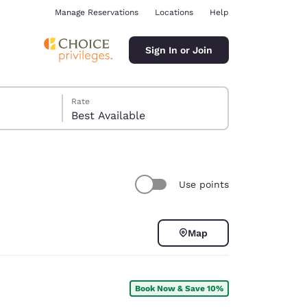
Manage Reservations
Locations
Help
Sign In or Join
Rate
Best Available
Use points
ina
Map
Book Now & Save 10%