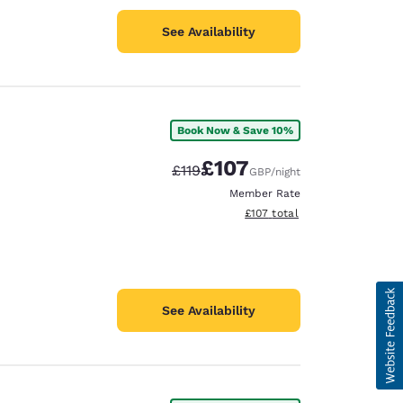
See Availability
Book Now & Save 10%
£107
Strikethrough Rate:
Discounted rate:
£119
GBP
/night
Member Rate
View estimated total details
£107
total
See Availability