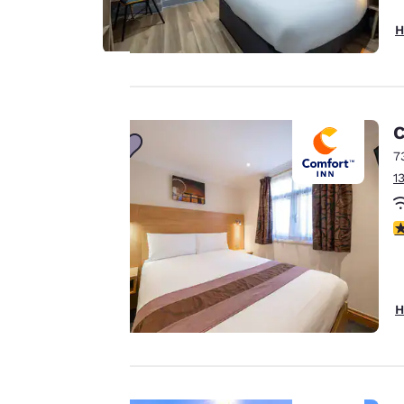
H
Your
C
7
privacy is
1
important
3
to us.
Our website uses
H
cookies, including
third-party cookies,
for performance
purposes and to
offer you a