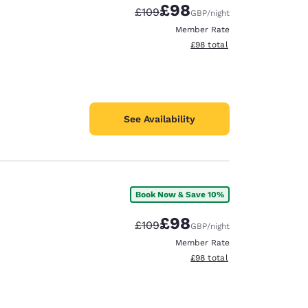
£98
Strikethrough Rate:
Discounted rate:
£109
GBP
/night
Member Rate
View estimated total details
£98
total
See Availability
Book Now & Save 10%
£98
Strikethrough Rate:
Discounted rate:
£109
GBP
/night
Member Rate
View estimated total details
£98
total
d