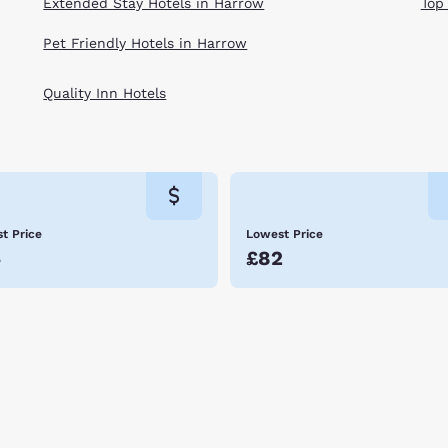
Extended Stay Hotels in Harrow
Top
Pet Friendly Hotels in Harrow
Quality Inn Hotels
t Price
Lowest Price
4
£82