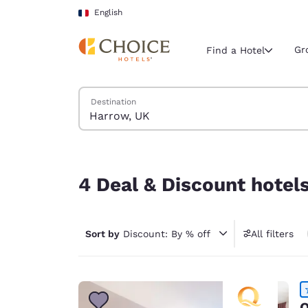
Loading complete
Skip To Main Content
English
Gr
Find a Hotel
Search Hotels
Destination
Current region 
France
English
4 Deal & Discount hotels near Harrow, UK
Select your
4 Deal & Discount hotel
Americas
United Sta
Sort by
Discount: By % off
All filters
English
América L
Português
Q