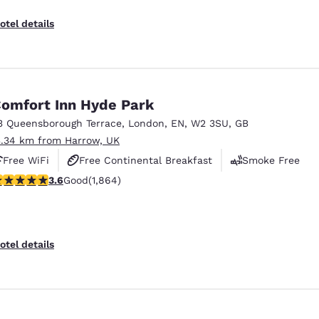
otel details
omfort Inn Hyde Park
3 Queensborough Terrace
,
London
,
EN
,
W2 3SU
,
GB
3.34 km from Harrow, UK
Free WiFi
Free Continental Breakfast
Smoke Free
.58 stars rating. Good. 1864 reviews
3.6
Good
(1,864)
otel details