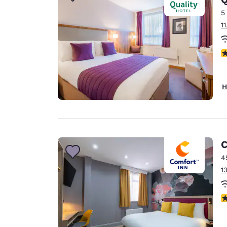
Canada
Français
5
1
Europe
Deutschla
4
Deutsch
Spain
H
English
Ireland
English
C
United Ki
English
4
1
Asia-Pac
Australia
3
English