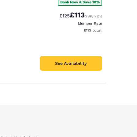
Book Now & Save 10%
£113
Strikethrough Rate:
Discounted rate:
£125
GBP
/night
Member Rate
View estimated total details
£113
total
See Availability