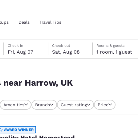
oups
Deals
Travel Tips
Friday, August 7
Saturday, August 8
Saturday, August 8 check-out date selected
Friday, August 7 check-in date selected
Check in
Check out
Rooms & guests
Fri, Aug 07
Sat, Aug 08
1 room, 1 guest
and location
 preferred language
s near Harrow, UK
tes
Estados Unidos
América Lat
Amenities
Brands
Guest rating
Price
Español
Español
atina
Latin America
Canada
English
English
AWARD WINNER
uality Hotel Hampstead