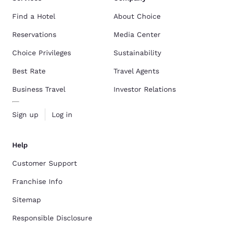
Find a Hotel
About Choice
Reservations
Media Center
Choice Privileges
Sustainability
Best Rate
Travel Agents
Business Travel
Investor Relations
Sign up
Log in
Help
Customer Support
Franchise Info
Sitemap
Responsible Disclosure