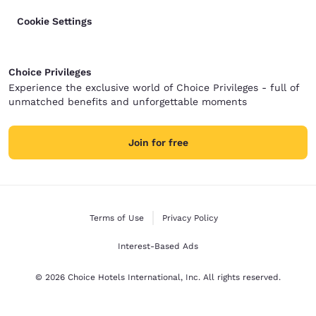
Cookie Settings
Choice Privileges
Experience the exclusive world of Choice Privileges - full of
unmatched benefits and unforgettable moments
Join for free
Terms of Use
Privacy Policy
Interest-Based Ads
© 2026 Choice Hotels International, Inc. All rights reserved.