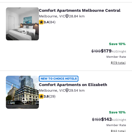
Comfort Apartments Melbourne Central
Comfort Apartments Melbourne Cen
Melbourne
,
VIC
28.84 km
3.4 stars rating. Good. 84 reviews
3.4
(
84
)
65
Save 10%
$179
Strikethrough Rate:
Discounted rat
$199
AUD
/night
Member Rate
View estimated
$179
total
Comfort Apartments on Elizabeth
NEW TO CHOICE HOTELS
Comfort Apartments on Elizabeth
Melbourne
,
VIC
29.54 km
3.79 stars rating. Good. 29 reviews
3.8
(
29
)
40
Save 10%
$143
Strikethrough Rate:
Discounted rat
$159
AUD
/night
Member Rate
View estimated
$143
total