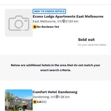
Econo Lodge Apartments East Melb
NEW TO CHOICE HOTELS
Econo Lodge Apartments East Melbourne
East Melbourne
,
VIC
27.83 km
No Reviews Yet
No Reviews Yet
1
Sold out
for your selected dates
Below are additional hotels in the area that do not match your
exact search criteria.
Comfort Hotel Dandenong
Comfort Hotel Dandenong
Dandenong
,
VIC
1.06 km
2.81 stars rating. Fair. 43 reviews
2.8
(
43
)
15