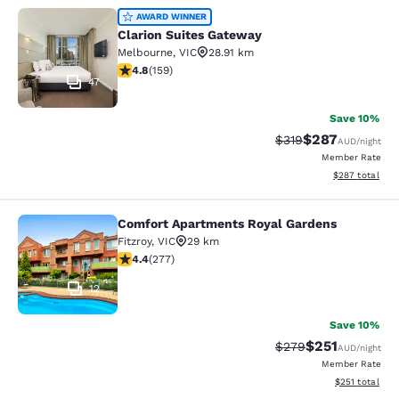
Clarion Suites Gateway
AWARD WINNER
Clarion Suites Gateway
Melbourne
,
VIC
28.91 km
4.75 stars rating. Exceptional. 159 reviews
4.8
(
159
)
47
Save 10%
$287
Strikethrough Rate:
Discounted rate
$319
AUD
/night
Member Rate
View estimated 
$287
total
Comfort Apartments Royal Gardens
Comfort Apartments Royal Gardens
Fitzroy
,
VIC
29 km
4.44 stars rating. Excellent. 277 reviews
4.4
(
277
)
12
Save 10%
$251
Strikethrough Rate:
Discounted rat
$279
AUD
/night
Member Rate
View estimated
$251
total