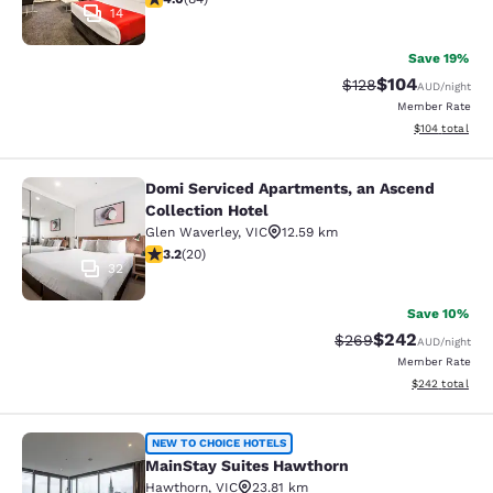
14
Save 19%
$104
Strikethrough Rate:
Discounted rat
$128
AUD
/night
Member Rate
View estimated
$104
total
Domi Serviced Apartments, an Ascend
Domi Serviced Apartments, an Ascen
Collection Hotel
Glen Waverley
,
VIC
12.59 km
3.2 stars rating. Good. 20 reviews
3.2
(
20
)
32
Save 10%
$242
Strikethrough Rate:
Discounted rate
$269
AUD
/night
Member Rate
View estimated 
$242
total
MainStay Suites Hawthorn
NEW TO CHOICE HOTELS
MainStay Suites Hawthorn
Hawthorn
,
VIC
23.81 km