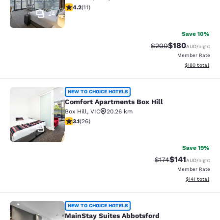
4.18 stars rating. Very Good. 11 reviews
4.2
(
11
)
24
Save 10%
$180
Strikethrough Rate:
Discounted rat
$200
AUD
/night
Member Rate
View estimated
$180
total
Comfort Apartments Box Hill
NEW TO CHOICE HOTELS
Comfort Apartments Box Hill
Box Hill
,
VIC
20.26 km
3.12 stars rating. Good. 26 reviews
3.1
(
26
)
52
Save 19%
$141
Strikethrough Rate
Discounted rat
$174
AUD
/night
Member Rate
View estimated
$141
total
MainStay Suites Abbotsford
NEW TO CHOICE HOTELS
MainStay Suites Abbotsford