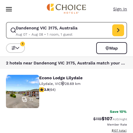
Loading complete
Skip To Main Content
Sign In
Dandenong VIC 3175, Australia
Modify search for Dandenong VIC 3175, Australia. Check in date Aug 07
Aug 07 - Aug 08
•
1 room, 1 guest
1
Map
Sort and Filter
1 filter currently selected
2 hotels near Dandenong VIC 3175, Australia match your filters
Econo Lodge Lilydale
Econo Lodge Lilydale
Lilydale
,
VIC
28.69 km
3.92 stars rating. Good. 64 reviews
3.9
(
64
)
32
Save 10%
$107
Strikethrough Rate:
Discounted rat
$119
AUD
/night
Member Rate
View estimated
$107
total