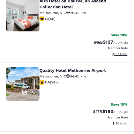
Alto Hotel on Bourke, an Ascend
Alto Hotel on Bourke, an Ascend Col
Collection Hotel
Melbourne
,
VIC
29.42 km
4.09 stars rating. Very Good. 56 reviews
4.1
(
56
)
45
Save 10%
$137
Strikethrough Rate:
Discounted rat
$152
AUD
/night
Member Rate
View estimated
$137
total
Quality Hotel Melbourne Airport
Quality Hotel Melbourne Airport
Melbourne
,
VIC
44.45 km
4.43 stars rating. Excellent. 348 reviews
4.4
(
348
)
34
Save 10%
$160
Strikethrough Rate:
Discounted rat
$178
AUD
/night
Member Rate
View estimated
$160
total