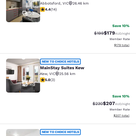
Abbotsford
,
VIC
26.46 km
4.43 stars rating. Excellent. 14 reviews
4.4
(
14
)
20
Save 10%
$179
Strikethrough Rate:
Discounted rat
$199
AUD
/night
Member Rate
View estimated
$179
total
MainStay Suites Kew
NEW TO CHOICE HOTELS
MainStay Suites Kew
Kew
,
VIC
25.56 km
5 stars rating. Exceptional. 3 reviews
5.0
(
3
)
27
Save 10%
$207
Strikethrough Rate:
Discounted rate
$230
AUD
/night
Member Rate
View estimated 
$207
total
Quality Apartments North Melbourn
NEW TO CHOICE HOTELS