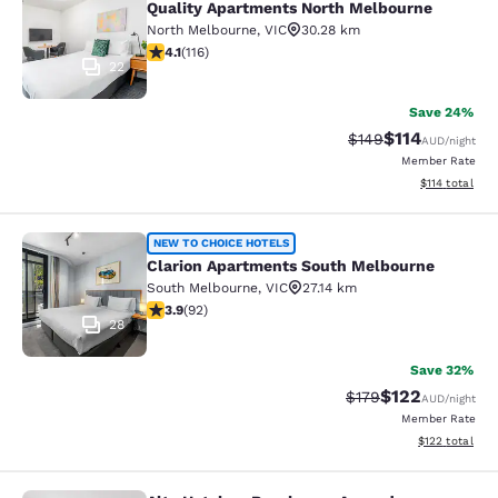
Quality Apartments North Melbourne
North Melbourne
,
VIC
30.28 km
4.09 stars rating. Very Good. 116 reviews
4.1
(
116
)
22
Save 24%
$114
Strikethrough Rate:
Discounted rat
$149
AUD
/night
Member Rate
View estimated
$114
total
Clarion Apartments South Melbourn
NEW TO CHOICE HOTELS
Clarion Apartments South Melbourne
South Melbourne
,
VIC
27.14 km
3.89 stars rating. Good. 92 reviews
3.9
(
92
)
28
Save 32%
$122
Strikethrough Rate:
Discounted rat
$179
AUD
/night
Member Rate
View estimated
$122
total