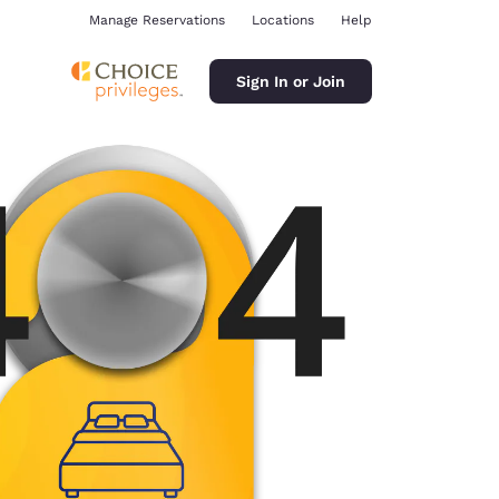
Manage Reservations
Locations
Help
Sign In or Join
ina