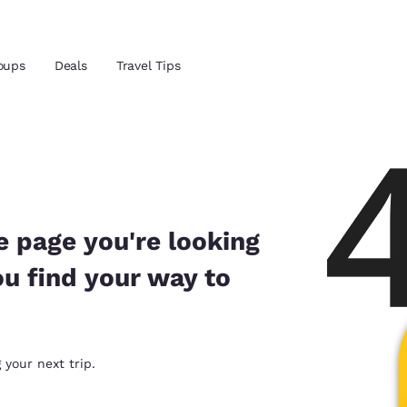
Reject all Cookies
Cookie Settings
oups
Deals
Travel Tips
and location
 preferred language
e page you're looking
ou find your way to
tes
Estados Unidos
América Lat
Español
Español
atina
Latin America
Canada
 your next trip.
English
English