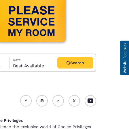
Rate
Search
t
Best Available
d
e Privileges
ience the exclusive world of Choice Privileges -