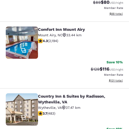
$80
Strikethrough Rat
Discounted ra
$89
USD
/night
Member Rate
View estimate
$88
total
Comfort Inn Mount Airy
Comfort Inn Mount Airy
Mount Airy
,
NC
33.44 km
4.28 stars rating. Excellent. 2194 reviews
4.3
(
2,194
)
24
Save 10%
$116
Strikethrough Rate
Discounted rat
$129
USD
/night
Member Rate
View estimated
$131
total
Country Inn & Suites by Radisson,
Country Inn & Suites by Radisson, W
Wytheville, VA
Wytheville
,
VA
37.47 km
3.73 stars rating. Good. 483 reviews
3.7
(
483
)
27