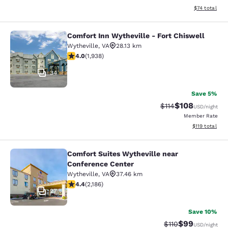
View estimate
$74
total
Comfort Inn Wytheville - Fort Chiswell
Comfort Inn Wytheville - Fort Chisw
Wytheville
,
VA
28.13 km
3.97 stars rating. Good. 1938 reviews
4.0
(
1,938
)
34
Save 5%
$108
Strikethrough Rate
Discounted rat
$114
USD
/night
Member Rate
View estimated
$119
total
Comfort Suites Wytheville near
Comfort Suites Wytheville near Con
Conference Center
Wytheville
,
VA
37.46 km
4.41 stars rating. Excellent. 2186 reviews
4.4
(
2,186
)
27
Save 10%
$99
Strikethrough Rat
Discounted ra
$110
USD
/night