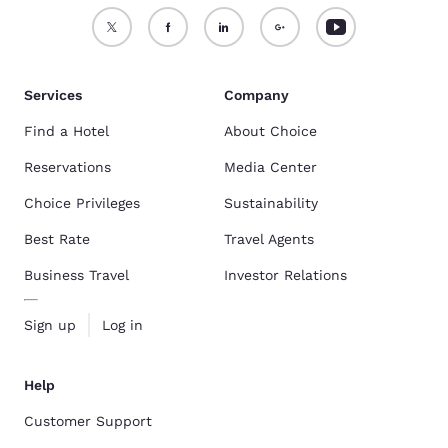
Services
Company
Find a Hotel
About Choice
Reservations
Media Center
Choice Privileges
Sustainability
Best Rate
Travel Agents
Business Travel
Investor Relations
Sign up
Log in
Help
Customer Support