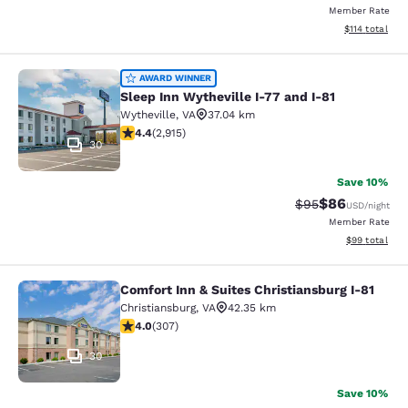
Member Rate
View estimated
$114
total
Sleep Inn Wytheville I-77 and I-81
AWARD WINNER
Sleep Inn Wytheville I-77 and I-81
Wytheville
,
VA
37.04 km
4.42 stars rating. Excellent. 2915 reviews
4.4
(
2,915
)
30
Save 10%
$86
Strikethrough Rat
Discounted ra
$95
USD
/night
Member Rate
View estimate
$99
total
Comfort Inn & Suites Christiansburg I-81
Comfort Inn & Suites Christiansburg
Christiansburg
,
VA
42.35 km
3.99 stars rating. Good. 307 reviews
4.0
(
307
)
30
Save 10%