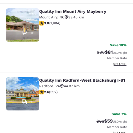
Quality Inn Mount Airy Mayberry
Quality Inn Mount Airy Mayberry
Mount Airy
,
NC
33.45 km
3.78 stars rating. Good. 1684 reviews
3.8
(
1,684
)
31
Save 10%
$81
Strikethrough Rat
Discounted ra
$90
USD
/night
Member Rate
View estimate
$92
total
Quality Inn Radford-West Blacksburg I-81
Quality Inn Radford-West Blacksbur
Radford
,
VA
44.07 km
2.63 stars rating. Fair. 392 reviews
2.6
(
392
)
29
Save 7%
$59
Strikethrough Rat
Discounted ra
$63
USD
/night
Member Rate
View estimate
$67
total