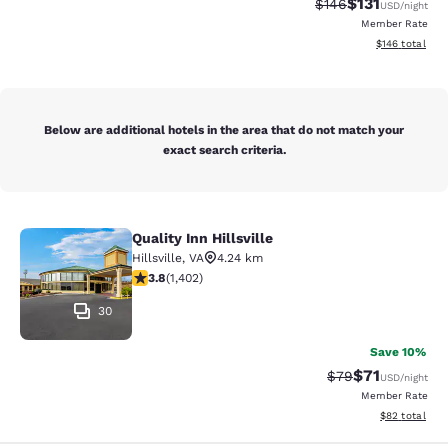
$131
Strikethrough Rate
Discounted rat
$146
USD
/night
Member Rate
View estimated
$146
total
Below are additional hotels in the area that do not match your
exact search criteria.
Quality Inn Hillsville
Quality Inn Hillsville
Hillsville
,
VA
4.24 km
3.8 stars rating. Good. 1402 reviews
3.8
(
1,402
)
30
Save 10%
$71
Strikethrough Rat
Discounted ra
$79
USD
/night
Member Rate
View estimate
$82
total