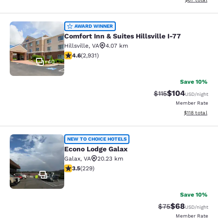
Comfort Inn & Suites Hillsville I-77
AWARD WINNER
Comfort Inn & Suites Hillsville I-77
Hillsville
,
VA
4.07 km
4.6 stars rating. Exceptional. 2931 reviews
4.6
(
2,931
)
40
Save 10%
$104
Strikethrough Rate
Discounted rat
$115
USD
/night
Member Rate
View estimated
$118
total
Econo Lodge Galax
NEW TO CHOICE HOTELS
Econo Lodge Galax
Galax
,
VA
20.23 km
3.51 stars rating. Good. 229 reviews
3.5
(
229
)
7
Save 10%
$68
Strikethrough Rat
Discounted ra
$75
USD
/night
Member Rate