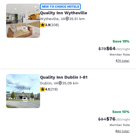
Quality Inn Wytheville
NEW TO CHOICE HOTELS
Quality Inn Wytheville
Wytheville
,
VA
35.51 km
3.9 stars rating. Good. 208 reviews
3.9
(
208
)
40
Save 19%
$64
Strikethrough Rat
Discounted ra
$79
USD
/night
Member Rate
View estimate
$74
total
Quality Inn Dublin I-81
Quality Inn Dublin I-81
Dublin
,
VA
35.09 km
4.08 stars rating. Very Good. 219 reviews
4.1
(
219
)
54
Save 10%
$76
Strikethrough Rat
Discounted ra
$84
USD
/night
Member Rate
View estimate
$84
total