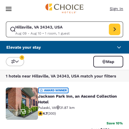
Loading complete
Skip To Main Content
Sign In
Hillsville, VA 24343, USA
Modify search for Hillsville, VA 24343, USA. Check in date Aug 09, Chec
Aug 09 - Aug 10
•
1 room, 1 guest
Elevate your stay
1
Map
Sort and Filter
1 filter currently selected
1 hotels near Hillsville, VA 24343, USA match your filters
Jackson Park Inn, an Ascend Collec
AWARD WINNER
Jackson Park Inn, an Ascend Collection
Hotel
Pulaski
,
VA
31.87 km
34
4.68 stars rating. Exceptional. 300 reviews
4.7
(
300
)
Save 10%