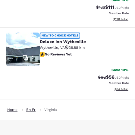
Save 10%
$111
Strikethrough Rate
Discounted ra
$123
USD
/night
Member Rate
View estimated
$128
total
Deluxe Inn Wytheville
NEW TO CHOICE HOTELS
Deluxe Inn Wytheville
Wytheville
,
VA
36.88 km
No Reviews Yet
No Reviews Yet
12
Save 10%
$56
Strikethrough Rat
Discounted ra
$62
USD
/night
Member Rate
View estimate
$64
total
Home
En Fr
Virginia