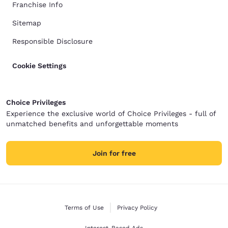
Franchise Info
Sitemap
Responsible Disclosure
Cookie Settings
Choice Privileges
Experience the exclusive world of Choice Privileges - full of
unmatched benefits and unforgettable moments
Join for free
Terms of Use
Privacy Policy