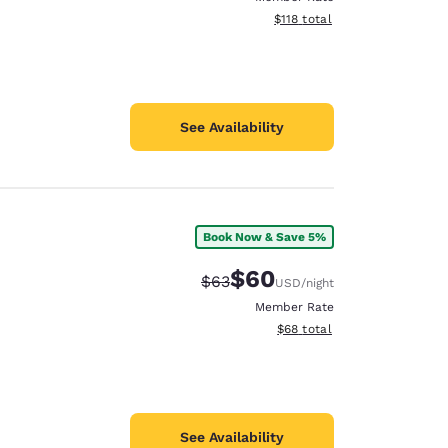
View estimated total details
$118
total
See Availability
Book Now & Save 5%
$60
Strikethrough Rate:
Discounted rate:
$63
USD
/night
Member Rate
View estimated total details
$68
total
See Availability