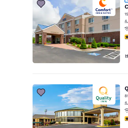
C
1
4
4
H
Q
8
4
3