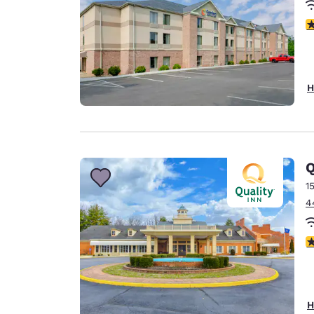
3
H
Q
1
4
2
H