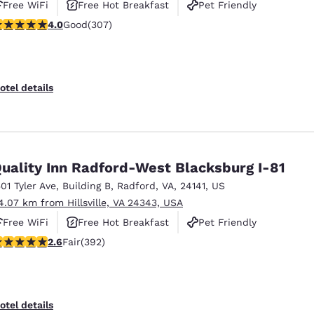
Free WiFi
Free Hot Breakfast
Pet Friendly
.99 stars rating. Good. 307 reviews
4.0
Good
(307)
otel details
uality Inn Radford-West Blacksburg I-81
501 Tyler Ave
,
Building B
,
Radford
,
VA
,
24141
,
US
4.07 km from Hillsville, VA 24343, USA
Free WiFi
Free Hot Breakfast
Pet Friendly
.63 stars rating. Fair. 392 reviews
2.6
Fair
(392)
otel details