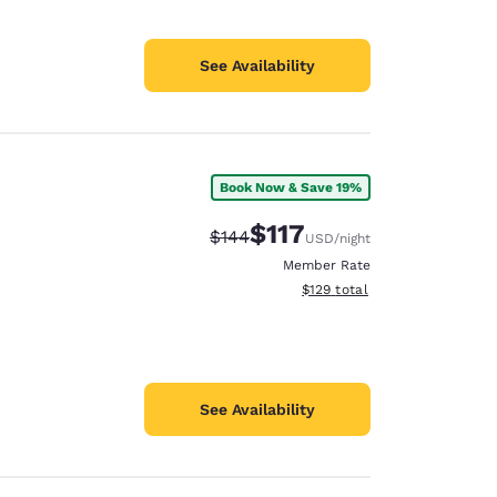
See Availability
Book Now & Save 19%
$117
Strikethrough Rate:
Discounted rate:
$144
USD
/night
Member Rate
View estimated total details
$129
total
See Availability