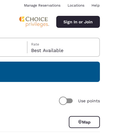
Manage Reservations
Locations
Help
Sign In or Join
Rate
Best Available
ina
Use points
Map