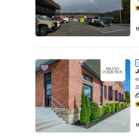
3
H
J
6
3
4
H