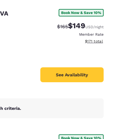
 VA
Book Now & Save 10%
$149
Strikethrough Rate:
Discounted rate:
$165
USD
/night
Member Rate
View estimated total details
$171
total
See Availability
 criteria.
d
Book Now & Save 10%