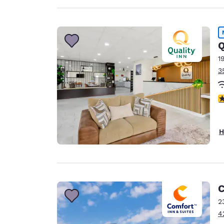
Q
1
3
3
H
C
2
4