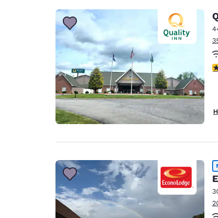
Q
4
3
4
H
E
3
2