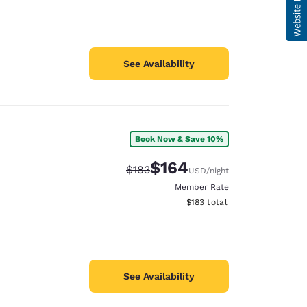
See Availability
Book Now & Save 10%
$164
Strikethrough Rate:
Discounted rate:
$183
USD
/night
Member Rate
View estimated total details
$183
total
See Availability