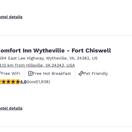
otel details
omfort Inn Wytheville - Fort Chiswell
594 East Lee Highway
,
Wytheville
,
VA
,
24382
,
US
8.13 km from Hillsville, VA 24343, USA
Free WiFi
Free Hot Breakfast
Pet Friendly
.97 stars rating. Good. 1938 reviews
4.0
Good
(1,938)
otel details