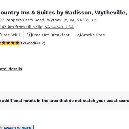
México
Mexico
Español
English
ountry Inn & Suites by Radisson, Wytheville,
97 Peppers Ferry Road
,
Wytheville
,
VA
,
24382
,
US
7.47 km from Hillsville, VA 24343, USA
nd
Germany
España
English
Español
Free WiFi
Free Hot Breakfast
Smoke Free
.73 stars rating. Good. 482 reviews
3.7
Good
(482)
France
France
Français
English
Italia
Italy
otel details
Italiano
English
ngdom
 additional hotels in the area that do not match your exact search
India
New Zealan
English
English
AWARD WINNER