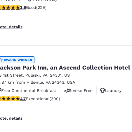
.51 stars rating. Good. 229 reviews
3.5
Good
(229)
otel details
AWARD WINNER
ackson Park Inn, an Ascend Collection Hotel
8 1st Street
,
Pulaski
,
VA
,
24301
,
US
1.87 km from Hillsville, VA 24343, USA
Free Continental Breakfast
Smoke Free
Laundry
.68 stars rating. Exceptional. 300 reviews
4.7
Exceptional
(300)
otel details