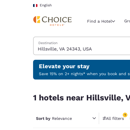
Loading complete
Skip To Main Content
English
Gr
Find a Hotel
Search Hotels
Destination
Current region 
France
English
Elevate your stay
Select your
Save 15% on 2+ nights* when you book and st
Americas
1 hotels near Hillsville, VA 24343, USA match your
United Sta
1 hotels near Hillsville
English
América L
1
Português
Sort by
Relevance
All filters
1 filter 