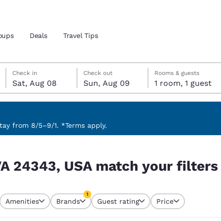
oups
Deals
Travel Tips
Saturday, August 8
Sunday, August 9
Sunday, August 9 check-out date selected
Saturday, August 8 check-in date selected
Check in
Check out
Rooms & guests
Sat, Aug 08
Sun, Aug 09
1 room, 1 guest
and location
 preferred language
ay from 8/5–9/1. *Terms apply.
 filters
tes
Estados Unidos
América Lat
, VA 24343, USA match your filters
Español
Español
atina
Latin America
Canada
1
English
English
Amenities
Brands
Guest rating
Price
currently selected
1 filter currently selected