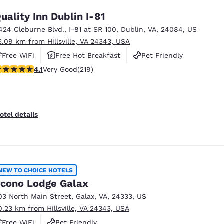
uality Inn Dublin I-81
424 Cleburne Blvd.
,
I-81 at SR 100
,
Dublin
,
VA
,
24084
,
US
5.09 km from Hillsville, VA 24343, USA
Free WiFi
Free Hot Breakfast
Pet Friendly
.08 stars rating. Very Good. 219 reviews
4.1
Very Good
(219)
otel details
NEW TO CHOICE HOTELS
cono Lodge Galax
03 North Main Street
,
Galax
,
VA
,
24333
,
US
0.23 km from Hillsville, VA 24343, USA
Free WiFi
Pet Friendly