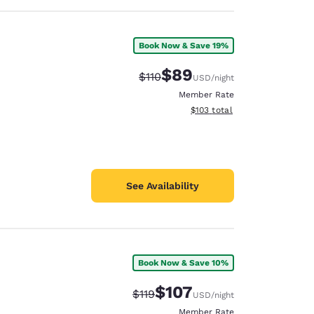
Book Now & Save 19%
$89
Strikethrough Rate:
Discounted rate:
$110
USD
/night
Member Rate
View estimated total details
$103
total
See Availability
Book Now & Save 10%
$107
Strikethrough Rate:
Discounted rate:
$119
USD
/night
Member Rate