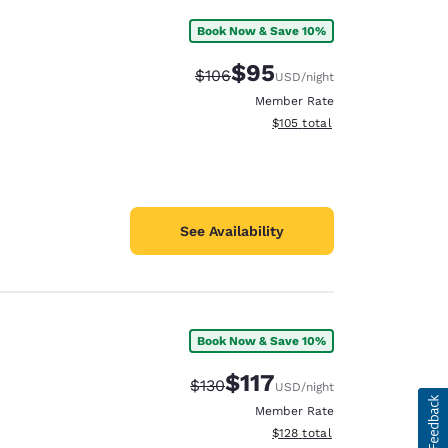
Book Now & Save 10%
$95
Strikethrough Rate:
Discounted rate:
$106
USD
/night
Member Rate
View estimated total details
$105
total
See Availability
Book Now & Save 10%
$117
Strikethrough Rate:
Discounted rate:
$130
USD
/night
Member Rate
View estimated total details
$128
total