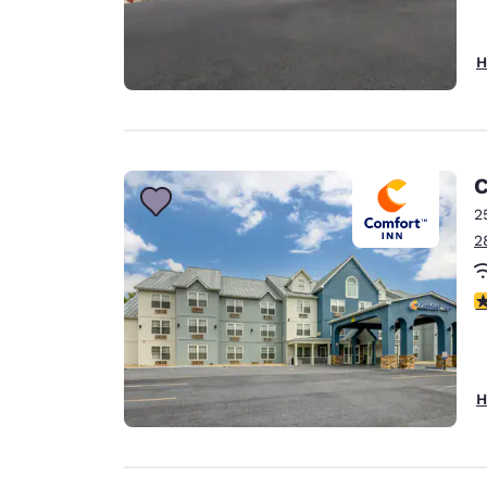
H
C
2
2
3
H