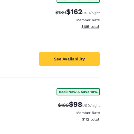
$162
Strikethrough Rate:
Discounted rate:
$180
USD
/night
Member Rate
View estimated total details
$185
total
See Availability
Book Now & Save 10%
$98
Strikethrough Rate:
Discounted rate:
$109
USD
/night
Member Rate
View estimated total details
$112
total