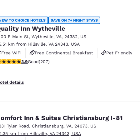
NEW TO CHOICE HOTELS
SAVE ON 7+ NIGHT STAYS
uality Inn Wytheville
900 E Main St
,
Wytheville
,
VA
,
24382
,
US
5.51 km from Hillsville, VA 24343, USA
Free WiFi
Free Continental Breakfast
Pet Friendly
.91 stars rating. Good. 207 reviews
3.9
Good
(207)
otel details
omfort Inn & Suites Christiansburg I-81
331 Tyler Road
,
Christiansburg
,
VA
,
24073
,
US
2.35 km from Hillsville, VA 24343, USA