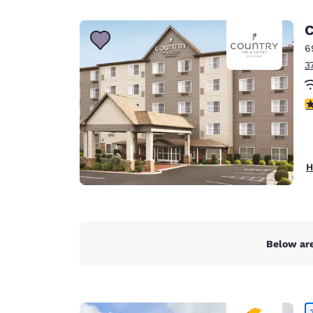
Canada
Français
C
Europe
6
3
Deutschla
Deutsch
3
Spain
English
Ireland
H
English
United Ki
English
Asia-Pac
Below are
Australia
English