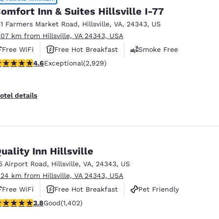
omfort Inn & Suites Hillsville I-77
51 Farmers Market Road
,
Hillsville
,
VA
,
24343
,
US
.07 km from Hillsville, VA 24343, USA
Free WiFi
Free Hot Breakfast
Smoke Free
.6 stars rating. Exceptional. 2929 reviews
4.6
Exceptional
(2,929)
otel details
uality Inn Hillsville
5 Airport Road
,
Hillsville
,
VA
,
24343
,
US
.24 km from Hillsville, VA 24343, USA
Free WiFi
Free Hot Breakfast
Pet Friendly
.8 stars rating. Good. 1402 reviews
3.8
Good
(1,402)