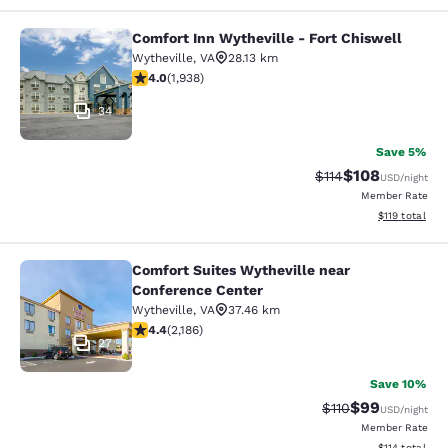
Comfort Inn Wytheville - Fort Chiswell
Comfort Inn Wytheville - Fort Chisw
Wytheville
,
VA
28.13 km
3.97 stars rating. Good. 1938 reviews
4.0
(
1,938
)
34
Save 5%
$108
Strikethrough Rate
Discounted rat
$114
USD
/night
Member Rate
View estimated
$119
total
Comfort Suites Wytheville near
Comfort Suites Wytheville near Con
Conference Center
Wytheville
,
VA
37.46 km
4.41 stars rating. Excellent. 2186 reviews
4.4
(
2,186
)
27
Save 10%
$99
Strikethrough Rat
Discounted ra
$110
USD
/night
Member Rate
View estimated
$114
total