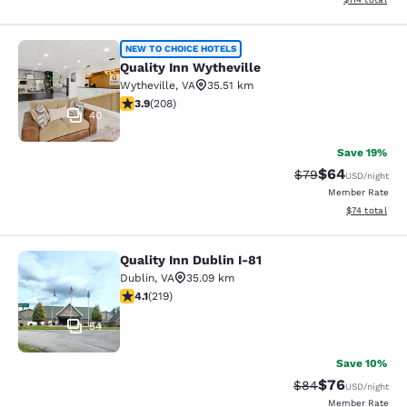
Quality Inn Wytheville
NEW TO CHOICE HOTELS
Quality Inn Wytheville
Wytheville
,
VA
35.51 km
3.9 stars rating. Good. 208 reviews
3.9
(
208
)
40
Save 19%
$64
Strikethrough Rat
Discounted ra
$79
USD
/night
Member Rate
View estimate
$74
total
Quality Inn Dublin I-81
Quality Inn Dublin I-81
Dublin
,
VA
35.09 km
4.08 stars rating. Very Good. 219 reviews
4.1
(
219
)
54
Save 10%
$76
Strikethrough Rat
Discounted ra
$84
USD
/night
Member Rate