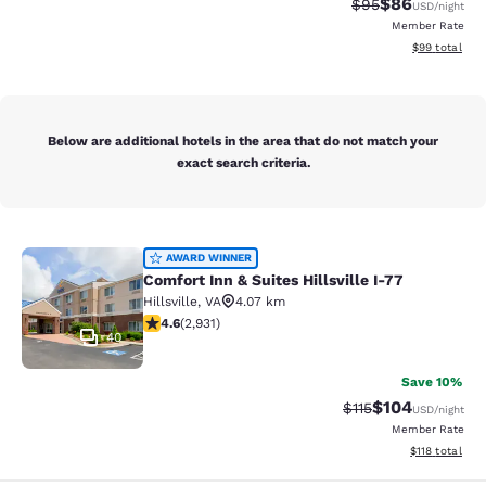
$86
Strikethrough Rat
Discounted ra
$95
USD
/night
Member Rate
View estimate
$99
total
Below are additional hotels in the area that do not match your
exact search criteria.
Comfort Inn & Suites Hillsville I-77
AWARD WINNER
Comfort Inn & Suites Hillsville I-77
Hillsville
,
VA
4.07 km
4.6 stars rating. Exceptional. 2931 reviews
4.6
(
2,931
)
40
Save 10%
$104
Strikethrough Rate
Discounted rat
$115
USD
/night
Member Rate
View estimated
$118
total