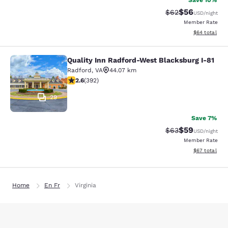
Save 10%
$56
Strikethrough Rat
Discounted ra
$62
USD
/night
Member Rate
View estimate
$64
total
Quality Inn Radford-West Blacksburg I-81
Quality Inn Radford-West Blacksbur
Radford
,
VA
44.07 km
2.63 stars rating. Fair. 392 reviews
2.6
(
392
)
29
Save 7%
$59
Strikethrough Rat
Discounted ra
$63
USD
/night
Member Rate
View estimate
$67
total
Home
En Fr
Virginia