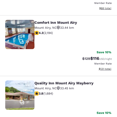
Member Rate
View estimate
$88
total
Comfort Inn Mount Airy
Comfort Inn Mount Airy
Mount Airy
,
NC
33.44 km
4.28 stars rating. Excellent. 2194 reviews
4.3
(
2,194
)
24
Save 10%
$116
Strikethrough Rate
Discounted rat
$129
USD
/night
Member Rate
View estimated
$131
total
Quality Inn Mount Airy Mayberry
Quality Inn Mount Airy Mayberry
Mount Airy
,
NC
33.45 km
3.78 stars rating. Good. 1684 reviews
3.8
(
1,684
)
31
Save 10%