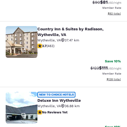
$81
Strikethrough Rat
Discounted ra
$90
USD
/night
Member Rate
View estimate
$92
total
Country Inn & Suites by Radisson,
Country Inn & Suites by Radisson, W
Wytheville, VA
Wytheville
,
VA
37.47 km
3.73 stars rating. Good. 483 reviews
3.7
(
483
)
27
Save 10%
$111
Strikethrough Rate
Discounted ra
$123
USD
/night
Member Rate
View estimated
$128
total
Deluxe Inn Wytheville
NEW TO CHOICE HOTELS
Deluxe Inn Wytheville
Wytheville
,
VA
36.88 km
No Reviews Yet
No Reviews Yet
12