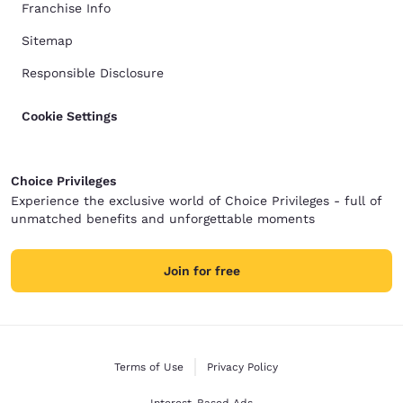
Franchise Info
Sitemap
Responsible Disclosure
Cookie Settings
Choice Privileges
Experience the exclusive world of Choice Privileges - full of
unmatched benefits and unforgettable moments
Join for free
Terms of Use
Privacy Policy