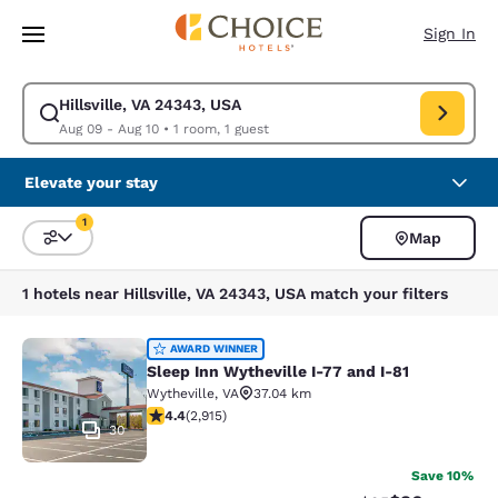
Loading complete
Skip To Main Content
Sign In
Hillsville, VA 24343, USA
Modify search for Hillsville, VA 24343, USA. Check in date Aug 09, Chec
Aug 09 - Aug 10
•
1 room, 1 guest
Elevate your stay
1
Map
Sort and Filter
1 filter currently selected
1 hotels near Hillsville, VA 24343, USA match your filters
Sleep Inn Wytheville I-77 and I-81
AWARD WINNER
Sleep Inn Wytheville I-77 and I-81
Wytheville
,
VA
37.04 km
4.42 stars rating. Excellent. 2915 reviews
4.4
(
2,915
)
30
Save 10%