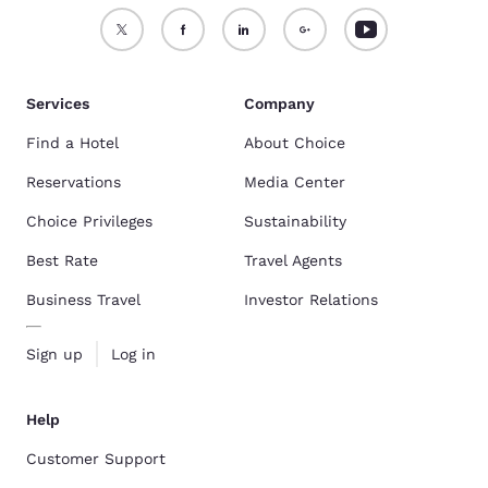
Services
Company
Find a Hotel
About Choice
Reservations
Media Center
Choice Privileges
Sustainability
Best Rate
Travel Agents
Business Travel
Investor Relations
Sign up
Log in
Help
Customer Support