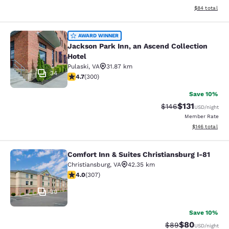
View estimate
$84
total
Jackson Park Inn, an Ascend Collec
AWARD WINNER
Jackson Park Inn, an Ascend Collection
Hotel
Pulaski
,
VA
31.87 km
34
4.68 stars rating. Exceptional. 300 reviews
4.7
(
300
)
Save 10%
$131
Strikethrough Rate
Discounted rat
$146
USD
/night
Member Rate
View estimated
$146
total
Comfort Inn & Suites Christiansburg I-81
Comfort Inn & Suites Christiansburg
Christiansburg
,
VA
42.35 km
3.99 stars rating. Good. 307 reviews
4.0
(
307
)
30
Save 10%
$80
Strikethrough Rat
Discounted ra
$89
USD
/night