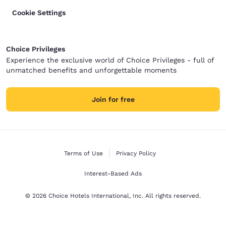
Cookie Settings
Choice Privileges
Experience the exclusive world of Choice Privileges - full of
unmatched benefits and unforgettable moments
Join for free
Terms of Use
Privacy Policy
Interest-Based Ads
© 2026 Choice Hotels International, Inc. All rights reserved.