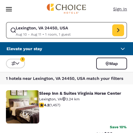
Loading complete
Skip To Main Content
Sign In
Lexington, VA 24450, USA
Modify search for Lexington, VA 24450, USA. Check in date Aug 10, Chec
Aug 10 - Aug 11
•
1 room, 1 guest
Elevate your stay
1
Map
Sort and Filter
1 filter currently selected
1 hotels near Lexington, VA 24450, USA match your filters
Sleep Inn & Suites Virginia Horse Center
Sleep Inn & Suites Virginia Horse Ce
Lexington
,
VA
3.24 km
4.21 stars rating. Excellent. 1457 reviews
4.2
(
1,457
)
31
Save 10%