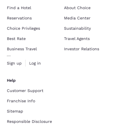
Find a Hotel
About Choice
Reservations
Media Center
Choice Privileges
Sustainability
Best Rate
Travel Agents
Business Travel
Investor Relations
Sign up
Log in
Help
Customer Support
Franchise Info
Sitemap
Responsible Disclosure