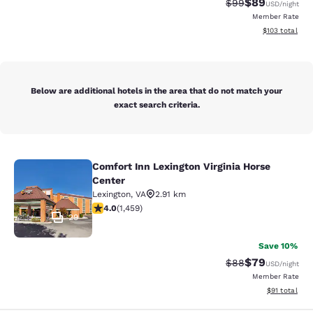
$89
Strikethrough Rat
Discounted ra
$99
USD
/night
Member Rate
View estimated
$103
total
Below are additional hotels in the area that do not match your
exact search criteria.
Comfort Inn Lexington Virginia Horse
Comfort Inn Lexington Virginia Hors
Center
Lexington
,
VA
2.91 km
4.03 stars rating. Very Good. 1459 reviews
4.0
(
1,459
)
29
Save 10%
$79
Strikethrough Rat
Discounted ra
$88
USD
/night
Member Rate
View estimate
$91
total