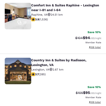
Comfort Inn & Suites Raphine - Lexington
Comfort Inn & Suites Raphine - Lexi
near I-81 and I-64
Raphine
,
VA
24.51 km
3.93 stars rating. Good. 1536 reviews
3.9
(
1,536
)
35
Save 10%
$94
Strikethrough Rate
Discounted ra
$104
USD
/night
Member Rate
View estimated
$108
total
Country Inn & Suites by Radisson,
Country Inn & Suites by Radisson, L
Lexington, VA
Lexington
,
VA
2.67 km
3.69 stars rating. Good. 285 reviews
3.7
(
285
)
13
Save 10%
$95
Strikethrough Rate
Discounted ra
$105
USD
/night
Member Rate
View estimated
$109
total