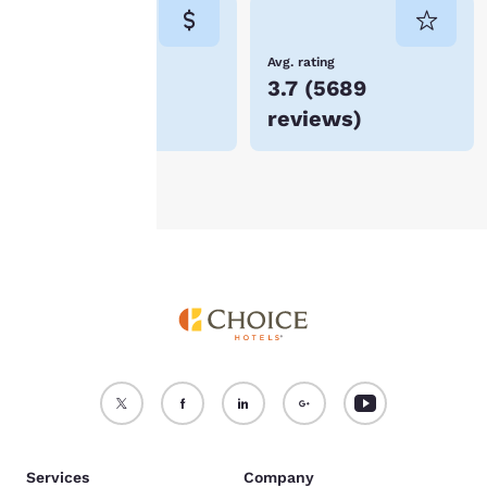
consent is required will
not be stored on your
device.
Lowest Price
Avg. rating
$60
3.7
(
5689
For more information
reviews
)
see our
Cookie Policy
.
Accept all Cookies
Reject all Cookies
Services
Company