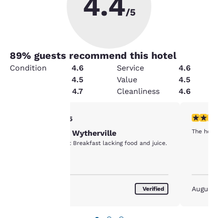
4.4
/5
89
% guests recommend this hotel
Condition
4.6
Service
4.6
Amenities
4.5
Value
4.5
Security
4.7
Cleanliness
4.6
Your
4 stars rating. Very Good. 1 review
5 stars r
4/5
The hote
One Night in Wytherville
privacy is
Clean, cool, quiet Breakfast lacking food and juice.
important
to us.
August 2026
August
Verified
Our website uses
cookies, including