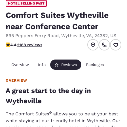
HOTEL SELLING FAST
Comfort Suites Wytheville
near Conference Center
695 Peppers Ferry Road
,
Wytheville
,
VA
,
24382
,
US
4.41 stars rating. Excellent.
4.4
2188 reviews
Overview
Info
Reviews
Packages
OVERVIEW
A great start to the day in
Wytheville
®
The Comfort Suites
allows you to be at your best
while staying at our friendly hotel in Wytheville. Our