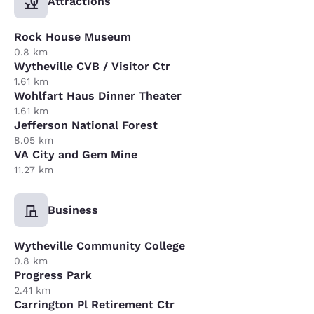
Attractions
Rock House Museum
0.8 km
Wytheville CVB / Visitor Ctr
1.61 km
Wohlfart Haus Dinner Theater
1.61 km
Jefferson National Forest
8.05 km
VA City and Gem Mine
11.27 km
Business
Wytheville Community College
0.8 km
Progress Park
2.41 km
Carrington Pl Retirement Ctr