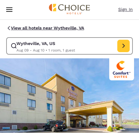
Loading complete
Skip To Main Content
Sign In
View all hotels near Wytheville, VA
Wytheville, VA, US
Modify search for Wytheville, VA, US. Check in date Aug 09, Check out 
Aug 09 - Aug 10
•
1 room, 1 guest