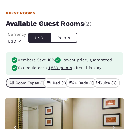
GUEST ROOMS
Available Guest Rooms
(2)
Currency
USD
Points
USD
Members Save 10%
Lowest price, guaranteed
You could earn
1,530 points
after this stay
All Room Types (2)
1 Bed (1)
2+ Beds (1)
Suite (2)