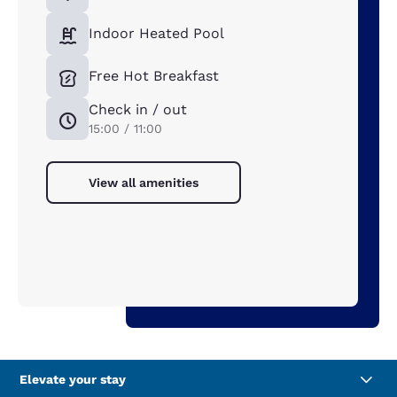
Indoor Heated Pool
Free Hot Breakfast
Check in / out
15:00 / 11:00
View all amenities
Elevate your stay