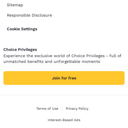
Sitemap
Responsible Disclosure
Cookie Settings
Choice Privileges
Experience the exclusive world of Choice Privileges - full of
unmatched benefits and unforgettable moments
Join for free
Terms of Use
Privacy Policy
Interest-Based Ads