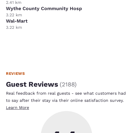
2.41 km
Wythe County Community Hosp
3.22 km
Wal-Mart
3.22 km
REVIEWS
Guest Reviews
(
2188
)
Real feedback from real guests - see what customers had
to say after their stay via their online satisfaction survey.
Learn More