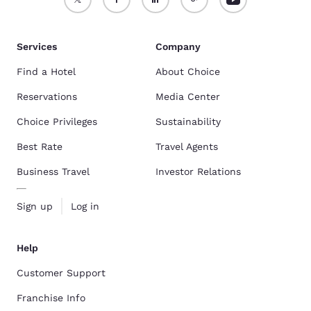
Services
Company
Find a Hotel
About Choice
Reservations
Media Center
Choice Privileges
Sustainability
Best Rate
Travel Agents
Business Travel
Investor Relations
Sign up
Log in
Help
Customer Support
Franchise Info