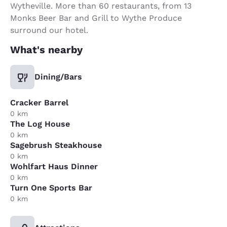
Wytheville. More than 60 restaurants, from 13
Monks Beer Bar and Grill to Wythe Produce
surround our hotel.
What's nearby
Dining/Bars
Cracker Barrel
0 km
The Log House
0 km
Sagebrush Steakhouse
0 km
Wohlfart Haus Dinner
0 km
Turn One Sports Bar
0 km