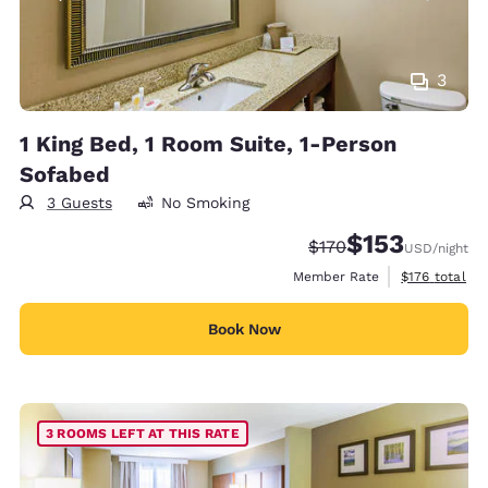
3
1 King Bed, 1 Room Suite, 1-Person
Sofabed
3 Guests
No Smoking
$153
Strikethrough Rate:
Discounted rate
$170
USD
/night
View estimate
Member Rate
$176
total
Book Now
3 ROOMS LEFT AT THIS RATE