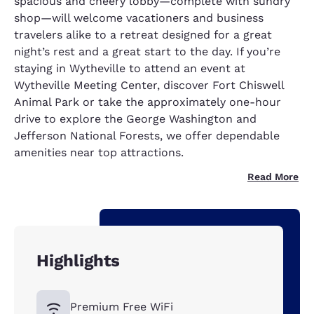
spacious and cheery lobby—complete with sundry
shop—will welcome vacationers and business
travelers alike to a retreat designed for a great
night’s rest and a great start to the day. If you’re
staying in Wytheville to attend an event at
Wytheville Meeting Center, discover Fort Chiswell
Animal Park or take the approximately one-hour
drive to explore the George Washington and
Jefferson National Forests, we offer dependable
amenities near top attractions.
Read More
Highlights
Premium Free WiFi