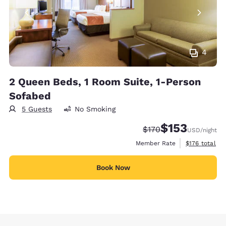
4
2 Queen Beds, 1 Room Suite, 1-Person
Sofabed
5 Guests
No Smoking
$153
Strikethrough Rate:
Discounted rate
$170
USD
/night
View estimate
Member Rate
$176
total
Book Now