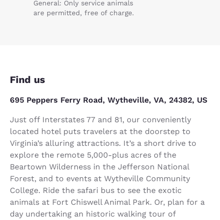
General: Only service animals
are permitted, free of charge.
Find us
695 Peppers Ferry Road, Wytheville, VA, 24382, US
Just off Interstates 77 and 81, our conveniently
located hotel puts travelers at the doorstep to
Virginia’s alluring attractions. It’s a short drive to
explore the remote 5,000-plus acres of the
Beartown Wilderness in the Jefferson National
Forest, and to events at Wytheville Community
College. Ride the safari bus to see the exotic
animals at Fort Chiswell Animal Park. Or, plan for a
day undertaking an historic walking tour of