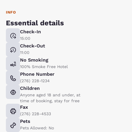
INFO
Essential details
Check-In
15:00
Check-Out
11:00
No Smoking
100% Smoke Free Hotel
Phone Number
(276) 228-1234
Children
Anyone aged 18 and under, at
time of booking, stay for free
Fax
(276) 228-4533
Pets
Pets Allowed: No