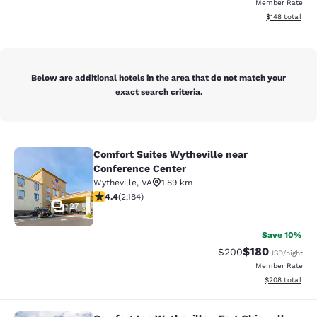
Member Rate
View estimated
$148
total
Below are additional hotels in the area that do not match your
exact search criteria.
Comfort Suites Wytheville near
Comfort Suites Wytheville near Con
Conference Center
Wytheville
,
VA
1.89 km
4.41 stars rating. Excellent. 2184 reviews
4.4
(
2,184
)
27
Save 10%
$180
Strikethrough Rate:
Discounted rat
$200
USD
/night
Member Rate
View estimated 
$208
total