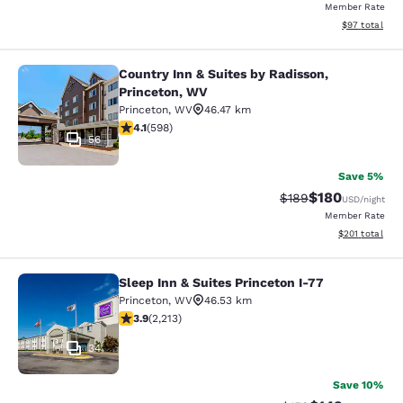
Member Rate
View estimate
$97
total
Country Inn & Suites by Radisson,
Country Inn & Suites by Radisson, P
Princeton, WV
Princeton
,
WV
46.47 km
4.11 stars rating. Very Good. 598 reviews
4.1
(
598
)
56
Save 5%
$180
Strikethrough Rate:
Discounted rat
$189
USD
/night
Member Rate
View estimated
$201
total
Sleep Inn & Suites Princeton I-77
Sleep Inn & Suites Princeton I-77
Princeton
,
WV
46.53 km
3.92 stars rating. Good. 2213 reviews
3.9
(
2,213
)
34
Save 10%