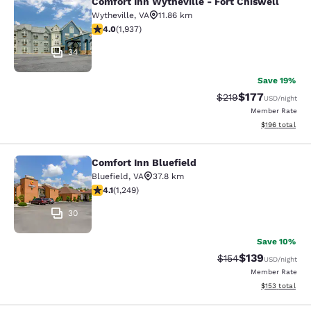
Comfort Inn Wytheville - Fort Chiswell
Comfort Inn Wytheville - Fort Chisw
Wytheville
,
VA
11.86 km
3.96 stars rating. Good. 1937 reviews
4.0
(
1,937
)
34
Save 19%
$177
Strikethrough Rate:
Discounted rat
$219
USD
/night
Member Rate
View estimated
$196
total
Comfort Inn Bluefield
Comfort Inn Bluefield
Bluefield
,
VA
37.8 km
4.08 stars rating. Very Good. 1249 reviews
4.1
(
1,249
)
30
Save 10%
$139
Strikethrough Rate:
Discounted rat
$154
USD
/night
Member Rate
View estimated
$153
total