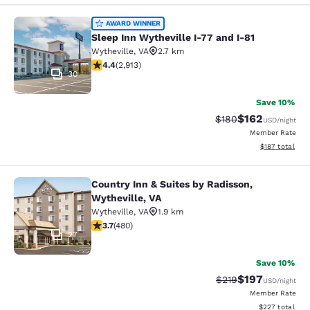
Sleep Inn Wytheville I-77 and I-81
AWARD WINNER
Sleep Inn Wytheville I-77 and I-81
Wytheville
,
VA
2.7 km
4.42 stars rating. Excellent. 2913 reviews
4.4
(
2,913
)
30
Save 10%
$162
Strikethrough Rate:
Discounted rat
$180
USD
/night
Member Rate
View estimated
$187
total
Country Inn & Suites by Radisson,
Country Inn & Suites by Radisson, W
Wytheville, VA
Wytheville
,
VA
1.9 km
3.74 stars rating. Good. 480 reviews
3.7
(
480
)
27
Save 10%
$197
Strikethrough Rate:
Discounted rat
$219
USD
/night
Member Rate
View estimated 
$227
total