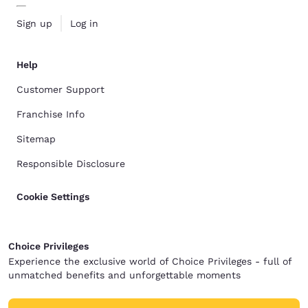
Sign up
Log in
Help
Customer Support
Franchise Info
Sitemap
Responsible Disclosure
Cookie Settings
Choice Privileges
Experience the exclusive world of Choice Privileges - full of
unmatched benefits and unforgettable moments