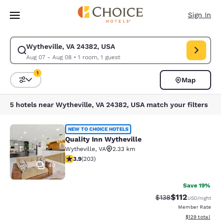
Loading complete
Skip To Main Content
Sign In
Wytheville, VA 24382, USA
Modify search for Wytheville, VA 24382, USA. Check in date Aug 07, Ch
Aug 07 - Aug 08
•
1 room, 1 guest
1
Map
Sort and Filter
1 filter currently selected
5 hotels near Wytheville, VA 24382, USA match your filters
Quality Inn Wytheville
NEW TO CHOICE HOTELS
Quality Inn Wytheville
Wytheville
,
VA
2.33 km
3.93 stars rating. Good. 203 reviews
3.9
(
203
)
40
Save 19%
$112
Strikethrough Rate
Discounted rat
$138
USD
/night
Member Rate
View estimated
$129
total