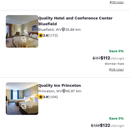
View estimated
$119
total
Quality Hotel and Conference Center
Quality Hotel and Conference Center
Bluefield
Bluefield
,
WV
35.89 km
3.58 stars rating. Good. 1173 reviews
3.6
(
1,173
)
40
Save 5%
$112
Strikethrough Rate
Discounted rat
$117
USD
/night
Member Rate
View estimated
$126
total
Quality Inn Princeton
Quality Inn Princeton
Princeton
,
WV
45.97 km
3.87 stars rating. Good. 1104 reviews
3.9
(
1,104
)
35
Save 5%
$132
Strikethrough Rate:
Discounted rat
$139
USD
/night