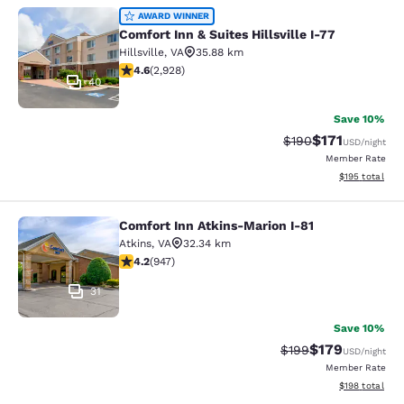
Comfort Inn & Suites Hillsville I-77
AWARD WINNER
Comfort Inn & Suites Hillsville I-77
Hillsville
,
VA
35.88 km
4.6 stars rating. Exceptional. 2928 reviews
4.6
(
2,928
)
40
Save 10%
$171
Strikethrough Rate:
Discounted rat
$190
USD
/night
Member Rate
View estimated
$195
total
Comfort Inn Atkins-Marion I-81
Comfort Inn Atkins-Marion I-81
Atkins
,
VA
32.34 km
4.24 stars rating. Excellent. 947 reviews
4.2
(
947
)
31
Save 10%
$179
Strikethrough Rate:
Discounted rat
$199
USD
/night
Member Rate
View estimated
$198
total