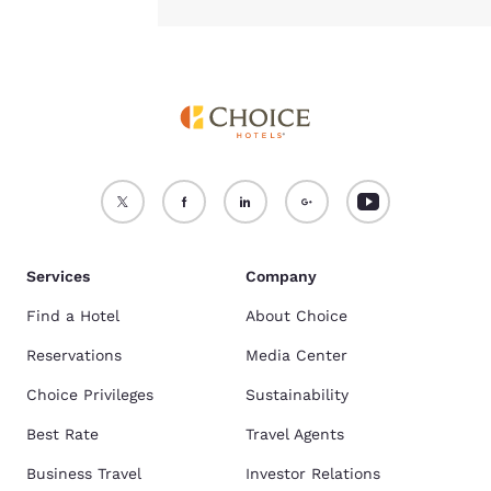
Services
Company
Find a Hotel
About Choice
Reservations
Media Center
Choice Privileges
Sustainability
Best Rate
Travel Agents
Business Travel
Investor Relations