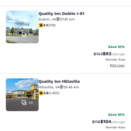
Quality Inn Dublin I-81
Quality Inn Dublin I-81
Dublin
,
VA
37.81 km
4.08 stars rating. Very Good. 219 reviews
4.1
(
219
)
54
Save 10%
$93
Strikethrough Rate
Discounted ra
$103
USD
/night
Member Rate
View estimated
$102
total
Quality Inn Hillsville
Quality Inn Hillsville
Hillsville
,
VA
35.45 km
3.8 stars rating. Good. 1402 reviews
3.8
(
1,402
)
30
Save 10%
$104
Strikethrough Rate
Discounted rat
$116
USD
/night
Member Rate