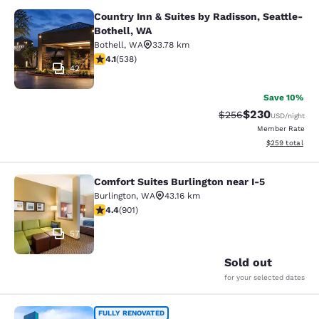
Country Inn & Suites by Radisson, Seattle-
Country Inn & Suites by Radisson, S
Bothell, WA
Bothell
,
WA
33.78 km
4.09 stars rating. Very Good. 538 reviews
4.1
(
538
)
42
Save 10%
$230
Strikethrough Rate:
Discounted rate
$256
USD
/night
Member Rate
View estimated 
$259
total
Comfort Suites Burlington near I-5
Comfort Suites Burlington near I-5
Burlington
,
WA
43.16 km
4.4 stars rating. Excellent. 901 reviews
4.4
(
901
)
57
Sold out
for your selected dates
Clarion Pointe Mount Vernon - Burli
FULLY RENOVATED