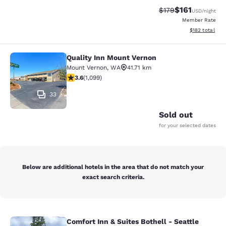
$161
Strikethrough Rate
Discounted rat
$179
USD
/night
Member Rate
View estimated
$182
total
Quality Inn Mount Vernon
Quality Inn Mount Vernon
Mount Vernon
,
WA
41.71 km
3.6 stars rating. Good. 1099 reviews
3.6
(
1,099
)
33
Sold out
for your selected dates
Below are additional hotels in the area that do not match your
exact search criteria.
Comfort Inn & Suites Bothell - Seattle
Comfort Inn & Suites Bothell - Seatt