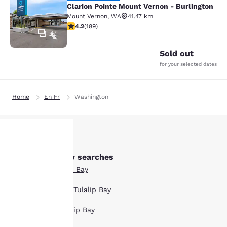
Clarion Pointe Mount Vernon - Burlington
Mount Vernon
,
WA
41.47 km
4.24 stars rating. Excellent. 189 reviews
4.2
(
189
)
47
Sold out
for your selected dates
Home
En Fr
Washington
Other Tulalip Bay searches
Your
All Hotels in Tulalip Bay
privacy is
Boutique Hotels in Tulalip Bay
important
Hotel Deals in Tulalip Bay
to us.