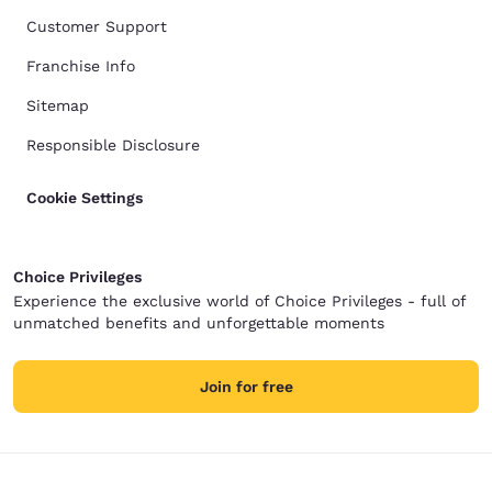
Customer Support
Franchise Info
Sitemap
Responsible Disclosure
Cookie Settings
Choice Privileges
Experience the exclusive world of Choice Privileges - full of
unmatched benefits and unforgettable moments
Join for free