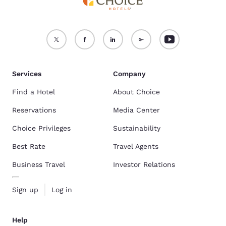
Services
Company
Find a Hotel
About Choice
Reservations
Media Center
Choice Privileges
Sustainability
Best Rate
Travel Agents
Business Travel
Investor Relations
Sign up
Log in
Help