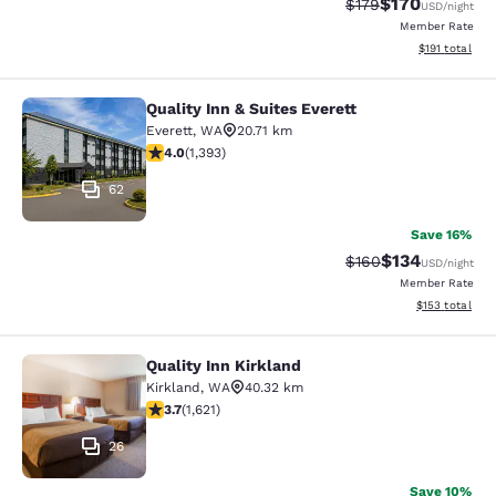
$170
Strikethrough Rate:
Discounted rat
$179
USD
/night
Member Rate
View estimated
$191
total
Quality Inn & Suites Everett
Quality Inn & Suites Everett
Everett
,
WA
20.71 km
3.98 stars rating. Good. 1393 reviews
4.0
(
1,393
)
62
Save 16%
$134
Strikethrough Rate:
Discounted rat
$160
USD
/night
Member Rate
View estimated
$153
total
Quality Inn Kirkland
Quality Inn Kirkland
Kirkland
,
WA
40.32 km
3.69 stars rating. Good. 1621 reviews
3.7
(
1,621
)
26
Save 10%