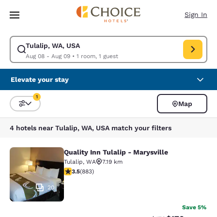
Loading complete
Skip To Main Content
Sign In
Tulalip, WA, USA
Modify search for Tulalip, WA, USA. Check in date Aug 08, Check out da
Aug 08 - Aug 09
•
1 room, 1 guest
Elevate your stay
1
Map
Sort and Filter
1 filter currently selected
4 hotels near Tulalip, WA, USA match your filters
Quality Inn Tulalip - Marysville
Quality Inn Tulalip - Marysville
Tulalip
,
WA
7.19 km
3.53 stars rating. Good. 883 reviews
3.5
(
883
)
20
Save 5%