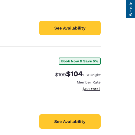
See Availability
Book Now & Save 5%
$104
Strikethrough Rate:
Discounted rate:
$109
USD
/night
Member Rate
View estimated total details
$121
total
See Availability