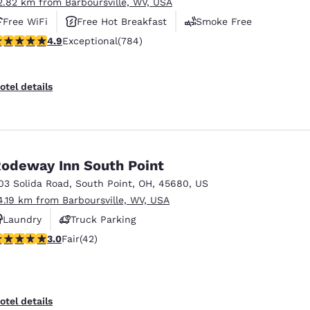
2.82 km from Barboursville, WV, USA
Free WiFi
Free Hot Breakfast
Smoke Free
.88 stars rating. Exceptional. 784 reviews
4.9
Exceptional
(784)
otel details
odeway Inn South Point
03 Solida Road
,
South Point
,
OH
,
45680
,
US
4.19 km from Barboursville, WV, USA
Laundry
Truck Parking
.02 stars rating. Fair. 42 reviews
3.0
Fair
(42)
otel details