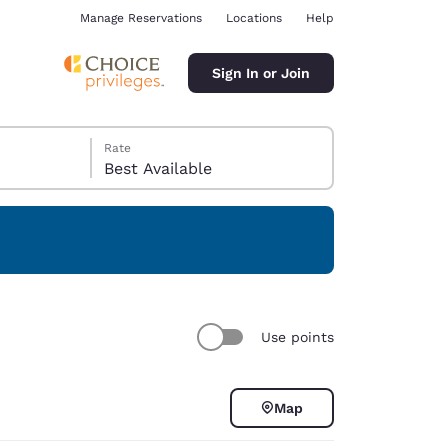
Manage Reservations
Locations
Help
Sign In or Join
Rate
Best Available
ina
Use points
Map