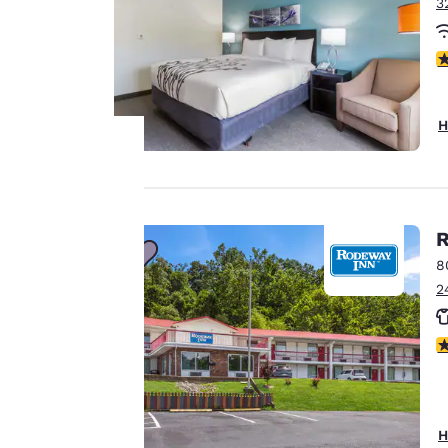
3
4
H
Your
privacy is
R
8
important
2
to us.
3
Our website uses
cookies, including
third-party cookies,
H