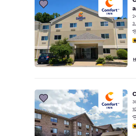
a
2
3
4
H
C
3
1
3