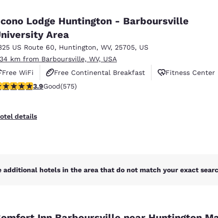
México
Mexico
Español
English
cono Lodge Huntington - Barboursville
niversity Area
325 US Route 60
,
Huntington
,
WV
,
25705
,
US
nd
Germany
España
English
Español
.34 km from Barboursville, WV, USA
Free WiFi
Free Continental Breakfast
Fitness Center
France
France
.92 stars rating. Good. 575 reviews
3.9
Good
(575)
Français
English
Italia
Italy
otel details
Italiano
English
ngdom
 additional hotels in the area that do not match your exact search
India
New Zealan
English
English
omfort Inn Barboursville near Huntington Ma