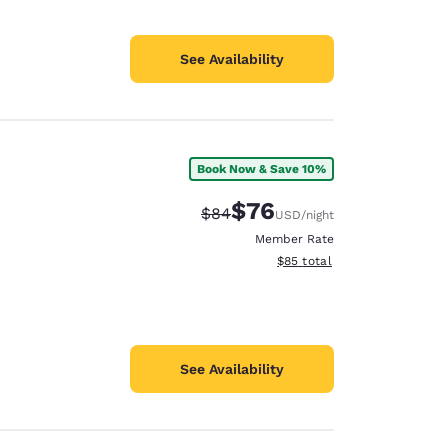
See Availability
Book Now & Save 10%
$76
Strikethrough Rate:
Discounted rate:
$84
USD
/night
Member Rate
View estimated total details
$85
total
See Availability