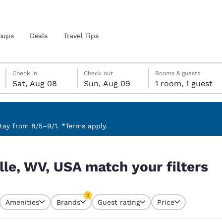
oups
Deals
Travel Tips
Saturday, August 8
Sunday, August 9
Sunday, August 9 check-out date selected
Saturday, August 8 check-in date selected
Check in
Check out
Rooms & guests
Sat, Aug 08
Sun, Aug 09
1 room, 1 guest
and location
 preferred language
ay from 8/5–9/1. *Terms apply.
ilters
tes
Estados Unidos
América Lat
lle, WV, USA match your filters
Español
Español
atina
Latin America
Canada
1
English
English
Amenities
Brands
Guest rating
Price
currently selected
1 filter currently selected