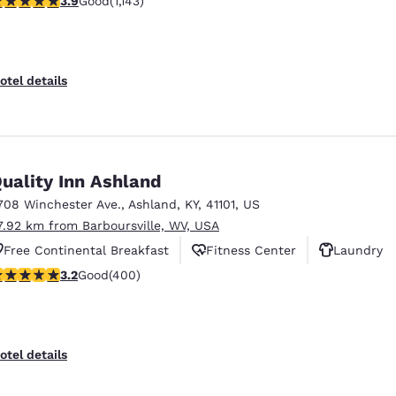
3.9
Good
(1,143)
otel details
uality Inn Ashland
708 Winchester Ave.
,
Ashland
,
KY
,
41101
,
US
7.92 km from Barboursville, WV, USA
Free Continental Breakfast
Fitness Center
Laundry
.18 stars rating. Good. 400 reviews
3.2
Good
(400)
otel details