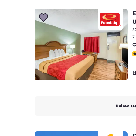
Canada
Français
E
Europe
U
3
Deutschla
Deutsch
7
Spain
3
English
Ireland
H
English
United Ki
English
Asia-Pac
Below are
Australia
English
C