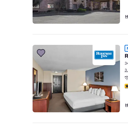
H
R
3
3
3
H