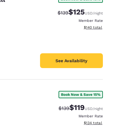
$125
Strikethrough Rate:
Discounted rate:
$139
USD
/night
Member Rate
View estimated total details
$140
total
See Availability
Book Now & Save 15%
$119
Strikethrough Rate:
Discounted rate:
$139
USD
/night
Member Rate
View estimated total details
$134
total