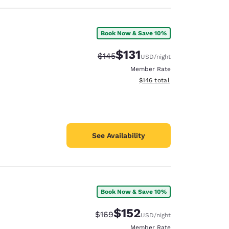
Book Now & Save 10%
$131
Strikethrough Rate:
Discounted rate:
$145
USD
/night
Member Rate
View estimated total details
$146
total
See Availability
Book Now & Save 10%
$152
Strikethrough Rate:
Discounted rate:
$169
USD
/night
Member Rate