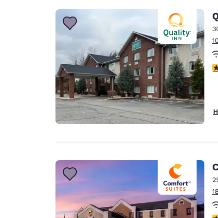
Q
3
1
3
H
C
2
1
3