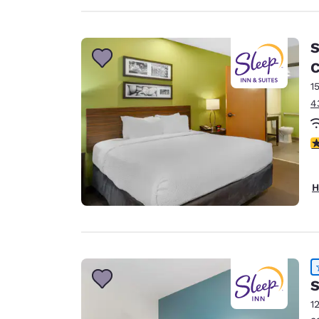
S
C
1
4
4
H
S
1