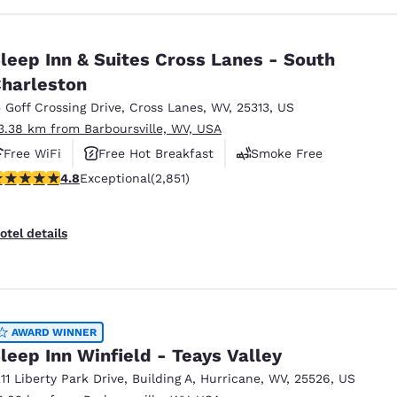
leep Inn & Suites Cross Lanes - South
harleston
5 Goff Crossing Drive
,
Cross Lanes
,
WV
,
25313
,
US
3.38 km from Barboursville, WV, USA
Free WiFi
Free Hot Breakfast
Smoke Free
.75 stars rating. Exceptional. 2851 reviews
4.8
Exceptional
(2,851)
otel details
AWARD WINNER
leep Inn Winfield - Teays Valley
211 Liberty Park Drive
,
Building A
,
Hurricane
,
WV
,
25526
,
US