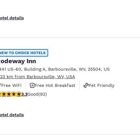
otel details
NEW TO CHOICE HOTELS
odeway Inn
441 US-60
,
Building A
,
Barboursville
,
WV
,
25504
,
US
.33 km from Barboursville, WV, USA
Free WiFi
Free Hot Breakfast
Pet Friendly
.33 stars rating. Good. 92 reviews
3.3
Good
(92)
otel details