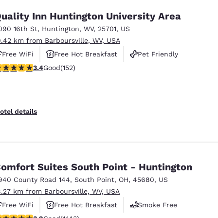
uality Inn Huntington University Area
090 16th St
,
Huntington
,
WV
,
25701
,
US
0.42 km from Barboursville, WV, USA
Free WiFi
Free Hot Breakfast
Pet Friendly
.36 stars rating. Good. 152 reviews
3.4
Good
(152)
otel details
omfort Suites South Point - Huntington
940 County Road 144
,
South Point
,
OH
,
45680
,
US
8.27 km from Barboursville, WV, USA
Free WiFi
Free Hot Breakfast
Smoke Free
.85 stars rating. Good. 1143 reviews