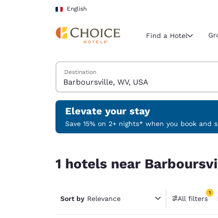
Loading complete
Skip To Main Content
English
Gr
Find a Hotel
Search Hotels
Destination
Current region 
France
English
Elevate your stay
Select your
Save 15% on 2+ nights* when you book and st
Americas
1 hotels near Barboursville, WV, USA match your f
United Sta
1 hotels near Barboursvi
English
América L
1
Português
Sort by
Relevance
All filters
1 filter 