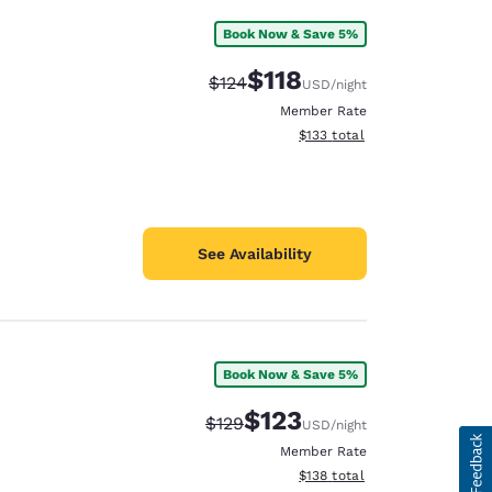
Book Now & Save 5%
$118
Strikethrough Rate:
Discounted rate:
$124
USD
/night
Member Rate
View estimated total details
$133
total
See Availability
Book Now & Save 5%
$123
Strikethrough Rate:
Discounted rate:
$129
USD
/night
Member Rate
View estimated total details
$138
total