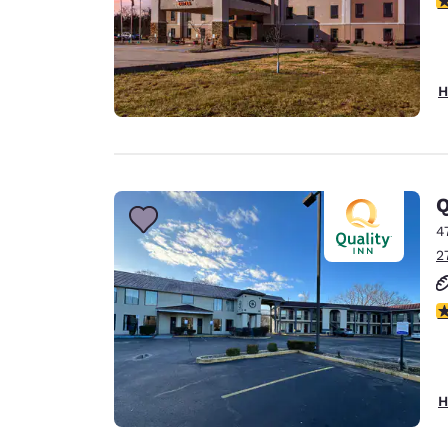
H
Q
4
2
3
H