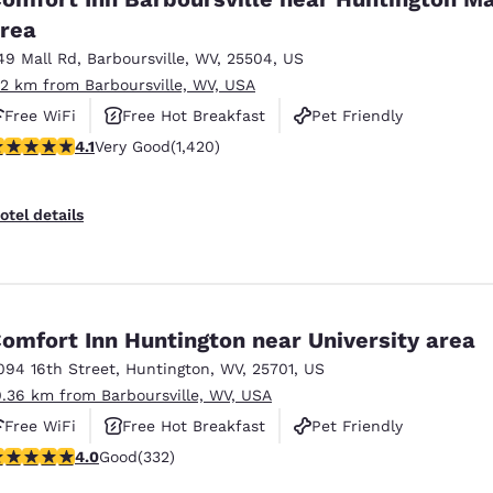
rea
49 Mall Rd
,
Barboursville
,
WV
,
25504
,
US
.2 km from Barboursville, WV, USA
Free WiFi
Free Hot Breakfast
Pet Friendly
.1 stars rating. Very Good. 1420 reviews
4.1
Very Good
(1,420)
otel details
omfort Inn Huntington near University area
094 16th Street
,
Huntington
,
WV
,
25701
,
US
0.36 km from Barboursville, WV, USA
Free WiFi
Free Hot Breakfast
Pet Friendly
.98 stars rating. Good. 332 reviews
4.0
Good
(332)