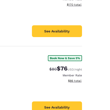
View estimated total details
$170
total
See Availability
Book Now & Save 5%
$76
Strikethrough Rate:
Discounted rate:
$80
USD
/night
Member Rate
View estimated total details
$86
total
See Availability