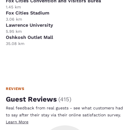
Fox Cities Convention and Visitors Burea
1.45 km
Fox Cities Stadium
3.06 km
Lawrence University
5.95 km
Oshkosh Outlet Mall
35.08 km
REVIEWS
Guest Reviews
(
415
)
Real feedback from real guests - see what customers had
to say after their stay via their online satisfaction survey.
Learn More