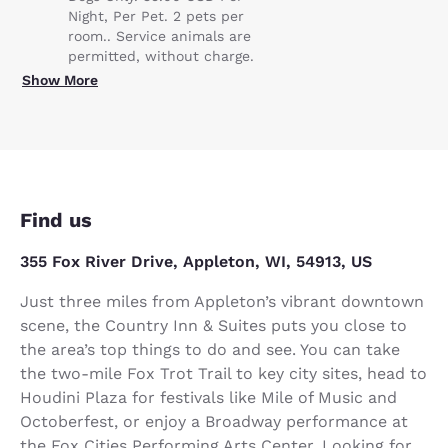
Night, Per Pet. 2 pets per
room.. Service animals are
permitted, without charge.
Show More
Find us
355 Fox River Drive, Appleton, WI, 54913, US
Just three miles from Appleton’s vibrant downtown
scene, the Country Inn & Suites puts you close to
the area’s top things to do and see. You can take
the two-mile Fox Trot Trail to key city sites, head to
Houdini Plaza for festivals like Mile of Music and
Octoberfest, or enjoy a Broadway performance at
the Fox Cities Performing Arts Center. Looking for