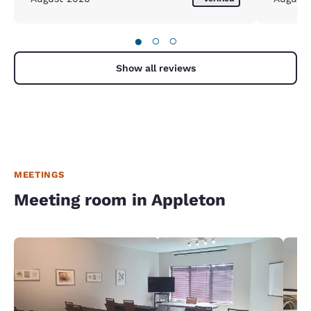
●
○
○
Show all reviews
MEETINGS
Meeting room in Appleton