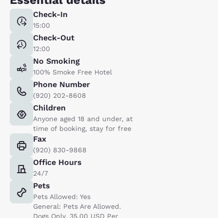
Check-In
15:00
Check-Out
12:00
No Smoking
100% Smoke Free Hotel
Phone Number
(920) 202-8608
Children
Anyone aged 18 and under, at
time of booking, stay for free
Fax
(920) 830-9868
Office Hours
24/7
Pets
Pets Allowed: Yes
General: Pets Are Allowed.
Dogs Only. 35.00 USD Per