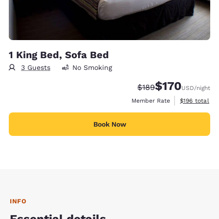
1 King Bed, Sofa Bed
3 Guests
No Smoking
$170
Strikethrough Rate:
Discounted rate:
$189
USD
/night
View estimate
Member Rate
$196
total
Book Now
INFO
Essential details