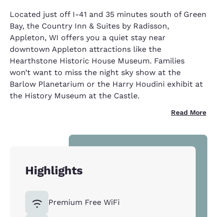
Located just off I-41 and 35 minutes south of Green
Bay, the Country Inn & Suites by Radisson,
Appleton, WI offers you a quiet stay near
downtown Appleton attractions like the
Hearthstone Historic House Museum. Families
won’t want to miss the night sky show at the
Barlow Planetarium or the Harry Houdini exhibit at
the History Museum at the Castle.
Read More
Highlights
Premium Free WiFi