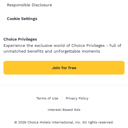
Responsible Disclosure
Cookie Settings
Choice Privileges
Experience the exclusive world of Choice Privileges - full of
unmatched benefits and unforgettable moments
Join for free
Terms of Use
Privacy Policy
Interest-Based Ads
© 2026 Choice Hotels International, Inc. All rights reserved.