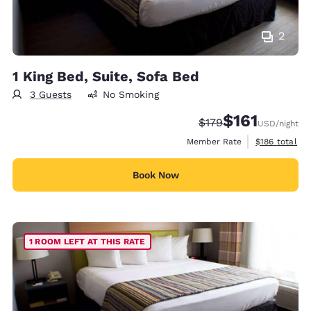
2
1 King Bed, Suite, Sofa Bed
3 Guests
No Smoking
$161
Strikethrough Rate:
Discounted rate
$179
USD
/night
View estimate
Member Rate
$186
total
Book Now
1 ROOM LEFT AT THIS RATE