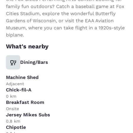
family fun outdoors? Catch a baseball game at Fox
Cities Stadium, explore the wonderful Butterfly
Gardens of Wisconsin, or visit the EAA Aviation
Museum, where you can take flight in a 1920s-style
biplane.
What's nearby
Dining/Bars
Machine Shed
Adjacent
Chick-fil-A
0 km
Breakfast Room
Onsite
Jersey Mikes Subs
0.8 km
Chipotle