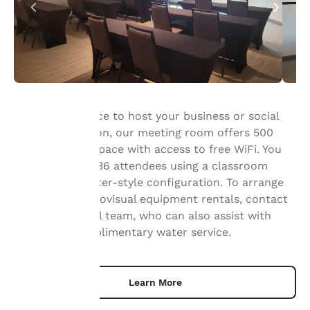
The perfect place to host your business or social
event in Appleton, our meeting room offers 500
Your
square feet of space with access to free WiFi. You
privacy is
can host up to 36 attendees using a classroom
setup or a theater-style configuration. To arrange
important
catering or audiovisual equipment rentals, contact
our professional team, who can also assist with
to us.
setup and complimentary water service.
Our website uses
cookies, including
Learn More
third-party cookies, for
performance purposes