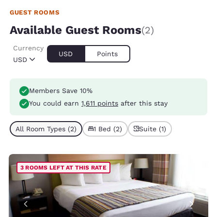
GUEST ROOMS
Available Guest Rooms
(2)
Currency
USD
Points
USD
Members Save 10%
You could earn
1,611 points
after this stay
All Room Types (2)
1 Bed (2)
Suite (1)
3 ROOMS LEFT AT THIS RATE