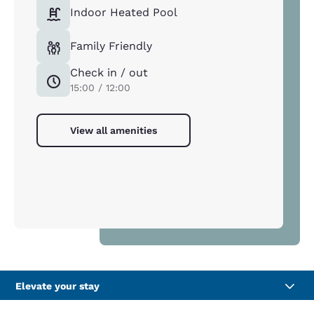
Indoor Heated Pool
Family Friendly
Check in / out
15:00 / 12:00
View all amenities
Elevate your stay