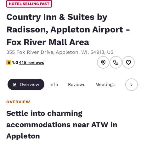
HOTEL SELLING FAST
Country Inn & Suites by
Radisson, Appleton Airport -
Fox River Mall Area
355 Fox River Drive
,
Appleton
,
WI
,
54913
,
US
3.96 stars rating. Good.
4.0
415 reviews
Overview
Info
Reviews
Meetings
Packag
OVERVIEW
Settle into charming
accommodations near ATW in
Appleton