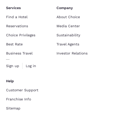
Services
Company
Find a Hotel
About Choice
Reservations
Media Center
Choice Privileges
Sustainability
Best Rate
Travel Agents
Business Travel
Investor Relations
Sign up
Log in
Help
Customer Support
Franchise Info
Sitemap