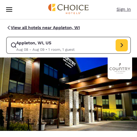
Loading complete
Skip To Main Content
Sign In
View all hotels near Appleton, WI
Appleton, WI, US
Modify search for Appleton, WI, US. Check in date Aug 08, Check out d
Aug 08 - Aug 09
•
1 room, 1 guest