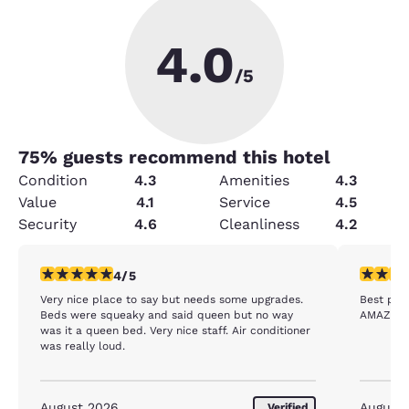
4.0
/5
75
% guests recommend this hotel
Condition
4.3
Amenities
4.3
Value
4.1
Service
4.5
Security
4.6
Cleanliness
4.2
4 stars rating. Very Good. 1 review
5 stars r
4/5
Very nice place to say but needs some upgrades.
Best plac
Beds were squeaky and said queen but no way
AMAZING 
was it a queen bed. Very nice staff. Air conditioner
was really loud.
August 2026
August
Verified