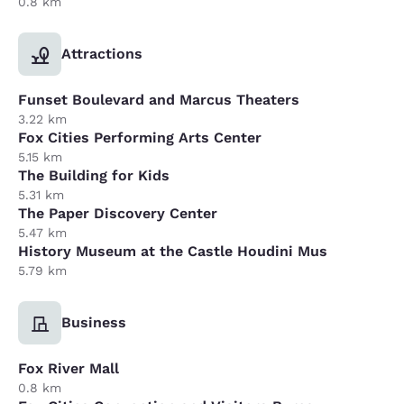
0.8 km
Attractions
Funset Boulevard and Marcus Theaters
3.22 km
Fox Cities Performing Arts Center
5.15 km
The Building for Kids
5.31 km
The Paper Discovery Center
5.47 km
History Museum at the Castle Houdini Mus
5.79 km
Business
Fox River Mall
0.8 km