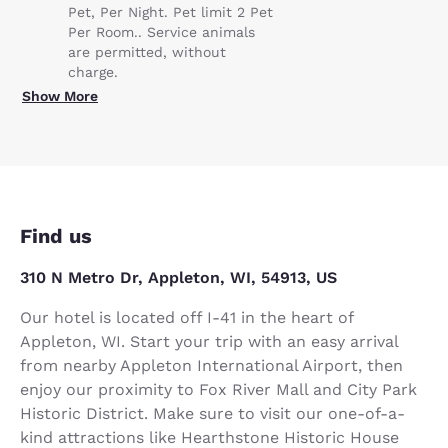
Pet, Per Night. Pet limit 2 Pet
Per Room.. Service animals
are permitted, without
charge.
Show More
Find us
310 N Metro Dr, Appleton, WI, 54913, US
Our hotel is located off I-41 in the heart of
Appleton, WI. Start your trip with an easy arrival
from nearby Appleton International Airport, then
enjoy our proximity to Fox River Mall and City Park
Historic District. Make sure to visit our one-of-a-
kind attractions like Hearthstone Historic House