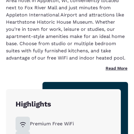
Area hotel in Appleton, WI, conveniently located
next to Fox River Mall and just minutes from
Appleton International Airport and attractions like
Hearthstone Historic House Museum. Whether
you’re in town for work, leisure or studies, our
apartment-style amenities make for an ideal home
base. Choose from studio or multiple bedroom
suites with fully furnished kitchens, and take
advantage of our free WiFi and indoor heated pool.
Read More
Highlights
Premium Free WiFi