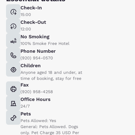
Check-In
15:00
Check-Out
12:00
No Smoking
100% Smoke Free Hotel
Phone Number
(920) 954-0570
Children
Anyone aged 18 and under, at
time of booking, stay for free
Fax
(920) 958-4258
Office Hours
24/7
Pets
Pets Allowed: Yes
General: Pets Allowed. Dogs
only. Pet Charge 35 USD Per