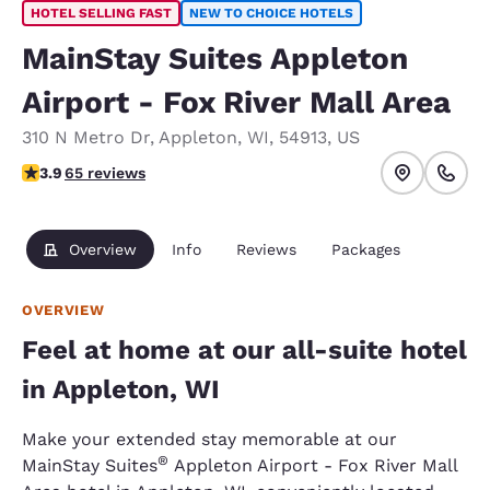
HOTEL SELLING FAST
NEW TO CHOICE HOTELS
MainStay Suites Appleton
Airport - Fox River Mall Area
310 N Metro Dr
,
Appleton
,
WI
,
54913
,
US
3.88 stars rating. Good.
3.9
65 reviews
Overview
Info
Reviews
Packages
OVERVIEW
Feel at home at our all-suite hotel
in Appleton, WI
Make your extended stay memorable at our
®
MainStay Suites
Appleton Airport - Fox River Mall