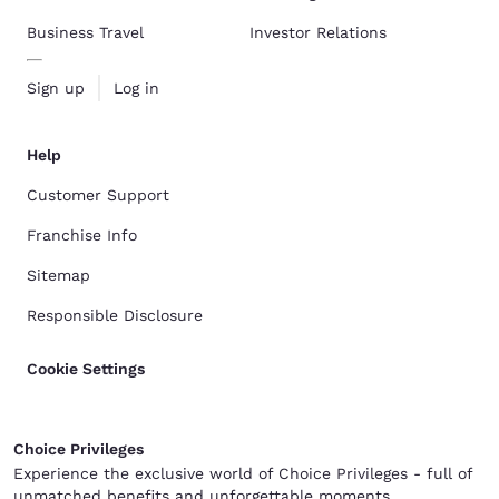
Business Travel
Investor Relations
Sign up
Log in
Help
Customer Support
Franchise Info
Sitemap
Responsible Disclosure
Cookie Settings
Choice Privileges
Experience the exclusive world of Choice Privileges - full of
unmatched benefits and unforgettable moments