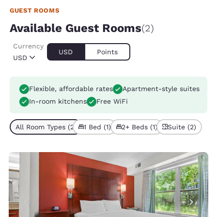
GUEST ROOMS
Available Guest Rooms
(2)
Currency
USD
Points
USD
Flexible, affordable rates
Apartment-style suites
In-room kitchens
Free WiFi
All Room Types (2)
1 Bed (1)
2+ Beds (1)
Suite (2)