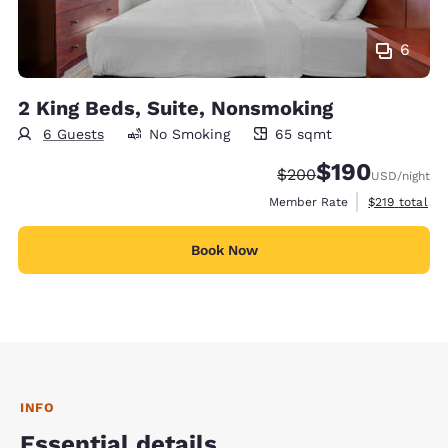
6
2 King Beds, Suite, Nonsmoking
6 Guests
No Smoking
65 sqmt
65 square meters
$190
Strikethrough Rate:
Discounted rate:
$200
USD
/night
View estimate
Member Rate
$219
total
Book Now
INFO
Essential details