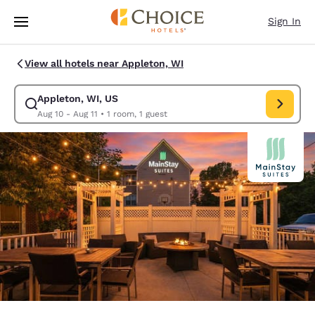
Loading complete
Skip To Main Content
Sign In
View all hotels near Appleton, WI
Appleton, WI, US
Modify search for Appleton, WI, US. Check in date Aug 10, Check out da
Aug 10 - Aug 11
•
1 room, 1 guest