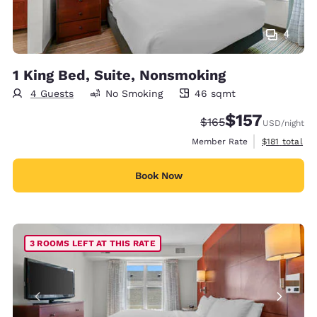
4
1 King Bed, Suite, Nonsmoking
4 Guests
No Smoking
46 sqmt
46 square meters
$157
Strikethrough Rate:
Discounted rate
$165
USD
/night
View estimate
Member Rate
$181
total
Book Now
3 ROOMS LEFT AT THIS RATE