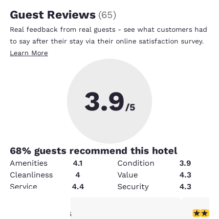
Guest Reviews
(
65
)
Real feedback from real guests - see what customers had
to say after their stay via their online satisfaction survey.
Learn More
3.9
/5
68
% guests recommend this hotel
Amenities
4.1
Condition
3.9
Cleanliness
4
Value
4.3
Service
4.4
Security
4.3
1 star rating. Fair. 1 review
4 stars r
1/5