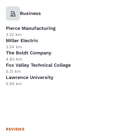
Business
Pierce Manufacturing
3.22 km
Miller Electric
3.54 km
The Boldt Company
4.83 km
Fox Valley Technical College
5.31 km
Lawrence University
5.95 km
REVIEWS