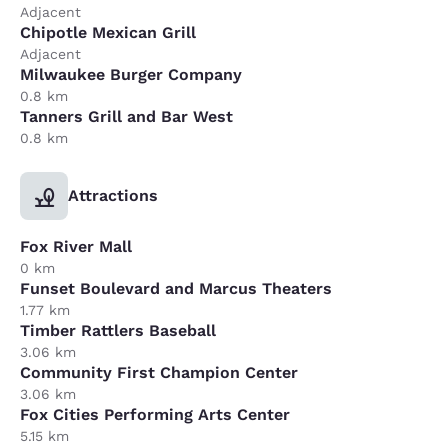
Adjacent
Chipotle Mexican Grill
Adjacent
Milwaukee Burger Company
0.8 km
Tanners Grill and Bar West
0.8 km
Attractions
Fox River Mall
0 km
Funset Boulevard and Marcus Theaters
1.77 km
Timber Rattlers Baseball
3.06 km
Community First Champion Center
3.06 km
Fox Cities Performing Arts Center
5.15 km