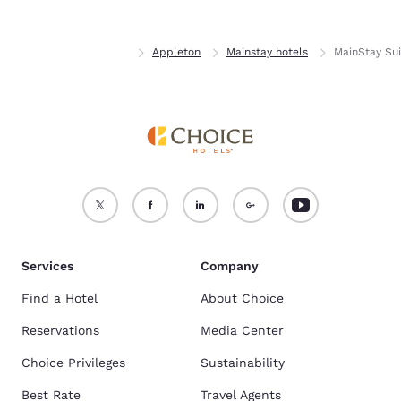
Home
Wisconsin
Appleton
Mainstay hotels
MainStay Sui
Services
Company
Find a Hotel
About Choice
Reservations
Media Center
Choice Privileges
Sustainability
Best Rate
Travel Agents