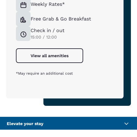
Weekly Rates*
Free Grab & Go Breakfast
Check in / out
15:00 / 12:00
View all amenities
*May require an additional cost
Elevate your stay