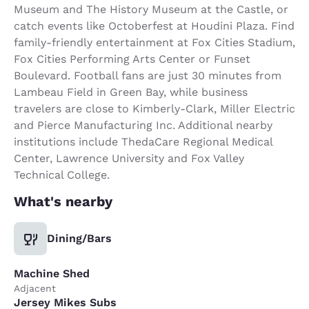
Museum and The History Museum at the Castle, or
catch events like Octoberfest at Houdini Plaza. Find
family-friendly entertainment at Fox Cities Stadium,
Fox Cities Performing Arts Center or Funset
Boulevard. Football fans are just 30 minutes from
Lambeau Field in Green Bay, while business
travelers are close to Kimberly-Clark, Miller Electric
and Pierce Manufacturing Inc. Additional nearby
institutions include ThedaCare Regional Medical
Center, Lawrence University and Fox Valley
Technical College.
What's nearby
Dining/Bars
Machine Shed
Adjacent
Jersey Mikes Subs