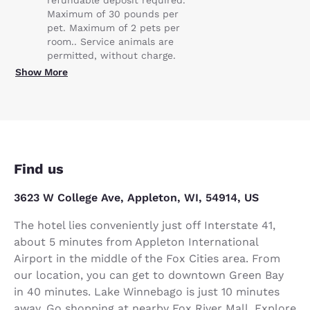
refundable deposit required.
Maximum of 30 pounds per
pet. Maximum of 2 pets per
room.. Service animals are
permitted, without charge.
Show More
Find us
3623 W College Ave, Appleton, WI, 54914, US
The hotel lies conveniently just off Interstate 41,
about 5 minutes from Appleton International
Airport in the middle of the Fox Cities area. From
our location, you can get to downtown Green Bay
in 40 minutes. Lake Winnebago is just 10 minutes
away. Go shopping at nearby Fox River Mall. Explore