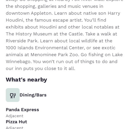
the shopping, galleries and music venues in
downtown Appleton. Learn about native son Harry
Houdini, the famous escape artist. You’ll find
exhibits about Houdini and other local notables at
The History Museum at the Castle. Take a walk at
Riverside Park. Learn about local wildlife at the
1000 Islands Environmental Center, or see exotic
animals at Menominee Park Zoo. Go fishing on Lake
Winnebago. You won’t run out of things to do and
our inn puts you close to it all.
What's nearby
Dining/Bars
Panda Express
Adjacent
Pizza Hut
Adjacent