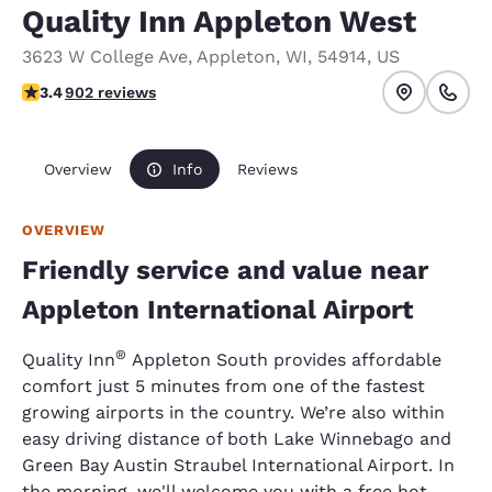
Quality Inn Appleton West
3623 W College Ave
,
Appleton
,
WI
,
54914
,
US
3.41 stars rating. Good.
3.4
902 reviews
Overview
Info
Reviews
OVERVIEW
Friendly service and value near
Appleton International Airport
®
Quality Inn
Appleton South provides affordable
comfort just 5 minutes from one of the fastest
growing airports in the country. We’re also within
easy driving distance of both Lake Winnebago and
Green Bay Austin Straubel International Airport. In
the morning, we'll welcome you with a free hot