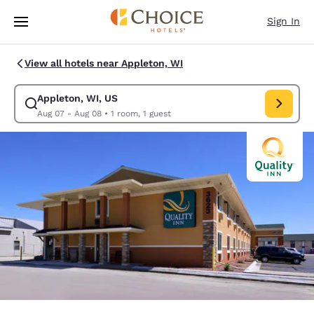
Loading complete
Skip To Main Content
Sign In
View all hotels near Appleton, WI
Appleton, WI, US
Modify search for Appleton, WI, US. Check in date Aug 07, Check out d
Aug 07 - Aug 08
•
1 room, 1 guest