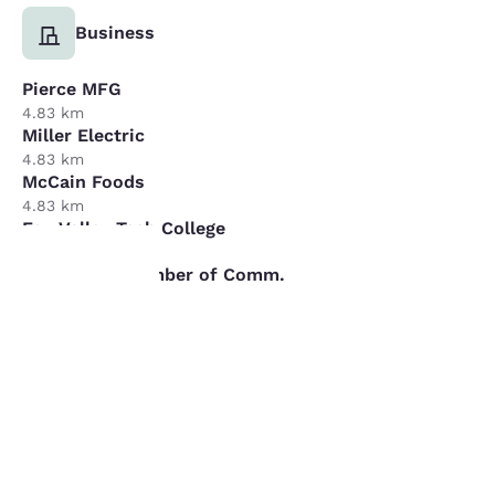
Business
Pierce MFG
4.83 km
Miller Electric
4.83 km
McCain Foods
4.83 km
Fox Valley Tech College
4.83 km
Fox Cities Chamber of Comm.
4.83 km
Your
privacy is
important
to us.
REVIEWS