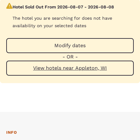
Hotel Sold Out From 2026-08-07 - 2026-08-08
The hotel you are searching for does not have
availability on your selected dates
Modify dates
- OR -
View hotels near Appleton, WI
INFO