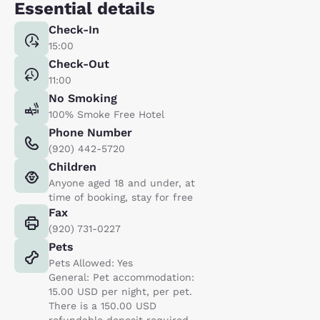
Essential details
Check-In
15:00
Check-Out
11:00
No Smoking
100% Smoke Free Hotel
Phone Number
(920) 442-5720
Children
Anyone aged 18 and under, at
time of booking, stay for free
Fax
(920) 731-0227
Pets
Pets Allowed: Yes
General: Pet accommodation:
15.00 USD per night, per pet.
There is a 150.00 USD