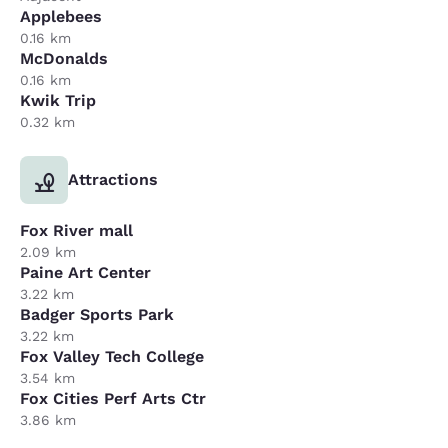
Applebees
0.16 km
McDonalds
0.16 km
Kwik Trip
0.32 km
Attractions
Fox River mall
2.09 km
Paine Art Center
3.22 km
Badger Sports Park
3.22 km
Fox Valley Tech College
3.54 km
Fox Cities Perf Arts Ctr
3.86 km