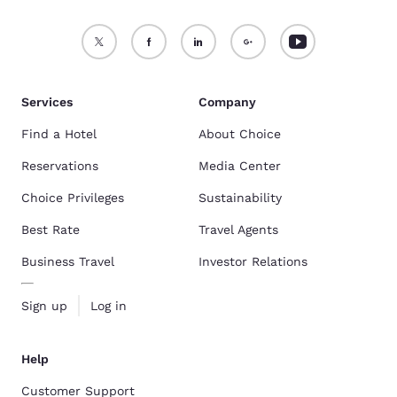
Services
Company
Find a Hotel
About Choice
Reservations
Media Center
Choice Privileges
Sustainability
Best Rate
Travel Agents
Business Travel
Investor Relations
Sign up
Log in
Help
Customer Support