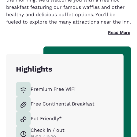
breakfast featuring our famous waffles and other
healthy and delicious buffet options. You’ll be
fueled to explore the many attractions near the inn.
Read More
Highlights
Premium Free WiFi
Free Continental Breakfast
Pet Friendly*
Check in / out
15:00 / 11:00