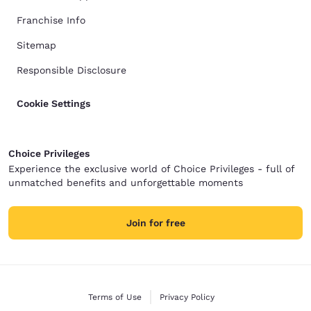
Franchise Info
Sitemap
Responsible Disclosure
Cookie Settings
Choice Privileges
Experience the exclusive world of Choice Privileges - full of
unmatched benefits and unforgettable moments
Join for free
Terms of Use
Privacy Policy