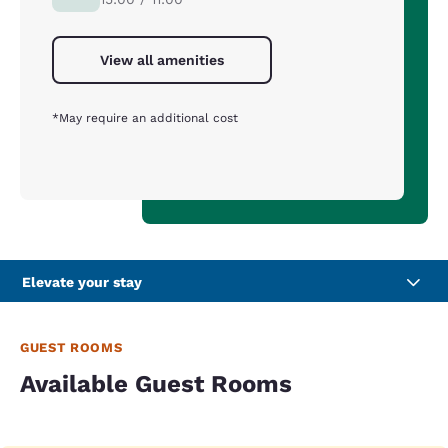
View all amenities
*May require an additional cost
Elevate your stay
GUEST ROOMS
Available Guest Rooms